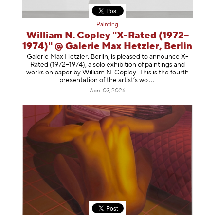
Painting
William N. Copley "X-Rated (1972–
1974)" @ Galerie Max Hetzler, Berlin
Galerie Max Hetzler, Berlin, is pleased to announce X-
Rated (1972–1974), a solo exhibition of paintings and
works on paper by William N. Copley. This is the fourth
presentation of the artist’
s wo
April 03, 2026