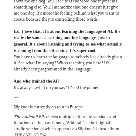
show me one dog. You'll see that the word one represents
something else. You'll memorize that one doesn't just give
me one dog. It's more the feeling behind what you want to
create because they're controlling those words.
EZ
: I love that. It's about learning the language of AI. It's
really the same as learning another language, just in
general. It's about listening and trying to see what actually
is coming from the other side. It's super cool.
You have to learn the language somebody has already given
it. See what I'm saying? Who's teaching you here? It's
already been programmed in the language.
And who trained the AI?
It's always…what do you say? It's off the planet.
----
Slipknot is currently on tour in Europe.
The Adderall EP
collects multiple alternate versions and
iterations of the band’s song “Adderall” — the original
studio version of which appears on Slipknot’s latest album
THE END, SO FAR.