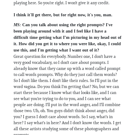
playing here. So you're right. I won't give it any credit.
I think it'll get there, but for right now, it's you, man.
MS:
Can you talk about using the right prompts? I've
been playing around with it and I feel like I have a
difficult time getting what I’m picturing in my head out of
it. How did you get it to where you were like, okay, I could
use this, and I'm getting what I want out of it?
Great question for everybody. Number one, I don't have a
very good vocabulary, so I don't care about prompts. I
already know that they came up with a word called prompt
to call words prompts. Why do they just call them words?
So I don't like them. I don't like their rules. So I'll put in the
word vagina. Do you think I'm getting that? No, but we can
start there because I know what that looks like, and I can
see what you're trying to do to you, and I can see what
people are doing. I'll put in the word anger, and I'll combine
those two. Uh, oh. You guys didn't think about anger, did
you? I guess I don't care about words. So I say, what's in
here? I say what's in here? And I don't know the words. I get
all these artists studying some of these photographers and
prompts.