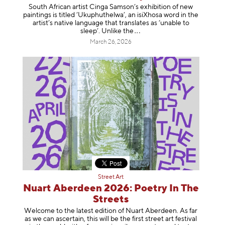
South African artist Cinga Samson’s exhibition of new
paintings is titled ‘Ukuphuthelwa’, an isiXhosa word in the
artist’s native language that translates as ‘unable to
sleep’. Unlike
the
March 26, 2026
Street Art
Nuart Aberdeen 2026: Poetry In The
Streets
Welcome to the latest edition of Nuart Aberdeen. As far
as we can ascertain, this will be the first street art festival