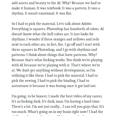
add assets and beauty to the AI. Why? Because we had to
make it human. It was textbook. It was a pattern. It was a
rhythm. It wasn't emotional. It was flat.
So I had to pick the material. Let's talk about Adobe.
Everything is squares. Photoshop has hundreds of colors. AI
doesn't know what the hell colors are. It just looks for
rhythms. I wonder if these oranges and yellows and reds
next to each other are, in fact, fire. I go off and I start with
these squares in Photoshop, and I go with rhythms and
patterns. I think about things that have patterns. Why?
Because that's what fucking works. You think we're playing
with AI because we're playing with it. That's where we're
at. We don't get anything without development, so I'm
utilizing it like them. I had to pick the material. I had to
pick the sewing. I had to pick the binding. I had to
accentuate it because it was boring once it got laid out.
I'm going, to be honest. I made the best video of my career.
It's so fucking dark. It's dark, man. I'm having a hard time.
There's a lot. I'm not just really… I can tell you guys that. It's
too much. What's going on in my brain right now? I had the