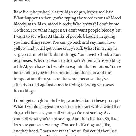
Raw file, photoshop. clarity, high-depth, hyper-realistic.
What happens when you're typing the word woman? Mood
bloody, man. Man, mood bloody. Who knows? I don't know.
Go there, see what happens. I don't want people bloody, but
I want to see what AI thinks of people bloody. I'm giving
you hard things now. You can go back and say, man, love
yellow, and you'll get some crazy stuff. What I'm trying to
say, you cannot think about things. You have to think about
responses. Why do I want to do that? When you're working
with AI, you have to be able to explain that emotion. You're
better off to type in the emotion and the color and the
temperature than you are the word, because they've
already coded against already trying to swing you away
from things.
I don't get caught up in being worried about these prompts.
What I would suggest for you to do is start with a word like
dog and then ask yourself what you're not seeing. Ask
yourself what you're not seeing. And then fix that. So, like,
let's say you see two dogs. You see half a dog and, like,
another head. That's not what I want. You could then use,