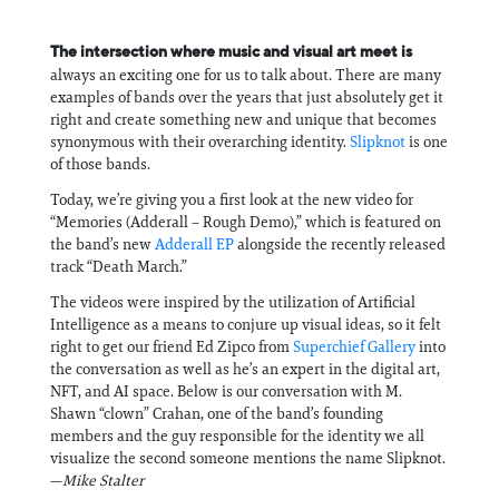
The intersection where music and visual art meet is
always an exciting one for us to talk about. There are many
examples of bands over the years that just absolutely get it
right and create something new and unique that becomes
synonymous with their overarching identity.
Slipknot
is one
of those bands.
Today, we’re giving you a first look at the new video for
“Memories (Adderall – Rough Demo),” which is featured on
the band’s new
Adderall EP
alongside the recently released
track “Death March.”
The videos were inspired by the utilization of Artificial
Intelligence as a means to conjure up visual ideas, so it felt
right to get our friend Ed Zipco from
Superchief Gallery
into
the conversation as well as he’s an expert in the digital art,
NFT, and AI space. Below is our conversation with M.
Shawn “clown” Crahan, one of the band’s founding
members and the guy responsible for the identity we all
visualize the second someone mentions the name Slipknot.
—
Mike Stalter