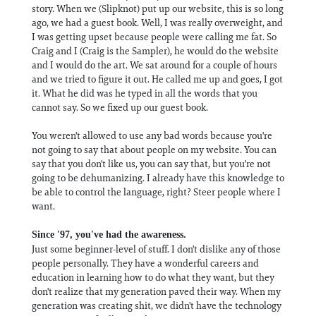
story. When we (Slipknot) put up our website, this is so long
ago, we had a guest book. Well, I was really overweight, and
I was getting upset because people were calling me fat. So
Craig and I (Craig is the Sampler), he would do the website
and I would do the art. We sat around for a couple of hours
and we tried to figure it out. He called me up and goes, I got
it. What he did was he typed in all the words that you
cannot say. So we fixed up our guest book.
You weren't allowed to use any bad words because you're
not going to say that about people on my website. You can
say that you don't like us, you can say that, but you're not
going to be dehumanizing. I already have this knowledge to
be able to control the language, right? Steer people where I
want.
Since '97, you've had the awareness.
Just some beginner-level of stuff. I don't dislike any of those
people personally. They have a wonderful careers and
education in learning how to do what they want, but they
don't realize that my generation paved their way. When my
generation was creating shit, we didn't have the technology