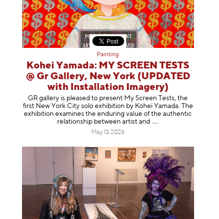
Painting
Kohei Yamada: MY SCREEN TESTS
@ Gr Gallery, New York (UPDATED
with Installation Imagery)
GR gallery is pleased to present My Screen Tests, the
first New York City solo exhibition by Kohei Yamada. The
exhibition examines the enduring value of the authentic
relationship between artist
and
May 13, 2026