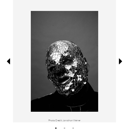
Information
Photo Credit: Jonathan Weiner