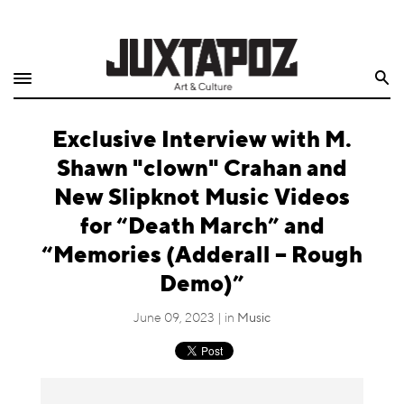
Home
Search
Shop
Exclusive Interview with M.
Quarterly
Shawn "clown" Crahan and
Archive
New Slipknot Music Videos
for “Death March” and
Exclusives
“Memories (Adderall – Rough
Radio
Demo)”
Juxtapoz
June 09, 2023 | in
Music
Events