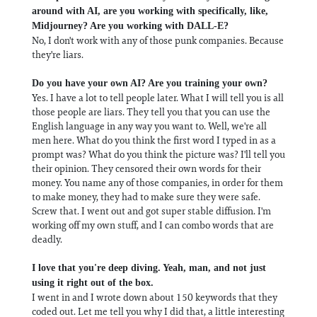
around with AI, are you working with specifically, like,
Midjourney? Are you working with DALL-E?
No, I don't work with any of those punk companies. Because
they're liars.
Do you have your own AI? Are you training your own?
Yes. I have a lot to tell people later. What I will tell you is all
those people are liars. They tell you that you can use the
English language in any way you want to. Well, we're all
men here. What do you think the first word I typed in as a
prompt was? What do you think the picture was? I'll tell you
their opinion. They censored their own words for their
money. You name any of those companies, in order for them
to make money, they had to make sure they were safe.
Screw that. I went out and got super stable diffusion. I'm
working off my own stuff, and I can combo words that are
deadly.
I love that you're deep diving. Yeah, man, and not just
using it right out of the box.
I went in and I wrote down about 150 keywords that they
coded out. Let me tell you why I did that, a little interesting