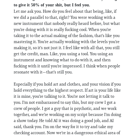
to give it 50% of your shit, but I feel you.
Let me ask you. How do you feel about that being, like, if
we did a parallel to that, right? You were working with a
new instrument that nobody really heard before, but what
you're doing with it is really fucking cool. When you're
taking it to the actual making of the fashion, that's like you
mastering it. You're actually working with the levels you're
making it, so it's not just it. I feel like with all that, you still
get the credit, man. Like, you using a tool. You using an
instrument and knowing what to do with it, and then
fucking with it until you're impressed. I think when people
resonate with it—that's still you.
Especially if you hold art and clothes, and your vision if you
hold everything to the highest respect. If art is your life like
it is mine, you're talking to it. You're not letting it talk to
you. I'm not embarrassed to say this, but my crew I got a
crew of people. I got a guy that is psychotic, and we work
together, and we're working on my script because I'm doing
a show today. He told AI it was doing a good job, and AI
said, thank you. I'm on the way for it to try and take my
checking account. Now we're in a dangerous ethical area of