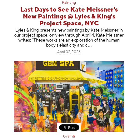
Painting
Last Days to See Kate Meissner's
New Paintings @ Lyles & King's
Project Space, NYC
Lyles & King presents new paintings by Kate Meissner in
our project space, on view through April 4. Kate Meissner
writes: "These works are an exploration of the human
body's elasticity a
nd c
April 02, 2026
Graffiti