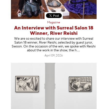
Magazine
An Interview with Surreal Salon 18
Winner, River Reishi
We are so excited to share our interview with Surreal
Salon 18 winner, River Reishi, selected by guest juror,
Swoon. On the occasion of the win, we spoke with Reishi
about the work in the show, t
he h
April 09, 2026