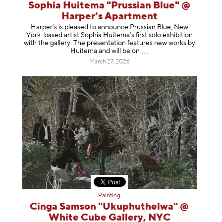
Sophia Huitema "Prussian Blue" @
Harper’s Apartment
Harper’s is pleased to announce Prussian Blue, New
York–based artist Sophia Huitema’s first solo exhibition
with the gallery. The presentation features new works by
Huitema and will be
on
March 27, 2026
Painting
Cinga Samson "Ukuphuthelwa" @
White Cube Gallery, NYC