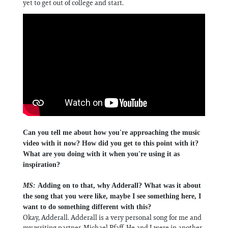
yet to get out of college and start.
Can you tell me about how you're approaching the music
video with it now? How did you get to this point with it?
What are you doing with it when you're using it as
inspiration?
MS:
Adding on to that, why Adderall? What was it about
the song that you were like, maybe I see something here, I
want to do something different with this?
Okay, Adderall. Adderall is a very personal song for me and
my writing partner, Michael Pfaff. He and I were in another