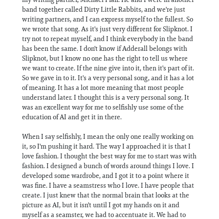
band together called Dirty Little Rabbits, and we're just
writing partners, and I can express myself to the fullest. So
we wrote that song. As it's just very different for Slipknot. I
try not to repeat myself, and I think everybody in the band
has been the same. I don't know if Adderall belongs with
Slipknot, but I know no one has the right to tell us where
we want to create. If the nine give into it, then it's part of it.
So we gave in to it. It's a very personal song, and it has a lot
of meaning. It has a lot more meaning that most people
understand later. I thought this is a very personal song. It
was an excellent way for me to selfishly use some of the
education of AI and get it in there.
When I say selfishly, I mean the only one really working on
it, so I'm pushing it hard. The way I approached it is that I
love fashion. I thought the best way for me to start was with
fashion. I designed a bunch of words around things I love. I
developed some wardrobe, and I got it to a point where it
was fine. I have a seamstress who I love. I have people that
create. I just knew that the normal brain that looks at the
picture as AI, but it isn't until I got my hands on it and
myself as a seamster, we had to accentuate it. We had to