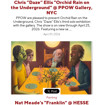
Chris “Daze” Ellis "Orchid Rain on
the Underground" @ PPOW Gallery,
NYC
PPOW are pleased to present Orchid Rain on the
Underground, Chris “Daze” Ellis’s third solo exhibition
with the gallery. The show is on view through April 25,
2026. Featuring a ne
w se
April 01, 2026
Painting
Nat Meade's "Franklin" @ HESSE