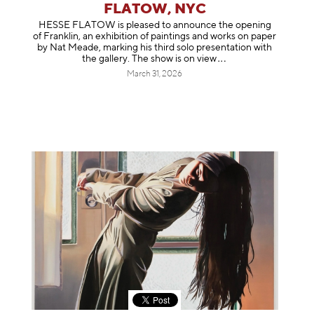
FLATOW, NYC
HESSE FLATOW is pleased to announce the opening
of Franklin, an exhibition of paintings and works on paper
by Nat Meade, marking his third solo presentation with
the gallery. The show is on
view
March 31, 2026