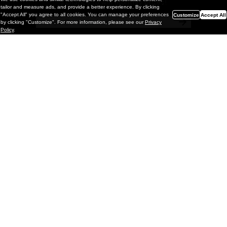
a chance to win monthly prizes!
tailor and measure ads, and provide a better experience. By clicking
"Accept All" you agree to all cookies. You can manage your preferences
Customize
Accept All
by clicking "Customize". For more information, please see our
Privacy
Policy
.
Painting
Vignettes & Mutations: Eric White @
GRIMM Gallery, NYC
GRIMM is pleased to present Vignettes & Mutations, a
solo exhibition of new paintings by Los Angeles–based
artist Eric White on view through May 2, 2026. This is the
artist’s fifth solo e
xhib
March 23, 2026