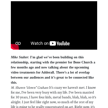
Mike Stalter:
I’m glad we’ve been building on this
relationship, starting with the premier for Bone Church a
few months ago and now talking about the upcoming
video treatments for Adderall. There’s a lot of overlap
between our audiences and it’s great to be connected like
this.
M. Shawn “clown” Crahan:
It’s crazy we haven't met. I know
for me, I've been very busy with my life. I've been married
for 30 years, I have four kids, metal bands, blah, blah, so it's
alright. I just feel like right now, so much of the rest of my
life is going to be really concentrated on art. Right now, it's