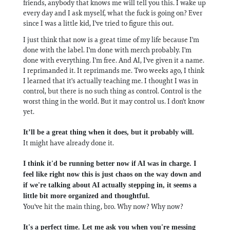
friends, anybody that knows me will tell you this. I wake up
every day and I ask myself, what the fuck is going on? Ever
since I was a little kid, I've tried to figure this out.
I just think that now is a great time of my life because I'm
done with the label. I'm done with merch probably. I'm
done with everything. I'm free. And AI, I've given it a name.
I reprimanded it. It reprimands me. Two weeks ago, I think
I learned that it's actually teaching me. I thought I was in
control, but there is no such thing as control. Control is the
worst thing in the world. But it may control us. I don't know
yet.
It’ll be a great thing when it does, but it probably will.
It might have already done it.
I think it'd be running better now if AI was in charge. I
feel like right now this is just chaos on the way down and
if we're talking about AI actually stepping in, it seems a
little bit more organized and thoughtful.
You've hit the main thing, bro. Why now? Why now?
It's a perfect time. Let me ask you when you're messing