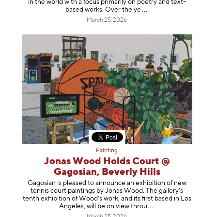
in the world with a focus primarily on poetry and text-
based works. Over th
e ye
March 25, 2026
Painting
Jonas Wood Holds Court @
Gagosian, Beverly Hills
Gagosian is pleased to announce an exhibition of new
tennis court paintings by Jonas Wood. The gallery’s
tenth exhibition of Wood’s work, and its first based in Los
Angeles, will be on view t
hrou
March 25, 2026