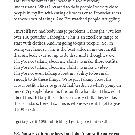
ability to do something incredible so everybody
understands. What I wanted to do is people I've very close
people in my life with eating disorders or self consciousness
to these sorts of things. And I've watched people struggling.
I myself have had body image problems. I thought, "I've lost
over 100 pounds." I thought, "This is an excellent range to
start with clothes. And I'm going to quiz people." So I'm
being very honest. This is the best video in my career. All
that anybody ever set up to do that. And I thought, wow.
They're not talking about my ability to make those outfits.
They're not talking about my ability to make a video.
They're not even talking about my ability to be small
enough to do these things. We're just talking about the
actual outfit. I have to give AI half credit. So what's going on
here? 25 people like man, this outfit, what about this, what
about this? I’d buy this, it looks circus-y stuff. They're like,
this is badass. Here it is. This is where we're at. I got to give
it 50% credit.
I gotta give it 50% publishing. I gotta give that credit.
EZ
: Yotta give it some love, but I don't know if you’ve got