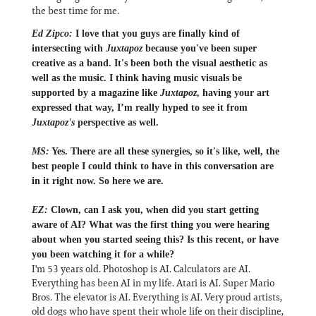
the best time for me.
Ed Zipco:
I love that you guys are finally kind of
intersecting with
Juxtapoz
because you've been super
creative as a band. It's been both the visual aesthetic as
well as the music. I think having music visuals be
supported by a magazine like
Juxtapoz
, having your art
expressed that way, I’m really hyped to see it from
Juxtapoz's
perspective as well.
MS:
Yes. There are all these synergies, so it's like, well, the
best people I could think to have in this conversation are
in it right now. So here we are.
EZ:
Clown, can I ask you, when did you start getting
aware of AI? What was the first thing you were hearing
about when you started seeing this? Is this recent, or have
you been watching it for a while?
I'm 53 years old. Photoshop is AI. Calculators are AI.
Everything has been AI in my life. Atari is AI. Super Mario
Bros. The elevator is AI. Everything is AI. Very proud artists,
old dogs who have spent their whole life on their discipline,