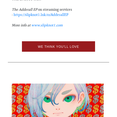
The Adderall EP
on streaming services
-
https://slipknot1.lnk.to/AdderallEP
More info at
www.slipknot1.com
WE THINK YOU'LL LOVE