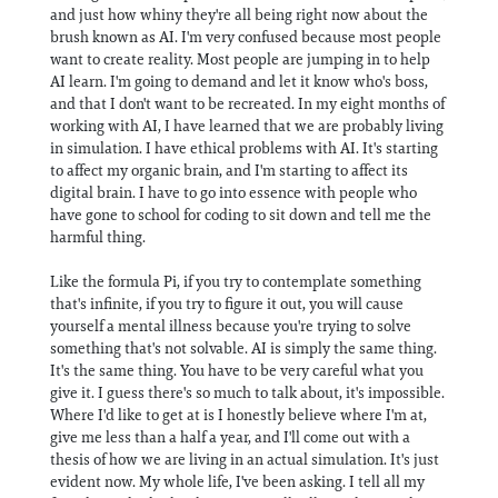
and just how whiny they're all being right now about the
brush known as AI. I'm very confused because most people
want to create reality. Most people are jumping in to help
AI learn. I'm going to demand and let it know who's boss,
and that I don't want to be recreated. In my eight months of
working with AI, I have learned that we are probably living
in simulation. I have ethical problems with AI. It's starting
to affect my organic brain, and I'm starting to affect its
digital brain. I have to go into essence with people who
have gone to school for coding to sit down and tell me the
harmful thing.
Like the formula Pi, if you try to contemplate something
that's infinite, if you try to figure it out, you will cause
yourself a mental illness because you're trying to solve
something that's not solvable. AI is simply the same thing.
It's the same thing. You have to be very careful what you
give it. I guess there's so much to talk about, it's impossible.
Where I'd like to get at is I honestly believe where I'm at,
give me less than a half a year, and I'll come out with a
thesis of how we are living in an actual simulation. It's just
evident now. My whole life, I've been asking. I tell all my