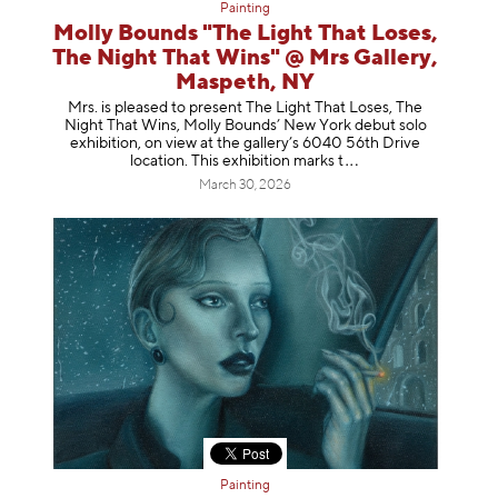
Painting
Molly Bounds "The Light That Loses,
The Night That Wins" @ Mrs Gallery,
Maspeth, NY
Mrs. is pleased to present The Light That Loses, The
Night That Wins, Molly Bounds’ New York debut solo
exhibition, on view at the gallery’s 6040 56th Drive
location. This exhibition mar
ks t
March 30, 2026
Painting