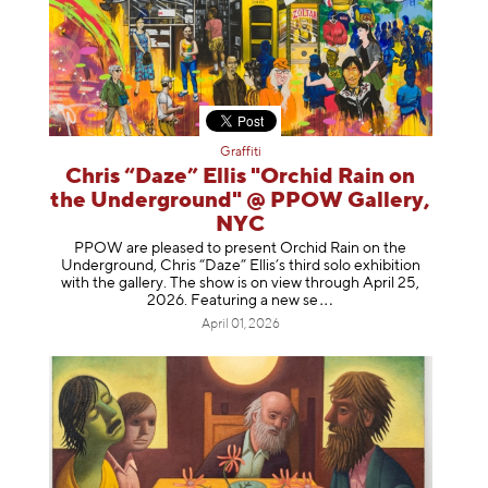
Graffiti
Chris “Daze” Ellis "Orchid Rain on
the Underground" @ PPOW Gallery,
NYC
PPOW are pleased to present Orchid Rain on the
Underground, Chris “Daze” Ellis’s third solo exhibition
with the gallery. The show is on view through April 25,
2026. Featuring a ne
w se
April 01, 2026