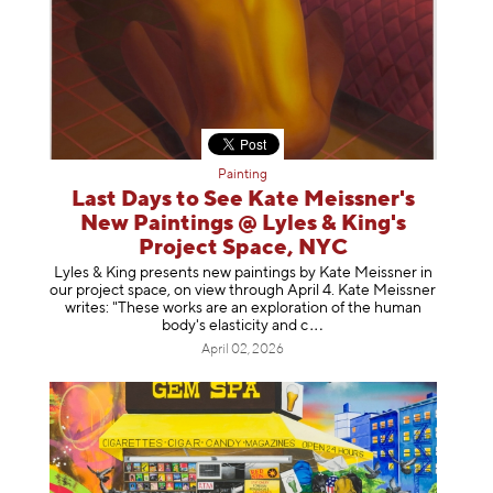
Painting
Last Days to See Kate Meissner's
New Paintings @ Lyles & King's
Project Space, NYC
Lyles & King presents new paintings by Kate Meissner in
our project space, on view through April 4. Kate Meissner
writes: "These works are an exploration of the human
body's elasticity a
nd c
April 02, 2026