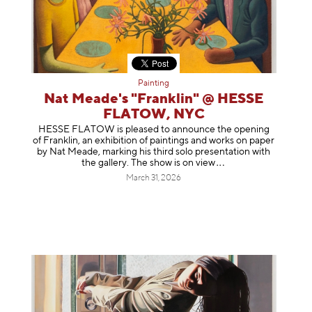
Painting
Nat Meade's "Franklin" @ HESSE
FLATOW, NYC
HESSE FLATOW is pleased to announce the opening
of Franklin, an exhibition of paintings and works on paper
by Nat Meade, marking his third solo presentation with
the gallery. The show is on
view
March 31, 2026