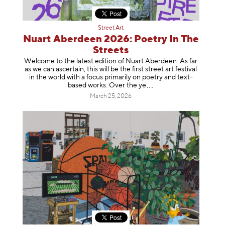
Street Art
Nuart Aberdeen 2026: Poetry In The
Streets
Welcome to the latest edition of Nuart Aberdeen. As far
as we can ascertain, this will be the first street art festival
in the world with a focus primarily on poetry and text-
based works. Over th
e ye
March 25, 2026