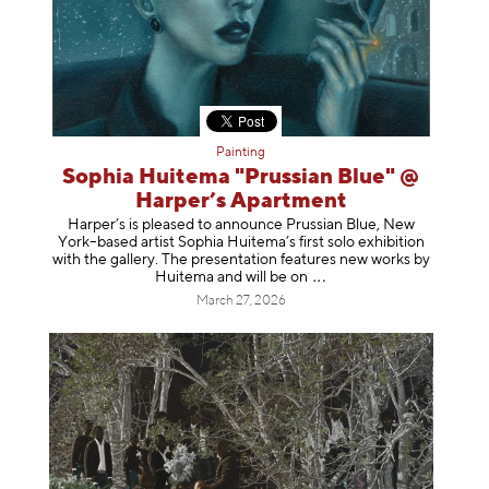
Painting
Sophia Huitema "Prussian Blue" @
Harper’s Apartment
Harper’s is pleased to announce Prussian Blue, New
York–based artist Sophia Huitema’s first solo exhibition
with the gallery. The presentation features new works by
Huitema and will be
on
March 27, 2026