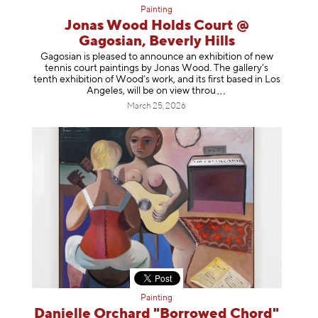
Painting
Jonas Wood Holds Court @
Gagosian, Beverly Hills
Gagosian is pleased to announce an exhibition of new
tennis court paintings by Jonas Wood. The gallery’s
tenth exhibition of Wood’s work, and its first based in Los
Angeles, will be on view t
hrou
March 25, 2026
Painting
Danielle Orchard "Borrowed Chord"