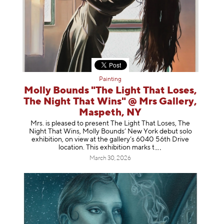
Painting
Molly Bounds "The Light That Loses,
The Night That Wins" @ Mrs Gallery,
Maspeth, NY
Mrs. is pleased to present The Light That Loses, The
Night That Wins, Molly Bounds’ New York debut solo
exhibition, on view at the gallery’s 6040 56th Drive
location. This exhibition mar
ks t
March 30, 2026