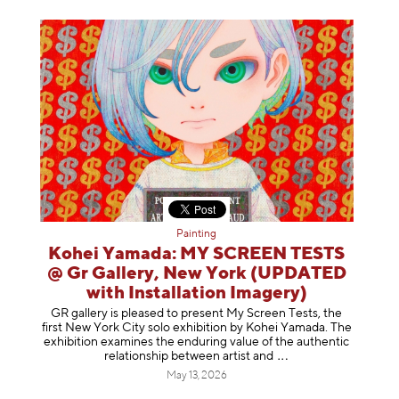
Painting
Kohei Yamada: MY SCREEN TESTS
@ Gr Gallery, New York (UPDATED
with Installation Imagery)
GR gallery is pleased to present My Screen Tests, the
first New York City solo exhibition by Kohei Yamada. The
exhibition examines the enduring value of the authentic
relationship between artist
and
May 13, 2026