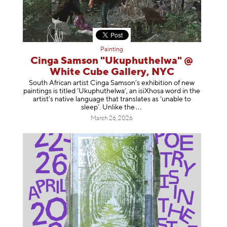
Painting
Cinga Samson "Ukuphuthelwa" @
White Cube Gallery, NYC
South African artist Cinga Samson’s exhibition of new
paintings is titled ‘Ukuphuthelwa’, an isiXhosa word in the
artist’s native language that translates as ‘unable to
sleep’. Unlike
the
March 26, 2026