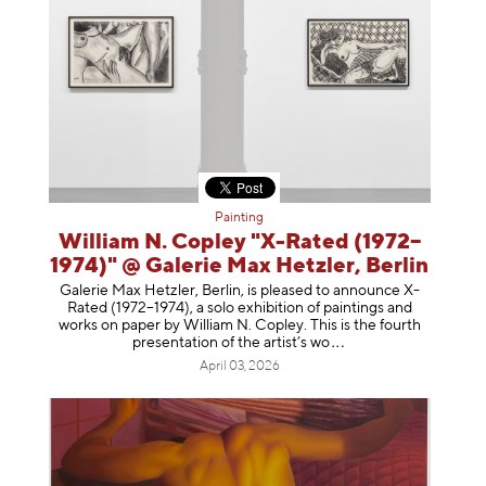
Painting
William N. Copley "X-Rated (1972–
1974)" @ Galerie Max Hetzler, Berlin
Galerie Max Hetzler, Berlin, is pleased to announce X-
Rated (1972–1974), a solo exhibition of paintings and
works on paper by William N. Copley. This is the fourth
presentation of the artist’
s wo
April 03, 2026