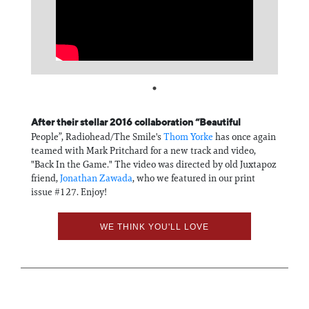
Information
After their stellar 2016 collaboration “Beautiful
People”, Radiohead/The Smile's
Thom Yorke
has once again
teamed with Mark Pritchard for a new track and video,
"Back In the Game." The video was directed by old Juxtapoz
friend,
Jonathan Zawada
, who we featured in our print
issue #127. Enjoy!
WE THINK YOU'LL LOVE