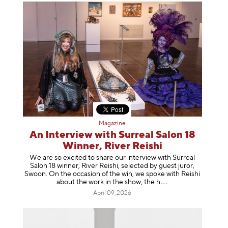
Magazine
An Interview with Surreal Salon 18
Winner, River Reishi
We are so excited to share our interview with Surreal
Salon 18 winner, River Reishi, selected by guest juror,
Swoon. On the occasion of the win, we spoke with Reishi
about the work in the show, t
he h
April 09, 2026