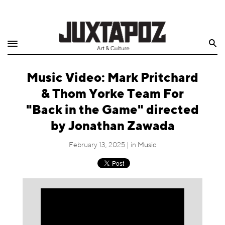
Home
Search
Shop
Music Video: Mark Pritchard
Quarterly
& Thom Yorke Team For
Archive
"Back in the Game" directed
by Jonathan Zawada
Exclusives
February 13, 2025 | in
Music
Radio
Juxtapoz
Events