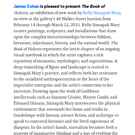
James Cohan
is pleased to present
The Book of
Violette
, an exhibition of new work by
Kelly Sinnapah Mary
,
on view at the gallery’s 48 Walker Street location from
February 14 through March 22, 2025. Kelly Sinnapah Mary
creates paintings, sculptures, and installations that draw
upon the complex interrelationships between folklore,
literature, inheritance, history, and the natural world.
The
Book of Violette
represents the latest chapter of an ongoing
visual notebook in which the artist explores a rich
repository of memories, mythologies, and superstitions. A
deep enmeshing of figure and landscape is central to
Sinnapah Mary’s practice, and reflects both her resistance
to the racialized anthropocentrism at the heart of the
imperialist enterprise and the artist’s connection to her
ancestors. Drawing upon the work of Caribbean
intellectuals such as Suzanne Césaire, Maryse Condé, and
Édouard Glissant, Sinnapah Mary interweaves the physical
environment that surrounds her home and studio in
Guadeloupe with fantasy, science fiction, and archetype to
speak to contested histories and the lived experience of
diaspora. In the artist’s hands, surrealism becomes both a
strategy of imaginative thinking and a way of evolving the