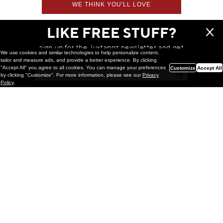
WE THINK YOU'LL LOVE
LIKE FREE STUFF?
sign up for the Juxtapoz newsletter and get
We use cookies and similar technologies to help personalize content,
a chance to win monthly prizes!
tailor and measure ads, and provide a better experience. By clicking
"Accept All" you agree to all cookies. You can manage your preferences
Customize
Accept All
by clicking "Customize". For more information, please see our
Privacy
Policy
.
Painting
Kohei Yamada: MY SCREEN TESTS
@ Gr Gallery, New York (UPDATED