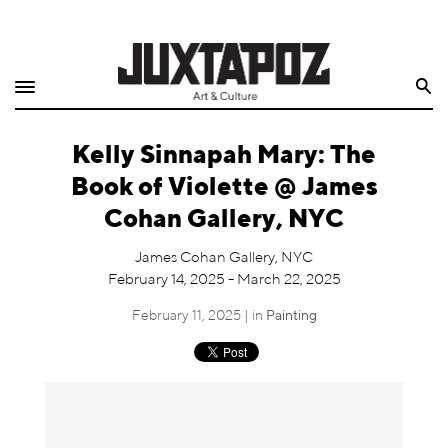
Home
Search
Shop
Kelly Sinnapah Mary: The
Quarterly
Book of Violette @ James
Archive
Cohan Gallery, NYC
Exclusives
James Cohan Gallery, NYC
February 14, 2025 - March 22, 2025
Radio
February 11, 2025 | in
Painting
Juxtapoz
Events