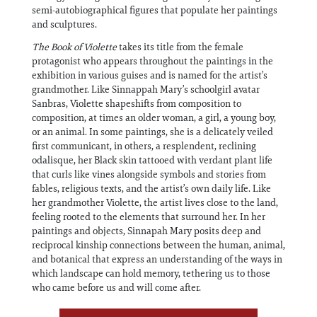
semi-autobiographical figures that populate her paintings
and sculptures.
The Book of Violette
takes its title from the female
protagonist who appears throughout the paintings in the
exhibition in various guises and is named for the artist’s
grandmother. Like Sinnappah Mary’s schoolgirl avatar
Sanbras, Violette shapeshifts from composition to
composition, at times an older woman, a girl, a young boy,
or an animal. In some paintings, she is a delicately veiled
first communicant, in others, a resplendent, reclining
odalisque, her Black skin tattooed with verdant plant life
that curls like vines alongside symbols and stories from
fables, religious texts, and the artist’s own daily life. Like
her grandmother Violette, the artist lives close to the land,
feeling rooted to the elements that surround her. In her
paintings and objects, Sinnapah Mary posits deep and
reciprocal kinship connections between the human, animal,
and botanical that express an understanding of the ways in
which landscape can hold memory, tethering us to those
who came before us and will come after.