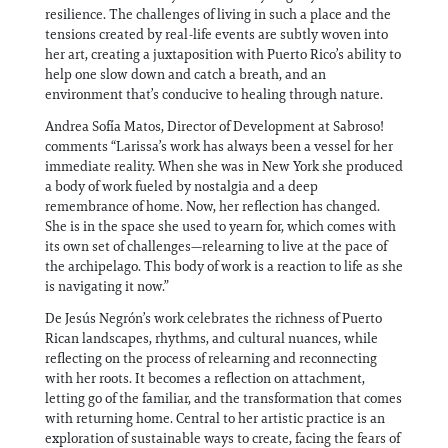
resilience. The challenges of living in such a place and the
tensions created by real-life events are subtly woven into
her art, creating a juxtaposition with Puerto Rico’s ability to
help one slow down and catch a breath, and an
environment that’s conducive to healing through nature.
Andrea Sofía Matos, Director of Development at Sabroso!
comments “Larissa’s work has always been a vessel for her
immediate reality. When she was in New York she produced
a body of work fueled by nostalgia and a deep
remembrance of home. Now, her reflection has changed.
She is in the space she used to yearn for, which comes with
its own set of challenges—relearning to live at the pace of
the archipelago. This body of work is a reaction to life as she
is navigating it now.”
De Jesús Negrón’s work celebrates the richness of Puerto
Rican landscapes, rhythms, and cultural nuances, while
reflecting on the process of relearning and reconnecting
with her roots. It becomes a reflection on attachment,
letting go of the familiar, and the transformation that comes
with returning home. Central to her artistic practice is an
exploration of sustainable ways to create, facing the fears of