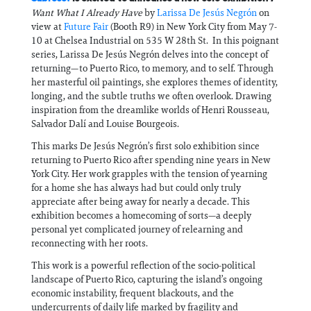
Want What I Already Have
by
Larissa De Jesús Negrón
on
view at
Future Fair
(Booth R9) in New York City from May 7-
10 at Chelsea Industrial on 535 W 28th St. In this poignant
series, Larissa De Jesús Negrón delves into the concept of
returning—to Puerto Rico, to memory, and to self. Through
her masterful oil paintings, she explores themes of identity,
longing, and the subtle truths we often overlook. Drawing
inspiration from the dreamlike worlds of Henri Rousseau,
Salvador Dalí and Louise Bourgeois.
This marks De Jesús Negrón’s first solo exhibition since
returning to Puerto Rico after spending nine years in New
York City. Her work grapples with the tension of yearning
for a home she has always had but could only truly
appreciate after being away for nearly a decade. This
exhibition becomes a homecoming of sorts—a deeply
personal yet complicated journey of relearning and
reconnecting with her roots.
This work is a powerful reflection of the socio-political
landscape of Puerto Rico, capturing the island’s ongoing
economic instability, frequent blackouts, and the
undercurrents of daily life marked by fragility and