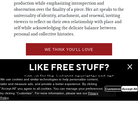
production while emphasizing introspection and
observation over the finality of a piece. Her art speaks to the
universality of identity, attachment, and renewal, inviting
viewers to reflect on their own relationship with place and
self while acknowledging the delicate balance between
personal and collective histories.
WE THINK YOU'LL LOVE
LIKE FREE STUFF?
sign up for the Juxtapoz newsletter and get
We use cookies and similar technologies to help personalize content,
a chance to win monthly prizes!
tailor and measure ads, and provide a better experience. By clicking
"Accept All" you agree to all cookies. You can manage your preferences
Customize
Accept All
by clicking "Customize". For more information, please see our
Privacy
Policy
.