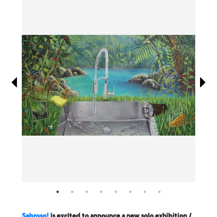
Information
Sabroso!
is excited to announce a new solo exhibition
I