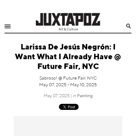
Home
Search
Shop
Larissa De Jesús Negrón: I
Quarterly
Want What I Already Have @
Archive
Future Fair, NYC
Exclusives
Sabroso! @ Future Fair, NYC
May 07, 2025 - May 10, 2025
Radio
May 07, 2025 | in
Painting
Juxtapoz
Events