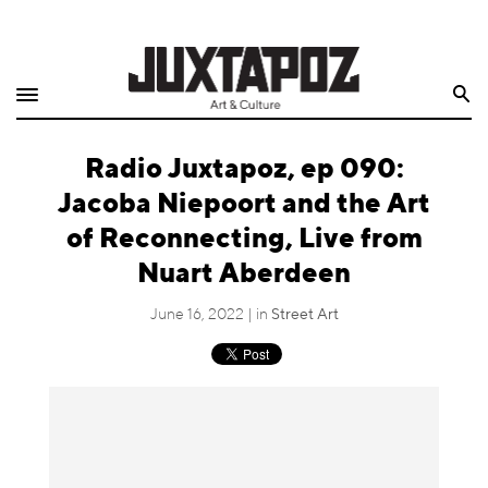
Home
Search
Shop
Radio Juxtapoz, ep 090:
Quarterly
Jacoba Niepoort and the Art
Archive
of Reconnecting, Live from
Nuart Aberdeen
Exclusives
June 16, 2022 | in
Street Art
Radio
Juxtapoz
Events