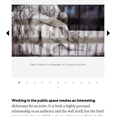
Information
Detail of Jacoba's Nuart Aberdeen wall / photo by Doug Gillen
Working in the public space creates an interesting
dichotomy for an artist. It is both a highly personal
relationship to an audience and the wall itself, but the brief