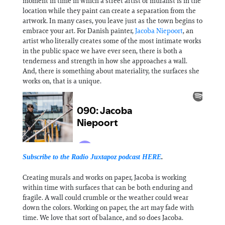
moment in time in which a street artist or muralist is in the
location while they paint can create a separation from the
artwork. In many cases, you leave just as the town begins to
embrace your art. For Danish painter,
Jacoba Niepoort
, an
artist who literally creates some of the most intimate works
in the public space we have ever seen, there is both a
tenderness and strength in how she approaches a wall.
And, there is something about materiality, the surfaces she
works on, that is a unique.
Subscribe to the Radio Juxtapoz podcast
HERE
.
Creating murals and works on paper, Jacoba is working
within time with surfaces that can be both enduring and
fragile. A wall could crumble or the weather could wear
down the colors. Working on paper, the art may fade with
time. We love that sort of balance, and so does Jacoba.