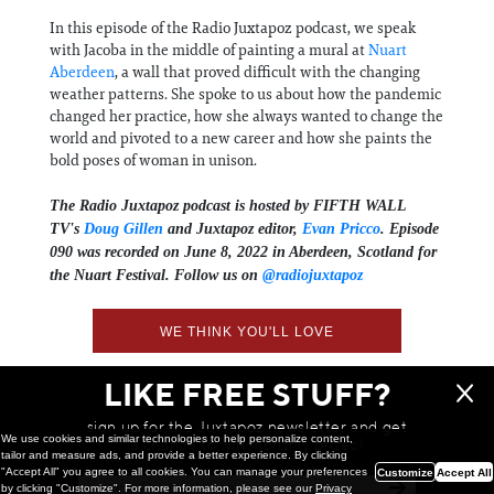
In this episode of the Radio Juxtapoz podcast, we speak
with Jacoba in the middle of painting a mural at
Nuart
Aberdeen
, a wall that proved difficult with the changing
weather patterns. She spoke to us about how the pandemic
changed her practice, how she always wanted to change the
world and pivoted to a new career and how she paints the
bold poses of woman in unison.
The Radio Juxtapoz podcast is hosted by FIFTH WALL
TV's
Doug Gillen
and Juxtapoz editor,
Evan Pricco
. Episode
090 was recorded on June 8, 2022 in Aberdeen, Scotland for
the Nuart Festival. Follow us on
@radiojuxtapoz
WE THINK YOU'LL LOVE
LIKE FREE STUFF?
sign up for the Juxtapoz newsletter and get
We use cookies and similar technologies to help personalize content,
a chance to win monthly prizes!
tailor and measure ads, and provide a better experience. By clicking
"Accept All" you agree to all cookies. You can manage your preferences
Customize
Accept All
by clicking "Customize". For more information, please see our
Privacy