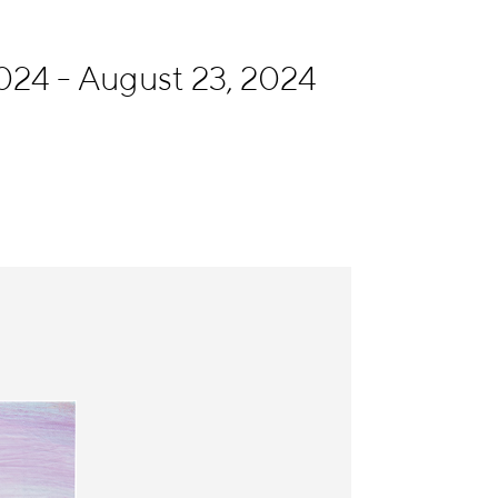
024 - August 23, 2024