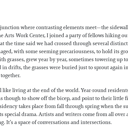
a junction where contrasting elements meet—the sidewa
ne Arts Work Center, I joined a party of fellows hiking o
 at the time said we had crossed through several disti
aged, with some seeming precariousness, to hold its gr
with grasses, grew year by year, sometimes towering up to
n drifts, the grasses were buried just to sprout again i
 together.
like living at the end of the world. Year-round resident
though to show off the bicep, and point to their little fi
esidency takes place from fall through spring when the
ts special drama. Artists and writers come from all over 
. It’s a space of conversations and intersections.