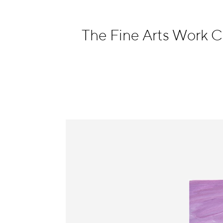
Information
The Fine Arts Work 