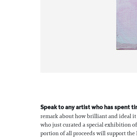
Speak to any artist who has spent t
remark about how brilliant and ideal it
who just curated a special exhibition o
portion of all proceeds will support t