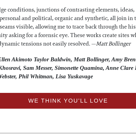
dge conditions, junctions of contrasting elements, ideas
ersonal and political, organic and synthetic, all join i
seams visible, allowing me to trace back through the his
uity asking for a forensic eye. These works create sites
dynamic tensions not easily resolved. —
Matt Bollinger
 Ellen Akimoto Taylor Baldwin, Matt Bollinger, Amy Bren
hosravi, Sam Messer, Simonette Quamina, Anne Clare 
Webster, Phil Whitman, Lisa Yuskavage
WE THINK YOU'LL LOVE