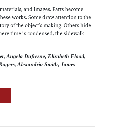
, materials, and images. Parts become
n these works. Some draw attention to the
tory of the object’s making. Others hide
 where time is condensed, the sidewalk
er, Angela Dufresne, Elizabeth Flood,
Rogers, Alexandria Smith, James