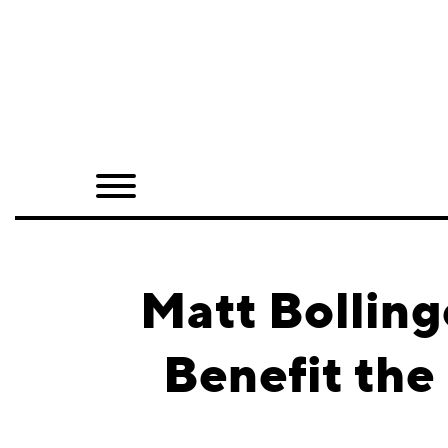
Home
Shop
Quarterly
Archive
Exclusives
Matt Bolling
Radio
Benefit the
Juxtapoz
Events