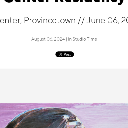
Center, Provincetown
//
June 06, 2
August 06, 2024 | in
Studio Time