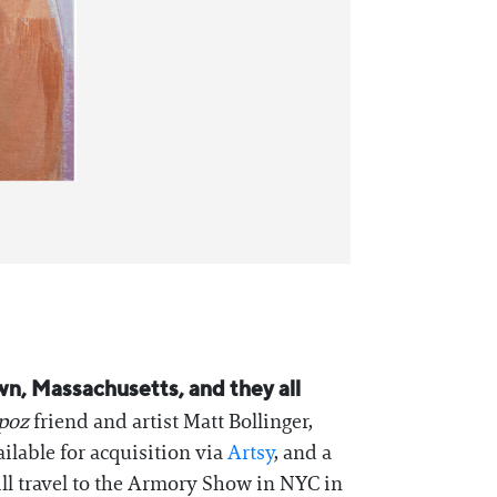
n, Massachusetts, and they all
poz
friend and artist Matt Bollinger,
ailable for acquisition via
Artsy
, and a
ill travel to the Armory Show in NYC in