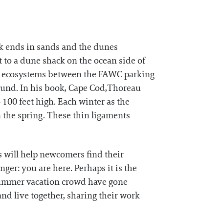
lk ends in sands and the dunes
ut to a dune shack on the ocean side of
nct ecosystems between the FAWC parking
ound. In his book, Cape Cod,Thoreau
 100 feet high. Each winter as the
n the spring. These thin ligaments
s will help newcomers find their
nger: you are here. Perhaps it is the
 summer vacation crowd have gone
and live together, sharing their work