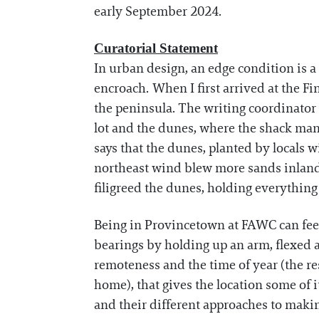
early September 2024.
Curatorial Statement
In urban design, an edge condition is 
encroach. When I first arrived at the Fi
the peninsula. The writing coordinator
lot and the dunes, where the shack man
says that the dunes, planted by locals 
northeast wind blew more sands inland i
filigreed the dunes, holding everything
Being in Provincetown at FAWC can feel 
bearings by holding up an arm, flexed as 
remoteness and the time of year (the r
home), that gives the location some of i
and their different approaches to making