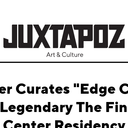
er Curates "Edge 
 Legendary The Fi
Center Residency