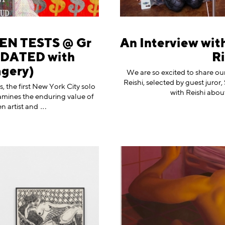
EN TESTS @ Gr
An Interview with
UPDATED with
Ri
agery)
We are so excited to share our
Reishi, selected by guest juro
, the first New York City solo
with Reishi abou
amines the enduring value of
n artist
and