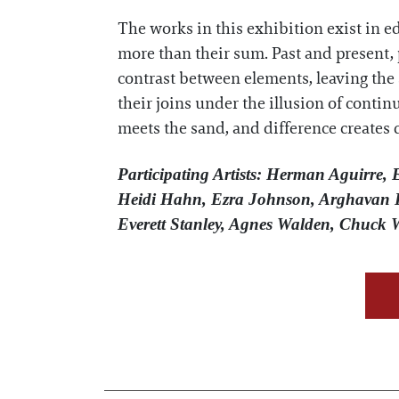
The works in this exhibition exist in e
more than their sum. Past and present, p
contrast between elements, leaving the 
their joins under the illusion of contin
meets the sand, and difference creates 
Participating Artists: Herman Aguirre,
Heidi Hahn, Ezra Johnson, Arghavan K
Everett Stanley, Agnes Walden, Chuck 