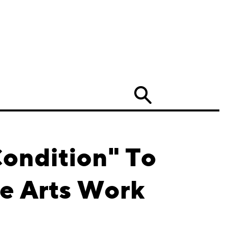
Search
Condition" To
ne Arts Work