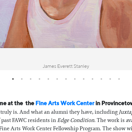
James Everett Stanley
ime at the the
Fine Arts Work Center
in Provincetow
 truly is. And what an alumni they have, including
Juxta
f past FAWC residents in
Edge Condition
. The work is av
he Fine Arts Work Center Fellowship Program. The show w