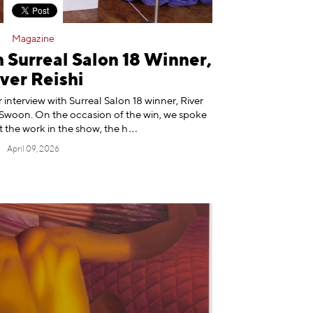
Magazine
 Surreal Salon 18 Winner,
ver Reishi
 interview with Surreal Salon 18 winner, River
r, Swoon. On the occasion of the win, we spoke
t the work in the show, t
he h
April 09, 2026