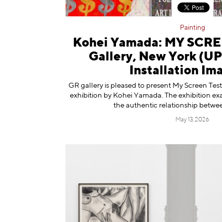
Painting
Kohei Yamada: MY SCRE
Gallery, New York (
Installation Im
GR gallery is pleased to present My Screen Tests
exhibition by Kohei Yamada. The exhibition ex
the authentic relationship betwee
May 13, 2026