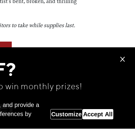
ist’s bent, broken, and thrilling
ors to take while supplies last.
F?
o win monthly prizes!
, and provide a
eferences by
Customize
Accept All