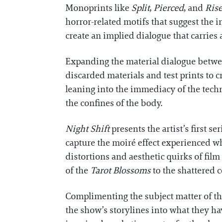
Monoprints like
Split
,
Pierced
, and
Ris
horror-related motifs that suggest the i
create an implied dialogue that carrie
Expanding the material dialogue betwee
discarded materials and test prints to cr
leaning into the immediacy of the tech
the confines of the body.
Night Shift
presents the artist’s first s
capture the moiré effect experienced wh
distortions and aesthetic quirks of fil
of the
Tarot Blossoms
to the shattered c
Complimenting the subject matter of th
the show’s storylines into what they ha