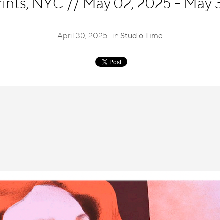
rints, NYC
//
May 02, 2025 - May 3
April 30, 2025 | in
Studio Time