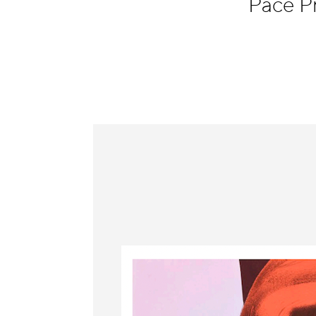
Pace P
Information