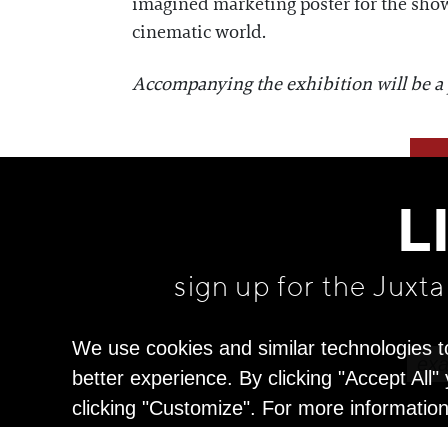
imagined marketing poster for the show, 
cinematic world.
Accompanying the exhibition will be a pr
L
sign up for the Juxt
We use cookies and similar technologies t
better experience. By clicking "Accept All
clicking "Customize". For more informatio