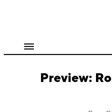
Home
Shop
Quarterly
Archive
Exclusives
Preview: Ro
Radio
Juxtapoz
Events