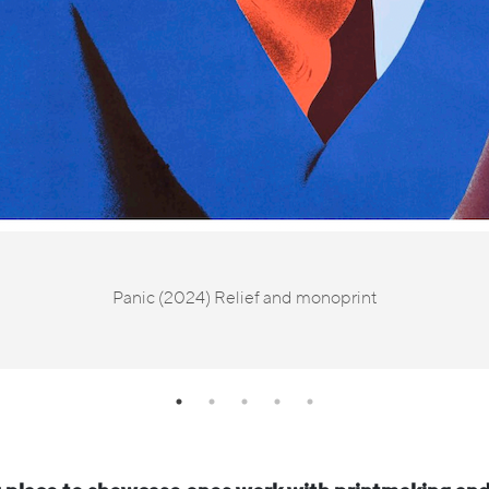
Panic (2024) Relief and monoprint