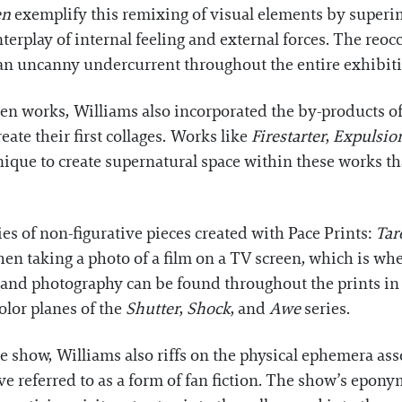
en
exemplify this remixing of visual elements by superim
nterplay of internal feeling and external forces. The re
s an uncanny undercurrent throughout the entire exhibit
n works, Williams also incorporated the by-products of
eate their first collages. Works like
Firestarter
,
Expulsio
nique to create supernatural space within these works 
eries of non-figurative pieces created with Pace Prints:
Tar
en taking a photo of a film on a TV screen, which is wh
m and photography can be found throughout the prints in
olor planes of the
Shutter
,
Shock
, and
Awe
series.
e show, Williams also riffs on the physical ephemera as
ve referred to as a form of fan fiction. The show’s epon