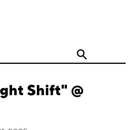
Search
ght Shift" @