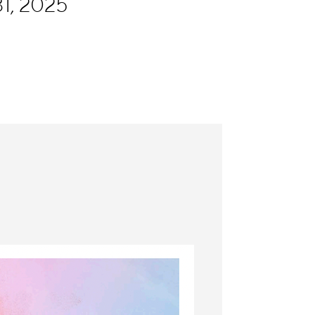
1, 2025