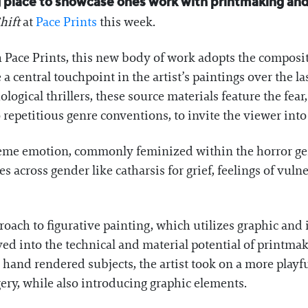
ng place to showcase ones work with printmaking and
hift
at
Pace Prints
this week.
h Pace Prints, this new body of work adopts the composi
 central touchpoint in the artist’s paintings over the l
logical thrillers, these source materials feature the fear
o repetitious genre conventions, to invite the viewer int
treme emotion, commonly feminized within the horror 
cross gender like catharsis for grief, feelings of vulner
ach to figurative painting, which utilizes graphic and i
d into the technical and material potential of printmak
 hand rendered subjects, the artist took on a more playf
gery, while also introducing graphic elements.