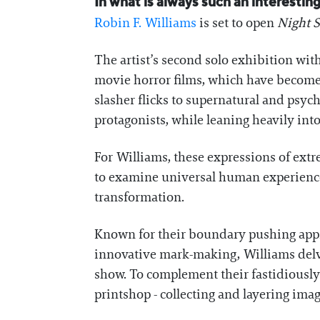
In what is always such an interesti
Robin F. Williams
is set to open
Night S
The artist’s second solo exhibition wit
movie horror films, which have become a
slasher flicks to supernatural and psycho
protagonists, while leaning heavily int
For Williams, these expressions of ex
to examine universal human experiences a
transformation.
Known for their boundary pushing appro
innovative mark-making, Williams delve
show. To complement their fastidiously
printshop - collecting and layering ima