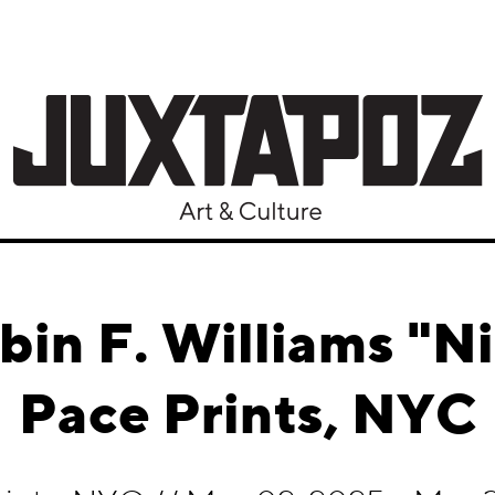
bin F. Williams "Ni
Pace Prints, NYC