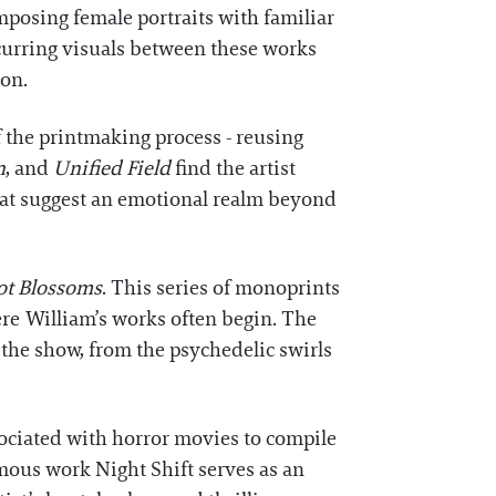
posing female portraits with familiar
occurring visuals between these works
ion.
 the printmaking process - reusing
n
, and
Unified Field
find the artist
that suggest an emotional realm beyond
ot Blossoms
. This series of monoprints
ere William’s works often begin. The
 the show, from the psychedelic swirls
sociated with horror movies to compile
ymous work Night Shift serves as an