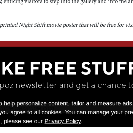
enticing visitors to step into the gallery and into the art
inted Night Shift movie poster that will be free for visit
WE THINK YOU'LL LOVE
IKE FREE STUF
apoz newsletter and get
a chance t
o help personalize content, tailor and measure ads
" you agree to all cookies. You can manage your pr
n, please see our
Privacy Policy
.