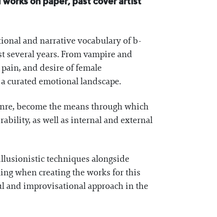
 works on paper, past cover artist
tional and narrative vocabulary of b-
ast several years. From vampire and
, pain, and desire of female
o a curated emotional landscape.
genre, become the means through which
ability, as well as internal and external
llusionistic techniques alongside
ing when creating the works for this
ul and improvisational approach in the