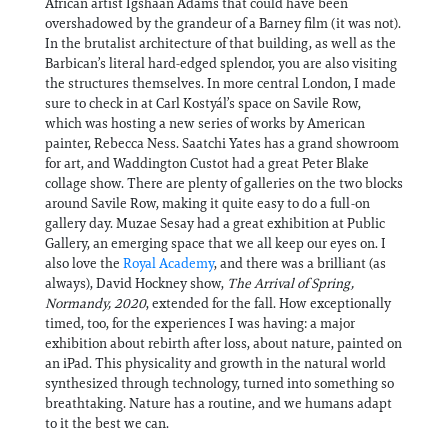
African artist Igshaan Adams that could have been
overshadowed by the grandeur of a Barney film (it was not).
In the brutalist architecture of that building, as well as the
Barbican’s literal hard-edged splendor, you are also visiting
the structures themselves. In more central London, I made
sure to check in at Carl Kostyál’s space on Savile Row,
which was hosting a new series of works by American
painter, Rebecca Ness. Saatchi Yates has a grand showroom
for art, and Waddington Custot had a great Peter Blake
collage show. There are plenty of galleries on the two blocks
around Savile Row, making it quite easy to do a full-on
gallery day. Muzae Sesay had a great exhibition at Public
Gallery, an emerging space that we all keep our eyes on. I
also love the
Royal Academy
, and there was a brilliant (as
always), David Hockney show,
The Arrival of Spring,
Normandy, 2020
, extended for the fall. How exceptionally
timed, too, for the experiences I was having: a major
exhibition about rebirth after loss, about nature, painted on
an iPad. This physicality and growth in the natural world
synthesized through technology, turned into something so
breathtaking. Nature has a routine, and we humans adapt
to it the best we can.