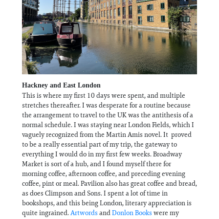
Hackney and East London
This is where my first 10 days were spent, and multiple
stretches thereafter. I was desperate for a routine because
the arrangement to travel to the UK was the antithesis of a
normal schedule. I was staying near London Fields, which I
vaguely recognized from the Martin Amis novel. It proved
to be a really essential part of my trip, the gateway to
everything I would do in my first few weeks. Broadway
Market is sort of a hub, and I found myself there for
morning coffee, afternoon coffee, and preceding evening
coffee, pint or meal. Pavilion also has great coffee and bread,
as does Climpson and Sons. I spent a lot of time in
bookshops, and this being London, literary appreciation is
quite ingrained.
Artwords
and
Donlon Books
were my