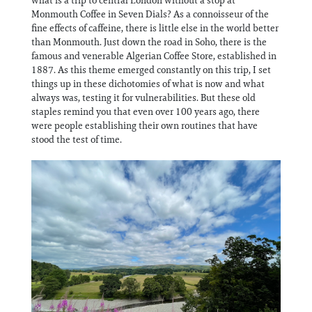
Monmouth Coffee in Seven Dials? As a connoisseur of the
fine effects of caffeine, there is little else in the world better
than Monmouth. Just down the road in Soho, there is the
famous and venerable Algerian Coffee Store, established in
1887. As this theme emerged constantly on this trip, I set
things up in these dichotomies of what is now and what
always was, testing it for vulnerabilities. But these old
staples remind you that even over 100 years ago, there
were people establishing their own routines that have
stood the test of time.