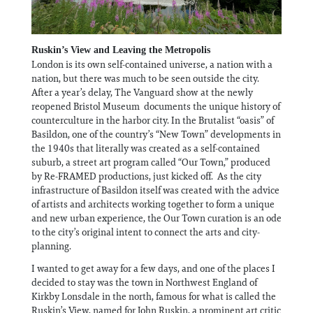
Ruskin’s View and Leaving the Metropolis
London is its own self-contained universe, a nation with a
nation, but there was much to be seen outside the city.
After a year’s delay, The Vanguard show at the newly
reopened Bristol Museum documents the unique history of
counterculture in the harbor city. In the Brutalist “oasis” of
Basildon, one of the country’s “New Town” developments in
the 1940s that literally was created as a self-contained
suburb, a street art program called “Our Town,” produced
by Re-FRAMED productions, just kicked off. As the city
infrastructure of Basildon itself was created with the advice
of artists and architects working together to form a unique
and new urban experience, the Our Town curation is an ode
to the city’s original intent to connect the arts and city-
planning.
I wanted to get away for a few days, and one of the places I
decided to stay was the town in Northwest England of
Kirkby Lonsdale in the north, famous for what is called the
Ruskin’s View, named for John Ruskin, a prominent art critic