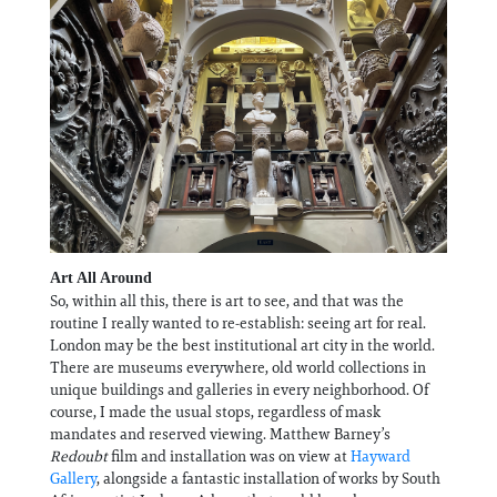
Art All Around
So, within all this, there is art to see, and that was the
routine I really wanted to re-establish: seeing art for real.
London may be the best institutional art city in the world.
There are museums everywhere, old world collections in
unique buildings and galleries in every neighborhood. Of
course, I made the usual stops, regardless of mask
mandates and reserved viewing. Matthew Barney’s
Redoubt
film and installation was on view at
Hayward
Gallery
, alongside a fantastic installation of works by South