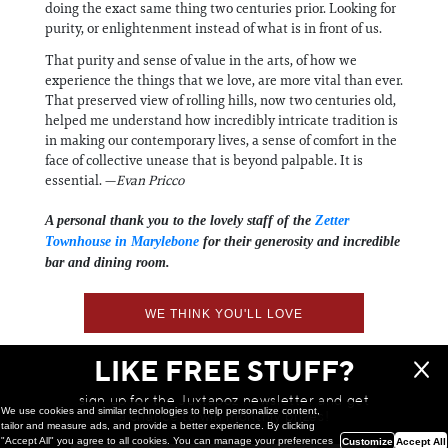
doing the exact same thing two centuries prior. Looking for
purity, or enlightenment instead of what is in front of us.
That purity and sense of value in the arts, of how we
experience the things that we love, are more vital than ever.
That preserved view of rolling hills, now two centuries old,
helped me understand how incredibly intricate tradition is
in making our contemporary lives, a sense of comfort in the
face of collective unease that is beyond palpable. It is
essential. —
Evan Pricco
A personal thank you to the lovely staff of the
Zetter
Townhouse in Marylebone
for their generosity and incredible
bar and dining room.
WE THINK YOU'LL LOVE
LIKE FREE STUFF?
sign up for the Juxtapoz newsletter and get
We use cookies and similar technologies to help personalize content,
a chance to win monthly prizes!
tailor and measure ads, and provide a better experience. By clicking
"Accept All" you agree to all cookies. You can manage your preferences
Customize
Accept All