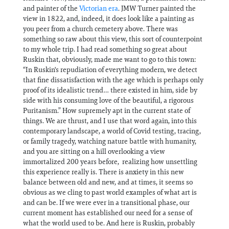
and painter of the
Victorian era
. JMW Turner painted the
view in 1822, and, indeed, it does look like a painting as
you peer from a church cemetery above. There was
something so raw about this view, this sort of counterpoint
to my whole trip. I had read something so great about
Ruskin that, obviously, made me want to go to this town:
“In Ruskin's repudiation of everything modern, we detect
that fine dissatisfaction with the age which is perhaps only
proof of its idealistic trend… there existed in him, side by
side with his consuming love of the beautiful, a rigorous
Puritanism.” How supremely apt in the current state of
things. We are thrust, and I use that word again, into this
contemporary landscape, a world of Covid testing, tracing,
or family tragedy, watching nature battle with humanity,
and you are sitting on a hill overlooking a view
immortalized 200 years before, realizing how unsettling
this experience really is. There is anxiety in this new
balance between old and new, and at times, it seems so
obvious as we cling to past world examples of what art is
and can be. If we were ever in a transitional phase, our
current moment has established our need for a sense of
what the world used to be. And here is Ruskin, probably