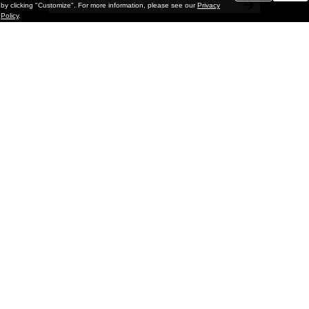
by clicking "Customize". For more information, please see our
Privacy
Policy
.
Painting
Kohei Yamada: MY SCREEN TESTS
@ Gr Gallery, New York (UPDATED
with Installation Imagery)
GR gallery is pleased to present My Screen Tests, the
first New York City solo exhibition by Kohei Yamada. The
exhibition examines the enduring value of the authentic
relationship between artist
and
May 13, 2026