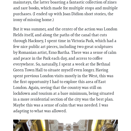
mainstays, the latter boasting a fantastic collection of zines
and rare books, which made for multiple stops and multiple
purchases. (I ended up with Joan Didion short stories, the
irony of missing home.)
But it was summer, and the center of the action was London
Fields itself, and along the paths of the canal that cuts
through Hackney, I spent time in Victoria Park, which had a
few nice public art pieces, including two great sculptures
by Romanian artist, Erno Bartha. There was a sense of calm
and peace in the Park each day, and access to coffee
everywhere. So, naturally, I spent a week at the Bethnal
Green Town Hall to situate myself even longer. Having
spent previous London visits mostly in the West, this was
the first opportunity I had to explore this area of East
London. Again, seeing that the country was still on
lockdown and tourism at a bare minimum, being situated
in a more residential section of the city was the best plan.
Maybe this was a sense of calm that was needed. I was
adapting to what was allowed.