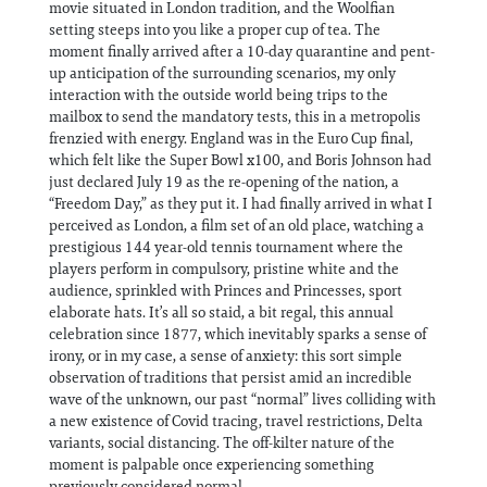
movie situated in London tradition, and the Woolfian
setting steeps into you like a proper cup of tea. The
moment finally arrived after a 10-day quarantine and pent-
up anticipation of the surrounding scenarios, my only
interaction with the outside world being trips to the
mailbox to send the mandatory tests, this in a metropolis
frenzied with energy. England was in the Euro Cup final,
which felt like the Super Bowl x100, and Boris Johnson had
just declared July 19 as the re-opening of the nation, a
“Freedom Day,” as they put it. I had finally arrived in what I
perceived as London, a film set of an old place, watching a
prestigious 144 year-old tennis tournament where the
players perform in compulsory, pristine white and the
audience, sprinkled with Princes and Princesses, sport
elaborate hats. It’s all so staid, a bit regal, this annual
celebration since 1877, which inevitably sparks a sense of
irony, or in my case, a sense of anxiety: this sort simple
observation of traditions that persist amid an incredible
wave of the unknown, our past “normal” lives colliding with
a new existence of Covid tracing, travel restrictions, Delta
variants, social distancing. The off-kilter nature of the
moment is palpable once experiencing something
previously considered normal.