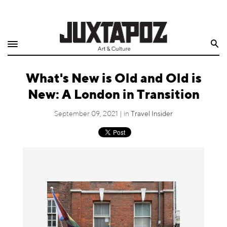
Home
Search
Shop
What's New is Old and Old is
Quarterly
New: A London in Transition
Archive
September 09, 2021 | in
Travel Insider
Exclusives
Radio
Juxtapoz
Events