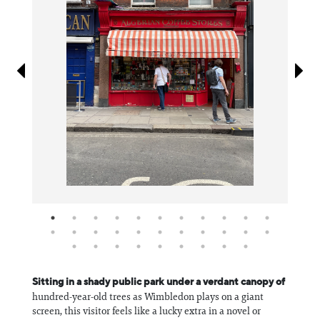
Information
Sitting in a shady public park under a verdant canopy of
hundred-year-old trees as Wimbledon plays on a giant
screen, this visitor feels like a lucky extra in a novel or