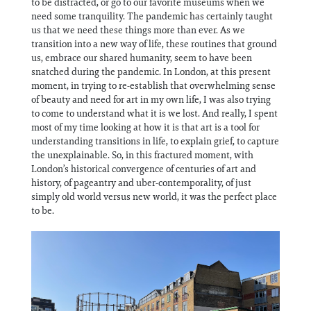
to be distracted, or go to our favorite museums when we
need some tranquility. The pandemic has certainly taught
us that we need these things more than ever. As we
transition into a new way of life, these routines that ground
us, embrace our shared humanity, seem to have been
snatched during the pandemic. In London, at this present
moment, in trying to re-establish that overwhelming sense
of beauty and need for art in my own life, I was also trying
to come to understand what it is we lost. And really, I spent
most of my time looking at how it is that art is a tool for
understanding transitions in life, to explain grief, to capture
the unexplainable. So, in this fractured moment, with
London’s historical convergence of centuries of art and
history, of pageantry and uber-contemporality, of just
simply old world versus new world, it was the perfect place
to be.