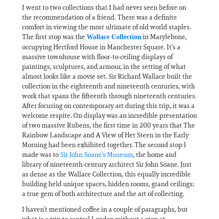
I went to two collections that I had never seen before on
the recommendation of a friend. There was a definite
comfort in viewing the most ultimate of old world staples.
The first stop was the
in Marylebone,
Wallace Collection
occupying Hertford House in Manchester Square. It’s a
massive townhouse with floor-to-ceiling displays of
paintings, sculptures, and armour, in the setting of what
almost looks like a movie set. Sir Richard Wallace built the
collection in the eighteenth and nineteenth centuries, with
work that spans the fifteenth through nineteenth centuries.
After focusing on contemporary art during this trip, it was a
welcome respite. On display was an incredible presentation
of two massive Rubens, the first time in 200 years that The
Rainbow Landscape and A View of Het Steen in the Early
Morning had been exhibited together. The second stop I
made was to
Sir John Soane’s Museum
, the home and
library of nineteenth-century architect Sir John Soane. Just
as dense as the Wallace Collection, this equally incredible
building held unique spaces, hidden rooms, grand ceilings;
a true gem of both architecture and the art of collecting.
I haven’t mentioned coffee in a couple of paragraphs, but
what is a trip to central London without a stop at