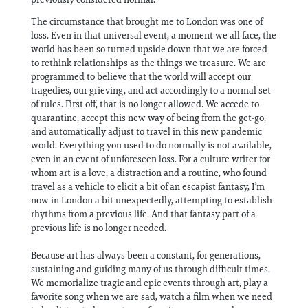
The circumstance that brought me to London was one of
loss. Even in that universal event, a moment we all face, the
world has been so turned upside down that we are forced
to rethink relationships as the things we treasure. We are
programmed to believe that the world will accept our
tragedies, our grieving, and act accordingly to a normal set
of rules. First off, that is no longer allowed. We accede to
quarantine, accept this new way of being from the get-go,
and automatically adjust to travel in this new pandemic
world. Everything you used to do normally is not available,
even in an event of unforeseen loss. For a culture writer for
whom art is a love, a distraction and a routine, who found
travel as a vehicle to elicit a bit of an escapist fantasy, I’m
now in London a bit unexpectedly, attempting to establish
rhythms from a previous life. And that fantasy part of a
previous life is no longer needed.
Because art has always been a constant, for generations,
sustaining and guiding many of us through difficult times.
We memorialize tragic and epic events through art, play a
favorite song when we are sad, watch a film when we need