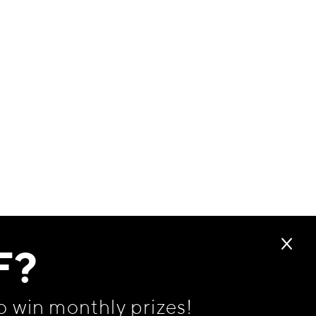
F?
o win monthly prizes!