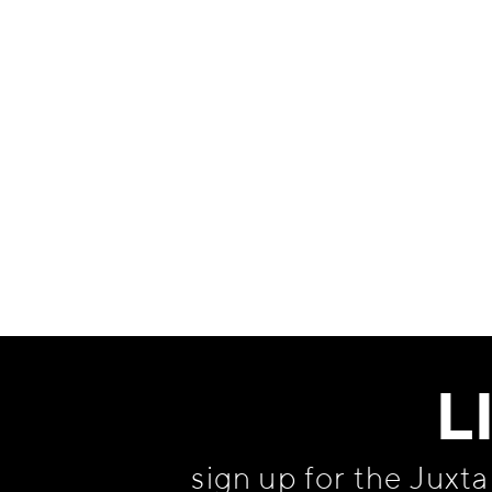
Information
L
sign up for the Juxt