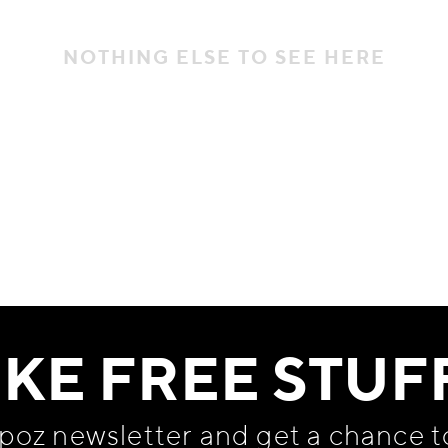
NOTHING ELSE TO SEE HERE
IKE FREE STUF
apoz newsletter and get
a chance t