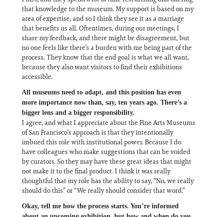
that knowledge to the museum. My support is based on my
area of expertise, and so I think they see it as a marriage
that benefits us all. Oftentimes, during our meetings, I
share my feedback, and there might be disagreement, but
no one feels like there’s a burden with me being part of the
process. They know that the end goal is what we all want,
because they also want visitors to find their exhibitions
accessible.
All museums need to adapt, and this position has even
more importance now than, say, ten years ago. There’s a
bigger lens and a bigger responsibility.
I agree, and what I appreciate about the Fine Arts Museums
of San Francisco’s approach is that they intentionally
imbued this role with institutional power. Because I do
have colleagues who make suggestions that can be voided
by curators. So they may have these great ideas that might
not make it to the final product. I think it was really
thoughtful that my role has the ability to say, “No, we really
should do this” or “We really should consider that word.”
Okay, tell me how the process starts. You’re informed
about an upcoming exhibition, but how and when do you