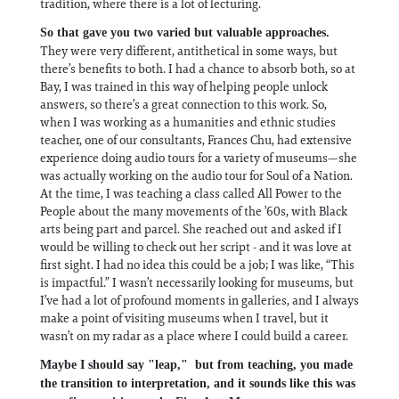
tradition, where there is a lot of lecturing.
So that gave you two varied but valuable approaches.
They were very different, antithetical in some ways, but
there’s benefits to both. I had a chance to absorb both, so at
Bay, I was trained in this way of helping people unlock
answers, so there’s a great connection to this work. So,
when I was working as a humanities and ethnic studies
teacher, one of our consultants, Frances Chu, had extensive
experience doing audio tours for a variety of museums—she
was actually working on the audio tour for Soul of a Nation.
At the time, I was teaching a class called All Power to the
People about the many movements of the ’60s, with Black
arts being part and parcel. She reached out and asked if I
would be willing to check out her script - and it was love at
first sight. I had no idea this could be a job; I was like, “This
is impactful.” I wasn’t necessarily looking for museums, but
I’ve had a lot of profound moments in galleries, and I always
make a point of visiting museums when I travel, but it
wasn’t on my radar as a place where I could build a career.
Maybe I should say "leap," but from teaching, you made
the transition to interpretation, and it sounds like this was