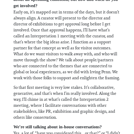
get involved?
Early on, it’s mapped out in terms of the days, but it doesn’t
always align. A curator will present to the director and
director of exhibitions to get approval long before I get
involved. Once that approval happens, I’ll have what’s
called an Interpretation 1 meeting with the curator, and
that’s where the big ideas arise. I function as a support
partner for that concept as well as for visitor outcomes.
What do we want visitors to walk away with, and who will
move through the show? We talk about people/partners
who are connected to the themes that are connected to
global or local experiences, as we did with Irving Penn. We
work with those folks to support and enlighten the framing.
So that first meeting is very low stakes. It’s collaborative,
generative, and that’s when I’m really involved. Along the
way, I’ll chime in at what’s called the Interpretation 2
meeting, where I facilitate conversations with other
stakeholders, like PR, exhibition and graphic design, and
others like conservation.
We’re still talking about in-house conversations?
Yes, a lot of, “have you considered this... or that?” or “I didn’t