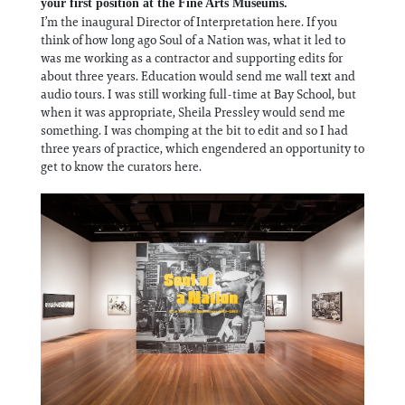
your first position at the Fine Arts Museums.
I’m the inaugural Director of Interpretation here. If you
think of how long ago Soul of a Nation was, what it led to
was me working as a contractor and supporting edits for
about three years. Education would send me wall text and
audio tours. I was still working full-time at Bay School, but
when it was appropriate, Sheila Pressley would send me
something. I was chomping at the bit to edit and so I had
three years of practice, which engendered an opportunity to
get to know the curators here.