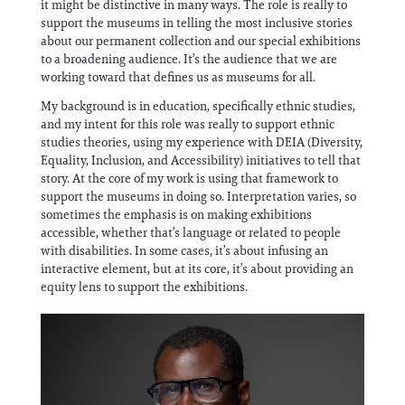
it might be distinctive in many ways. The role is really to
support the museums in telling the most inclusive stories
about our permanent collection and our special exhibitions
to a broadening audience. It’s the audience that we are
working toward that defines us as museums for all.
My background is in education, specifically ethnic studies,
and my intent for this role was really to support ethnic
studies theories, using my experience with DEIA (Diversity,
Equality, Inclusion, and Accessibility) initiatives to tell that
story. At the core of my work is using that framework to
support the museums in doing so. Interpretation varies, so
sometimes the emphasis is on making exhibitions
accessible, whether that’s language or related to people
with disabilities. In some cases, it’s about infusing an
interactive element, but at its core, it’s about providing an
equity lens to support the exhibitions.