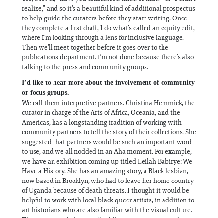
realize,” and so it’s a beautiful kind of additional prospectus
to help guide the curators before they start writing. Once
they complete a first draft, I do what’s called an equity edit,
where I’m looking through a lens for inclusive language.
Then we’ll meet together before it goes over to the
publications department. I’m not done because there’s also
talking to the press and community groups.
I’d like to hear more about the involvement of community
or focus groups.
We call them interpretive partners. Christina Hemmick, the
curator in charge of the Arts of Africa, Oceania, and the
Americas, has a longstanding tradition of working with
community partners to tell the story of their collections. She
suggested that partners would be such an important word
to use, and we all nodded in an Aha moment. For example,
we have an exhibition coming up titled Leilah Babirye: We
Have a History. She has an amazing story, a Black lesbian,
now based in Brooklyn, who had to leave her home country
of Uganda because of death threats. I thought it would be
helpful to work with local black queer artists, in addition to
art historians who are also familiar with the visual culture.