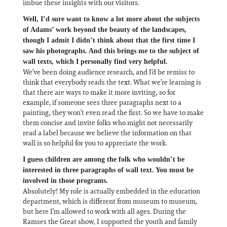
imbue these insights with our visitors.
Well, I’d sure want to know a lot more about the subjects
of Adams’ work beyond the beauty of the landscapes,
though I admit I didn’t think about that the first time I
saw his photographs. And this brings me to the subject of
wall texts, which I personally find very helpful.
We’ve been doing audience research, and I’d be remiss to
think that everybody reads the text. What we’re learning is
that there are ways to make it more inviting, so for
example, if someone sees three paragraphs next to a
painting, they won’t even read the first. So we have to make
them concise and invite folks who might not necessarily
read a label because we believe the information on that
wall is so helpful for you to appreciate the work.
I guess children are among the folk who wouldn’t be
interested in three paragraphs of wall text. You must be
involved in those programs.
Absolutely! My role is actually embedded in the education
department, which is different from museum to museum,
but here I’m allowed to work with all ages. During the
Ramses the Great show, I supported the youth and family