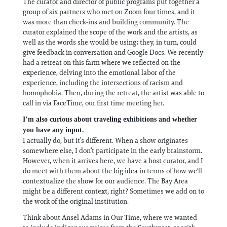
The curator and director of public programs put together a
group of six partners who met on Zoom four times, and it
was more than check-ins and building community. The
curator explained the scope of the work and the artists, as
well as the words she would be using; they, in turn, could
give feedback in conversation and Google Docs. We recently
had a retreat on this farm where we reflected on the
experience, delving into the emotional labor of the
experience, including the intersections of racism and
homophobia. Then, during the retreat, the artist was able to
call in via FaceTime, our first time meeting her.
I’m also curious about traveling exhibitions and whether
you have any input.
I actually do, but it’s different. When a show originates
somewhere else, I don’t participate in the early brainstorm.
However, when it arrives here, we have a host curator, and I
do meet with them about the big idea in terms of how we’ll
contextualize the show for our audience. The Bay Area
might be a different context, right? Sometimes we add on to
the work of the original institution.
Think about Ansel Adams in Our Time, where we wanted