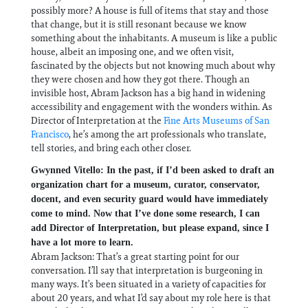
possibly more? A house is full of items that stay and those
that change, but it is still resonant because we know
something about the inhabitants. A museum is like a public
house, albeit an imposing one, and we often visit,
fascinated by the objects but not knowing much about why
they were chosen and how they got there. Though an
invisible host, Abram Jackson has a big hand in widening
accessibility and engagement with the wonders within. As
Director of Interpretation at the
Fine Arts Museums of San
Francisco
, he’s among the art professionals who translate,
tell stories, and bring each other closer.
Gwynned Vitello: In the past, if I’d been asked to draft an
organization chart for a museum, curator, conservator,
docent, and even security guard would have immediately
come to mind. Now that I’ve done some research, I can
add Director of Interpretation, but please expand, since I
have a lot more to learn.
Abram Jackson: That’s a great starting point for our
conversation. I’ll say that interpretation is burgeoning in
many ways. It’s been situated in a variety of capacities for
about 20 years, and what I’d say about my role here is that