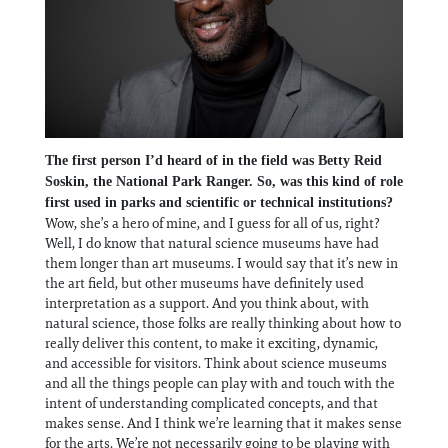
The first person I’d heard of in the field was Betty Reid
Soskin, the National Park Ranger. So, was this kind of role
first used in parks and scientific or technical institutions?
Wow, she’s a hero of mine, and I guess for all of us, right?
Well, I do know that natural science museums have had
them longer than art museums. I would say that it’s new in
the art field, but other museums have definitely used
interpretation as a support. And you think about, with
natural science, those folks are really thinking about how to
really deliver this content, to make it exciting, dynamic,
and accessible for visitors. Think about science museums
and all the things people can play with and touch with the
intent of understanding complicated concepts, and that
makes sense. And I think we’re learning that it makes sense
for the arts. We’re not necessarily going to be playing with