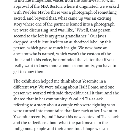
to include indigenous voices from the Southwest, so with
approval of the MFA Boston, where it originated, we worked
with Pueblos Maybe there was a photograph of something
sacred, and beyond that, what came up was an exciting
story where one of the partners leaned into a photograph
we were discussing, and was, like, “Wwell, that person
second to the left is my great grandfather!” Our jaws
dropped, and it lent itself to an authorized label by this
person, which gave so much insight. We now have an
ancestor who is named, which wasn’t the custom of the
time, and in his voice, he reminded the visitor that if you
really want to know more about a community, you have to
get to know them.
The exhibition helped me think about Yosemite in a
different way. We were talking about Half Dome, and one
person we worked with said they didn’t call it that. And she
shared that in her community it's called Tis-sa-ack,
referring to a story about a couple who were fighting who
were turned into mountains that face each other. I went to
Yosemite recently, and I have this new context of Tis-sa-ack
and the reflections about what the park means to the
indigenous people and their ancestors. I hope we can