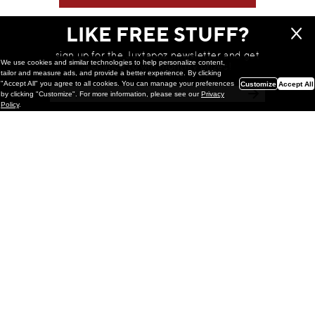
LIKE FREE STUFF?
sign up for the Juxtapoz newsletter and get
We use cookies and similar technologies to help personalize content,
a chance to win monthly prizes!
tailor and measure ads, and provide a better experience. By clicking
"Accept All" you agree to all cookies. You can manage your preferences
Customize
Accept All
by clicking "Customize". For more information, please see our
Privacy
Policy
.
Painting
Kohei Yamada: MY SCREEN TESTS
@ Gr Gallery, New York (UPDATED
with Installation Imagery)