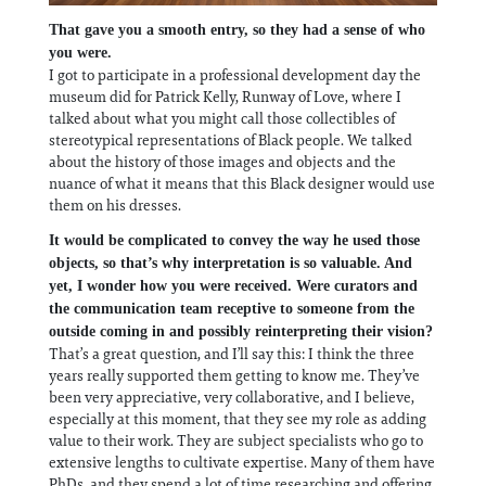
That gave you a smooth entry, so they had a sense of who
you were.
I got to participate in a professional development day the
museum did for Patrick Kelly, Runway of Love, where I
talked about what you might call those collectibles of
stereotypical representations of Black people. We talked
about the history of those images and objects and the
nuance of what it means that this Black designer would use
them on his dresses.
It would be complicated to convey the way he used those
objects, so that’s why interpretation is so valuable. And
yet, I wonder how you were received. Were curators and
the communication team receptive to someone from the
outside coming in and possibly reinterpreting their vision?
That’s a great question, and I’ll say this: I think the three
years really supported them getting to know me. They’ve
been very appreciative, very collaborative, and I believe,
especially at this moment, that they see my role as adding
value to their work. They are subject specialists who go to
extensive lengths to cultivate expertise. Many of them have
PhDs, and they spend a lot of time researching and offering