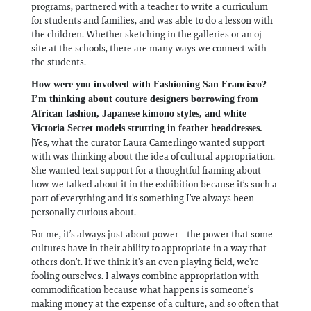
programs, partnered with a teacher to write a curriculum
for students and families, and was able to do a lesson with
the children. Whether sketching in the galleries or an oj-
site at the schools, there are many ways we connect with
the students.
How were you involved with Fashioning San Francisco?
I’m thinking about couture designers borrowing from
African fashion, Japanese kimono styles, and white
Victoria Secret models strutting in feather headdresses.
|Yes, what the curator Laura Camerlingo wanted support
with was thinking about the idea of cultural appropriation.
She wanted text support for a thoughtful framing about
how we talked about it in the exhibition because it’s such a
part of everything and it’s something I’ve always been
personally curious about.
For me, it’s always just about power—the power that some
cultures have in their ability to appropriate in a way that
others don’t. If we think it’s an even playing field, we’re
fooling ourselves. I always combine appropriation with
commodification because what happens is someone’s
making money at the expense of a culture, and so often that