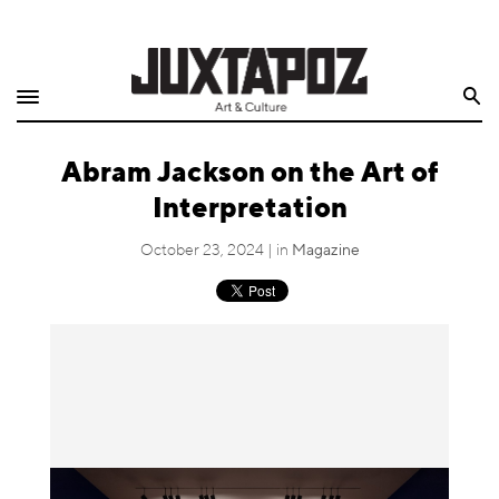
Home
Search
Shop
Abram Jackson on the Art of
Quarterly
Interpretation
Archive
October 23, 2024 | in
Magazine
Exclusives
Radio
Juxtapoz
Events