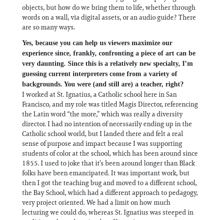
objects, but how do we bring them to life, whether through
words on a wall, via digital assets, or an audio guide? There
are so many ways.
Yes, because you can help us viewers maximize our
experience since, frankly, confronting a piece of art can be
very daunting. Since this is a relatively new specialty, I’m
guessing current interpreters come from a variety of
backgrounds. You were (and still are) a teacher, right?
I worked at St. Ignatius, a Catholic school here in San
Francisco, and my role was titled Magis Director, referencing
the Latin word “the more,” which was really a diversity
director. I had no intention of necessarily ending up in the
Catholic school world, but I landed there and felt a real
sense of purpose and impact because I was supporting
students of color at the school, which has been around since
1855. I used to joke that it’s been around longer than Black
folks have been emancipated. It was important work, but
then I got the teaching bug and moved to a different school,
the Bay School, which had a different approach to pedagogy,
very project oriented. We had a limit on how much
lecturing we could do, whereas St. Ignatius was steeped in