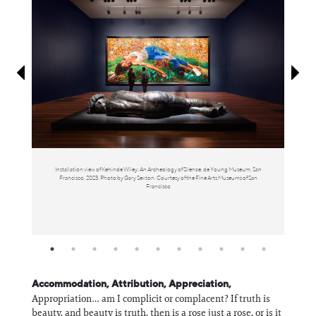
Information
Inst
Installation view of Kehinde Wiley: An Archeology of Silence, de Young Museum, San
You
Francisco, 2023. Photo by Gary Sexton. Courtesy of the Fine Arts Museums of San
Bjorn
Francisco
Accommodation, Attribution, Appreciation,
Appropriation… am I complicit or complacent? If truth is
beauty, and beauty is truth, then is a rose just a rose, or is it