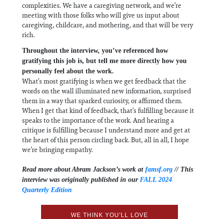
complexities. We have a caregiving network, and we’re
meeting with those folks who will give us input about
caregiving, childcare, and mothering, and that will be very
rich.
Throughout the interview, you’ve referenced how
gratifying this job is, but tell me more directly how you
personally feel about the work.
What’s most gratifying is when we get feedback that the
words on the wall illuminated new information, surprised
them in a way that sparked curiosity, or affirmed them.
When I get that kind of feedback, that’s fulfilling because it
speaks to the importance of the work. And hearing a
critique is fulfilling because I understand more and get at
the heart of this person circling back. But, all in all, I hope
we’re bringing empathy.
Read more about Abram Jackson’s work at
famsf.org
// This
interview was originally published in our
FALL 2024
Quarterly Edition
WE THINK YOU'LL LOVE