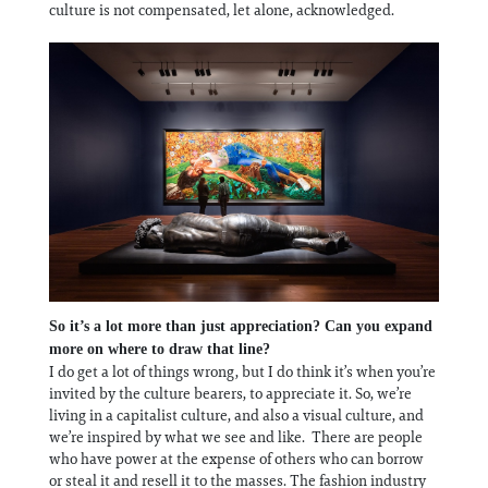
culture is not compensated, let alone, acknowledged.
So it’s a lot more than just appreciation? Can you expand
more on where to draw that line?
I do get a lot of things wrong, but I do think it’s when you’re
invited by the culture bearers, to appreciate it. So, we’re
living in a capitalist culture, and also a visual culture, and
we’re inspired by what we see and like. There are people
who have power at the expense of others who can borrow
or steal it and resell it to the masses. The fashion industry