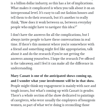
is a billion dollar industry, so this has a lot of implications.
What makes it complicated is when you talk about it on an
interpersonal level. It’s easy to call out fashion houses and
tell them to do their research, but it’s another to really
think, “How does it work between us, between everyday
people who might have to navigate this idea?”
I don’t have the answers for all the complications, but I
always invite people to have these conversations in real
time. If there’s this moment where you’re somewhere with
a friend and something might feel like appropriation, talk
about it and do the research if you’re not getting the
answers among yourselves. I hope the research I’ve offered
is the takeaway, and I feel it can make all the difference in
understanding.
Mary Cassatt is one of the anticipated shows coming up,
and I wonder what your involvement will be in that show.
People might think my engagement is mainly with race and
tough issues, but what’s coming up with Cassatt is gender.
There’s a whole section of the show dedicated to paintings
of caregivers, who were usually the employees of bourgeois
women, so part of what we're doing is reconciling those