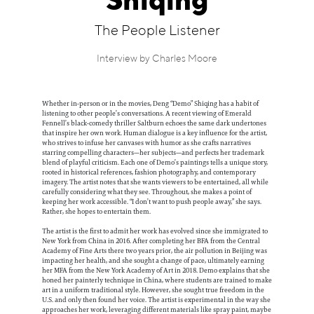
Shiqing
Information
The People Listener
Interview by Charles Moore
Whether in-person or in the movies, Deng “Demo” Shiqing has a habit of
listening to other people’s conversations. A recent viewing of Emerald
Fennell’s black-comedy thriller Saltburn echoes the same dark undertones
that inspire her own work. Human dialogue is a key influence for the artist,
who strives to infuse her canvases with humor as she crafts narratives
starring compelling characters—her subjects—and perfects her trademark
blend of playful criticism. Each one of Demo’s paintings tells a unique story,
rooted in historical references, fashion photography, and contemporary
imagery. The artist notes that she wants viewers to be entertained, all while
carefully considering what they see. Throughout, she makes a point of
keeping her work accessible. “I don’t want to push people away,” she says.
Rather, she hopes to entertain them.
The artist is the first to admit her work has evolved since she immigrated to
New York from China in 2016. After completing her BFA from the Central
Academy of Fine Arts there two years prior, the air pollution in Beijing was
impacting her health, and she sought a change of pace, ultimately earning
her MFA from the New York Academy of Art in 2018. Demo explains that she
honed her painterly technique in China, where students are trained to make
art in a uniform traditional style. However, she sought true freedom in the
U.S. and only then found her voice. The artist is experimental in the way she
approaches her work, leveraging different materials like spray paint, maybe