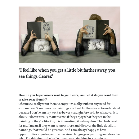
“I feel like when you get a little bit farther away, you
see things clearer.”
How do you hope viewers react to your work, and what do you want them
to take away from it?
Of course, I really want them to enjoy it visually, without any need for
explanation. Sometimes my paintings are hard for the viewer to understand
because I don’t want my work to be very straight forward. So, whatever it is
about, it doesn't really matter to me. If they enjoy what they see in the
painting or they're like, Oh, it is interesting, it’s always fun. That feels good
for me. I mean, if they want to know more and discover the little details in
paintings, that would be great too. And I am always happy to have
opportunities to go deeper into the visual language of painting and describe
what I’m thinking and why I painted a certain thing in a certain way.