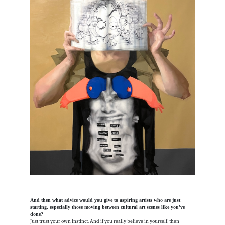
And then what advice would you give to aspiring artists who are just
starting, especially those moving between cultural art scenes like you've
done?
Just trust your own instinct. And if you really believe in yourself, then