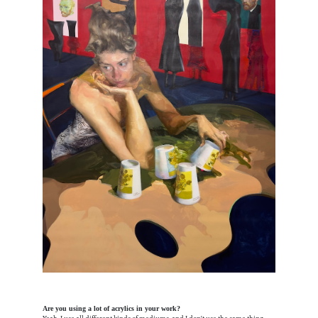
Are you using a lot of acrylics in your work?