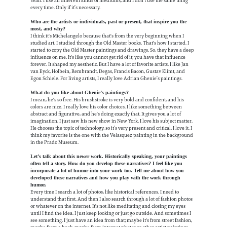
Yeah. I use all different kinds of mediums, and I don't use the same thing
every time. Only if it’s necessary.
Who are the artists or individuals, past or present, that inspire you the
most, and why?
I think it's Michelangelo because that's from the very beginning when I
studied art. I studied through the Old Master books. That's how I started. I
started to copy the Old Master paintings and drawings. So, they have a deep
influence on me. It's like you cannot get rid of it; you have that influence
forever. It shaped my aesthetic. But I have a lot of favorite artists. I like Jan
van Eyck, Holbein, Rembrandt, Degas, Francis Bacon, Gustav Klimt, and
Egon Schiele. For living artists, I really love Adrian Ghenie’s paintings.
What do you like about Ghenie’s paintings?
I mean, he's so free. His brushstroke is very bold and confident, and his
colors are nice. I really love his color choices. I like something between
abstract and figurative, and he's doing exactly that. It gives you a lot of
imagination. I just saw his new show in New York. I love his subject matter.
He chooses the topic of technology, so it’s very present and critical. I love it. I
think my favorite is the one with the Velasquez painting in the background
in the Prado Museum.
Let’s talk about this newer work. Historically speaking, your paintings
often tell a story. How do you develop these narratives? I feel like you
incorporate a lot of humor into your work too. Tell me about how you
developed these narratives and how you play with the work through
humor.
Every time I search a lot of photos, like historical references. I need to
understand that first. And then I also search through a lot of fashion photos
or whatever on the internet. It's not like meditating and closing my eyes
until I find the idea. I just keep looking or just go outside. And sometimes I
see something. I just have an idea from that; maybe it's from street fashion,