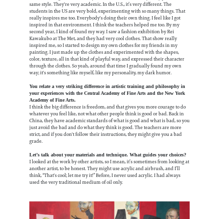
same style. They're very academic. In the U.S., it’s very different. The
students in the US are very bold, experimenting with so many things. That
really inspires me too. Everybody's doing their own thing. I feel like I got
inspired in that environment. I think the teachers helped me too. By my
second year, I kind of found my way. I saw a fashion exhibition by Rei
Kawakubo at The Met, and they had very cool clothes. That show really
inspired me, so I started to design my own clothes for my friends in my
painting. I just made up the clothes and experimented with the shapes,
color, texture, all in that kind of playful way, and expressed their character
through the clothes. So yeah, around that time I gradually found my own
way; it's something like myself, like my personality, my dark humor.
You relate a very striking difference in artistic training and philosophy in
your experiences with the Central Academy of Fine Arts and the New York
Academy of Fine Arts.
I think the big difference is freedom, and that gives you more courage to do
whatever you feel like, not what other people think is good or bad. Back in
China, they have academic standards of what is good and what is bad, so you
just avoid the bad and do what they think is good. The teachers are more
strict, and if you don't follow their instructions, they might give you a bad
grade.
Let’s talk about your materials and technique. What guides your choices?
I looked at the work by other artists, so I mean, it’s sometimes from looking at
another artist, to be honest. They might use acrylic and airbrush, and I’ll
think, “That's cool; let me try it!” Before, I never used acrylic. I had always
used the very traditional medium of oil only.