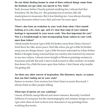
Do you think finding humor in some of these cultural things comes from
the freedom you got when you moved to New York?
Yeah, because before I barely painted anything fun, I always had that
boundary. Oh, the fine art—the painting was so serious, like old
masterpieces in museums. But it was limiting me. I was always drawing
funny characters when I was a kid, and now I'm more open.
There's also been an evolution in your work from when I first started
looking at it a few years ago, and it's clear that some of your cultural
heritage is represented in your newer work. Was that important for you?
Was it a breakthrough to start incorporating Asian culture in your work
more than before?
I think maybe because I got a little bit farther away from China, I haven’t
lived there for, like, seven years. I feel like when you get a little bit farther
away, you see things clearer. I got a little bit more interested in it than before.
Before I thought, being removed from my country also removed my interest
in my own culture. I always went straight to Western paintings sections in
museums and left. But now I start to look around in other sections. So maybe
that shows I'm a little bit more open than before. I don't know why; maybe
I’m getting old.
Are there any other sources of inspiration, like literature, music, or nature,
that you find coming out in your work?
Nature or movies. I love movies, but I don't listen to music that much. I
always listen to other people talking.
What type of movies are you watching?
I mean, all kinds, except Marvel and sweet romance. Recently, I watched
Saltburn; it's not great, but the cinematography and costume design are nice.
I got a few ideas on how to dress new characters in my paintings from
watching that movie.