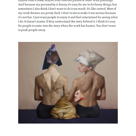
maybe from a book, maybe from internet photos or other artist paintings.
And because my personality is funny, it's easy for me to do funny things, but
sometimes I also think I don't want to do it too much. It's like control. Most of
my work themes are pretty dark. I don't want to make it too serious because
it’s not fun. I just want people to enjoy it and feel entertained by seeing what
I do. It doesn’t matter if they understand the story behind it. I think it's easy
for people to enter into the story when the work has humor. You don't want
to push people away.