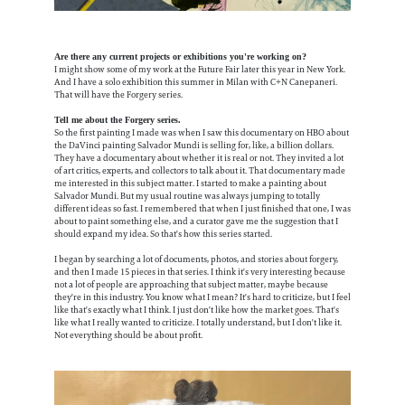
Are there any current projects or exhibitions you're working on?
I might show some of my work at the Future Fair later this year in New York.
And I have a solo exhibition this summer in Milan with C+N Canepaneri.
That will have the Forgery series.
Tell me about the Forgery series.
So the first painting I made was when I saw this documentary on HBO about
the DaVinci painting Salvador Mundi is selling for, like, a billion dollars.
They have a documentary about whether it is real or not. They invited a lot
of art critics, experts, and collectors to talk about it. That documentary made
me interested in this subject matter. I started to make a painting about
Salvador Mundi. But my usual routine was always jumping to totally
different ideas so fast. I remembered that when I just finished that one, I was
about to paint something else, and a curator gave me the suggestion that I
should expand my idea. So that's how this series started.
I began by searching a lot of documents, photos, and stories about forgery,
and then I made 15 pieces in that series. I think it's very interesting because
not a lot of people are approaching that subject matter, maybe because
they're in this industry. You know what I mean? It's hard to criticize, but I feel
like that's exactly what I think. I just don't like how the market goes. That's
like what I really wanted to criticize. I totally understand, but I don't like it.
Not everything should be about profit.