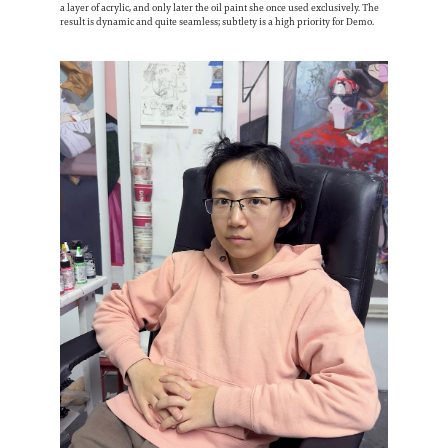
a layer of acrylic, and only later the oil paint she once used exclusively. The
result is dynamic and quite seamless; subtlety is a high priority for Demo.