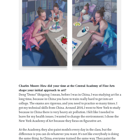
Charles Moore: How did your time at the Central Academy of Fine Arts
shape your initial approach to art?
Deng “Demo” Shiquing: I mean, before I was in China, I was studying art for a
long time, because in China you have to train really hard to get into art
college. The exams are rigorous, and you need to practice so many times. I
got my technical skills from China. Around 2016, I went to New York to study
because in China there is very heavy air pollution. I felt like I needed to
leave for my health issues. I wanted to change the environment. I chose the
New York Academy of Art because they focus on figurative art.
At the Academy, they also paint models every day in the class, but the
difference is you can do whatever you want. It's not like everybody is doing
the same thing. In China, everyone trained the same way. They paint the