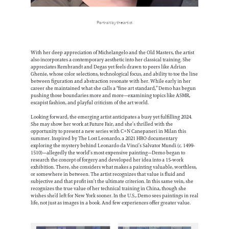
Portrait by the artist
With her deep appreciation of Michelangelo and the Old Masters, the artist
also incorporates a contemporary aesthetic into her classical training. She
appreciates Rembrandt and Degas yet feels drawn to peers like Adrian
Ghenie, whose color selections, technological focus, and ability to toe the line
between figuration and abstraction resonate with her. While early in her
career she maintained what she calls a “fine art standard,” Demo has begun
pushing those boundaries more and more—examining topics like ASMR,
escapist fashion, and playful criticism of the art world.
Looking forward, the emerging artist anticipates a busy yet fulfilling 2024.
She may show her work at Future Fair, and she’s thrilled with the
opportunity to present a new series with C+N Canepaneri in Milan this
summer. Inspired by The Lost Leonardo, a 2021 HBO documentary
exploring the mystery behind Leonardo da Vinci’s Salvator Mundi (c. 1499-
1510)—allegedly the world’s most expensive painting—Demo began to
research the concept of forgery and developed her idea into a 15-work
exhibition. There, she considers what makes a painting valuable, worthless,
or somewhere in between. The artist recognizes that value is fluid and
subjective and that profit isn’t the ultimate criterion. In this same vein, she
recognizes the true value of her technical training in China, though she
wishes she’d left for New York sooner. In the U.S., Demo sees paintings in real
life, not just as images in a book. And few experiences offer greater value.