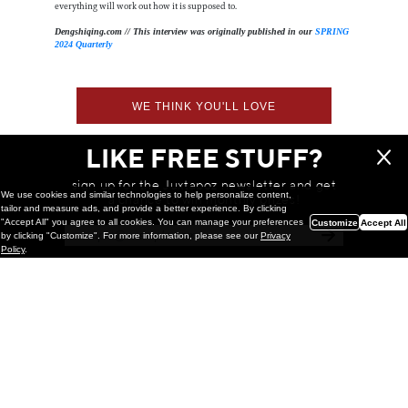
everything will work out how it is supposed to.
Dengshiqing.com // This interview was originally published in our
SPRING
2024 Quarterly
WE THINK YOU'LL LOVE
LIKE FREE STUFF?
sign up for the Juxtapoz newsletter and get
We use cookies and similar technologies to help personalize content,
a chance to win monthly prizes!
tailor and measure ads, and provide a better experience. By clicking
"Accept All" you agree to all cookies. You can manage your preferences
Customize
Accept All
by clicking "Customize". For more information, please see our
Privacy
Policy
.