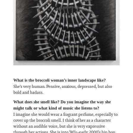
What is the broccoli woman’s inner landscape like?
She's very human. Pensive, anxious, depressed, but also
bold and badass.
What does she smell like? Do you imagine the way she
might talk or what kind of music she listens to?
I imagine she would wear a fragrant perfume, especially to
cover up the broccoli smell. I think of her as a character
without an audible voice, but she is very expressive
through her actions. She is into ’90’s–early 2000’s hip hop,