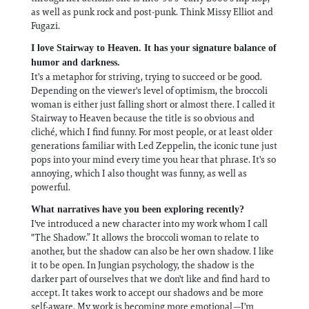
as well as punk rock and post-punk. Think Missy Elliot and
Fugazi.
I love Stairway to Heaven. It has your signature balance of
humor and darkness.
It's a metaphor for striving, trying to succeed or be good.
Depending on the viewer's level of optimism, the broccoli
woman is either just falling short or almost there. I called it
Stairway to Heaven because the title is so obvious and
cliché, which I find funny. For most people, or at least older
generations familiar with Led Zeppelin, the iconic tune just
pops into your mind every time you hear that phrase. It's so
annoying, which I also thought was funny, as well as
powerful.
What narratives have you been exploring recently?
I've introduced a new character into my work whom I call
"The Shadow.” It allows the broccoli woman to relate to
another, but the shadow can also be her own shadow. I like
it to be open. In Jungian psychology, the shadow is the
darker part of ourselves that we don't like and find hard to
accept. It takes work to accept our shadows and be more
self-aware. My work is becoming more emotional—I'm