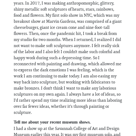
years. In 2017, I was making anthropomorphic, glittery,
shiny metallic soft sculptures of hearts, stars, rainbows,
food and flowers. My first solo show in NYC, which was my
breakout show at Marvin Gardens, was comprised of a giant
cheeseburger, giant ice cream cone and nine-foot-tall
flowers. Then, once the pandemic hit, I took a break from
my studio for two months. When I returned, I realized I did
not want to make soft sculptures anymore. I felt really sick
of the labor and I also felt I couldn't make such colorful and
happy work during such a depressing time. So I
reconnected with painting and drawing, which allowed me
to express the dark emotions I was feeling, which is the
work I am continuing to make today. I am also easing my
way back into sculpture, but working with fabricators to
make bronzes. I don't think I want to make any laborious
sculptures on my own again. I always have a lot of ideas, so
I'd rather spend my time realizing more ideas than laboring
over far fewer ideas, whether it's through painting or
sculpture.
Tell me about your recent museum shows.
I had a show up at the Savannah College of Art and Design
Museum earlier this year. It was my first museum solo, and