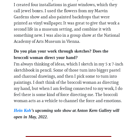
I created four installations in giant windows, which they
call jewel boxes. I used the flowers from my Marvin
Gardens show and also painted backdrops that were
printed as vinyl wallpaper. It was great to give that work a
second life in a museum setting, and combine it with
something new. I was also in a group show at the National
Academy of Arts Museum in Vienna.
Do you plan your work through sketches? Does the
broccoli woman direct your hand?
I'm always thinking of ideas, which I sketch in my 5 x 7-inch
sketchbook in pencil. Some of those turn into bigger pastel
and charcoal drawings, and then I pick some to turn into
paintings. I don't think of the broccoli woman as directing
my hand, but when I am feeling connected to my work, I do
feel there is some kind of force directing me. The broccoli
woman acts as a vehicle to channel the force and emotions.
Hein Koh
’s upcoming solo show at Anton Kern Gallery will
open in May, 2022.