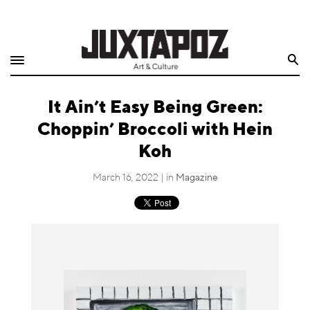
Home
Search
Shop
It Ain’t Easy Being Green:
Quarterly
Choppin’ Broccoli with Hein
Archive
Koh
Exclusives
March 16, 2022 | in
Magazine
Radio
Juxtapoz
Events