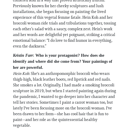
Previously known for her cheeky sculptures and lush
installations, she began focusing on painting the lived
experience of this vegetal femme fatale. Hein Koh and her
broccoli woman ride trials and tribulations together, tossing
each other’s salad with a saucy, complex zest. Hein’s work
and her words are delightful yet poignant, striking a critical
emotional balance: “I do love to find humor in everything,
even the darkness.”
Kristin Farr
: Who is your protagonist? How does she
identify and where did she come from? Your paintings of
her are powerful.
Hein Koh
: She's an anthropomorphic broccoli who wears
thigh-high, black leather boots, red lipstick and red nails.
She smokes a lot. Originally, I had made a smoking broccoli
sculpture in 2019, but when I started painting again during
the pandemic, I wanted to go deeper into her character and
tell her stories. Sometimes I paint a carrot woman too, but
lately I've been focusing more on the broccoli woman. I've
been drawn to her form—she has cool hair that is fun to
paint—and her role as the quintessential healthy
vegetable.