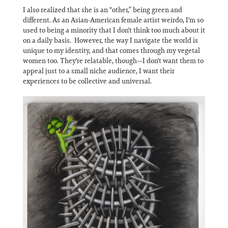
I also realized that she is an "other,” being green and
different. As an Asian-American female artist weirdo, I'm so
used to being a minority that I don't think too much about it
on a daily basis. However, the way I navigate the world is
unique to my identity, and that comes through my vegetal
women too. They're relatable, though—I don't want them to
appeal just to a small niche audience, I want their
experiences to be collective and universal.