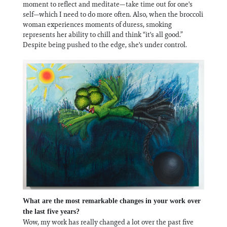
moment to reflect and meditate—take time out for one's
self—which I need to do more often. Also, when the broccoli
woman experiences moments of duress, smoking
represents her ability to chill and think “it's all good.”
Despite being pushed to the edge, she's under control.
What are the most remarkable changes in your work over
the last five years?
Wow, my work has really changed a lot over the past five