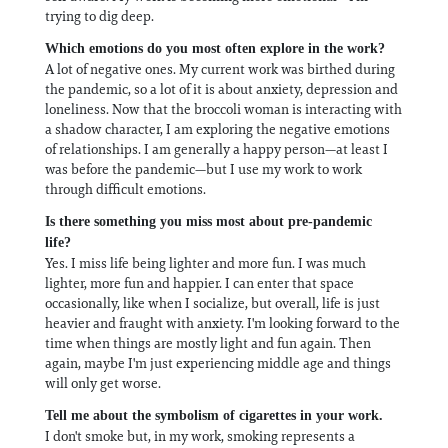
trying to dig deep.
Which emotions do you most often explore in the work?
A lot of negative ones. My current work was birthed during
the pandemic, so a lot of it is about anxiety, depression and
loneliness. Now that the broccoli woman is interacting with
a shadow character, I am exploring the negative emotions
of relationships. I am generally a happy person—at least I
was before the pandemic—but I use my work to work
through difficult emotions.
Is there something you miss most about pre-pandemic
life?
Yes. I miss life being lighter and more fun. I was much
lighter, more fun and happier. I can enter that space
occasionally, like when I socialize, but overall, life is just
heavier and fraught with anxiety. I'm looking forward to the
time when things are mostly light and fun again. Then
again, maybe I'm just experiencing middle age and things
will only get worse.
Tell me about the symbolism of cigarettes in your work.
I don't smoke but, in my work, smoking represents a