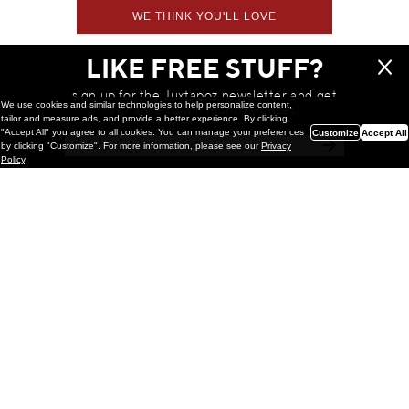
WE THINK YOU'LL LOVE
LIKE FREE STUFF?
sign up for the Juxtapoz newsletter and get
We use cookies and similar technologies to help personalize content,
a chance to win monthly prizes!
tailor and measure ads, and provide a better experience. By clicking
"Accept All" you agree to all cookies. You can manage your preferences
Customize
Accept All
by clicking "Customize". For more information, please see our
Privacy
Policy
.
Painting
Kohei Yamada: MY SCREEN TESTS
@ Gr Gallery, New York (UPDATED