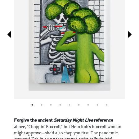
Information
Forgive the ancient
Saturday Night Live
reference
above, “Choppin’ Broccoli,” but Hein Koh’s broccoli woman
might approve—she’d also chop you first. The pandemic
cornered Koh in a way that proved artistically fruitful.