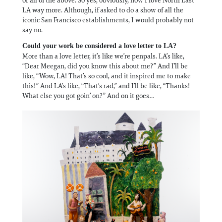
LA way more. Although, if asked to do a show of all the
iconic San Francisco establishments, I would probably not
say no.
Could your work be considered a love letter to LA?
More than a love letter, it’s like we’re penpals. LA’s like,
“Dear Meegan, did you know this about me?” And I’ll be
like, “Wow, LA! That’s so cool, and it inspired me to make
this!” And LA’s like, “That’s rad,” and I’ll be like, “Thanks!
What else you got goin’ on?” And on it goes…