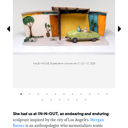
Information
HAILEY HOUSE, Glazed ceramic stoneware, 12” x 22” x 12”, 2023
She had us at IN-N-OUT, an endearing and enduring
sculpture inspired by the city of Los Angeles.
Meegan
Barnes
is an anthropologist who memorializes iconic