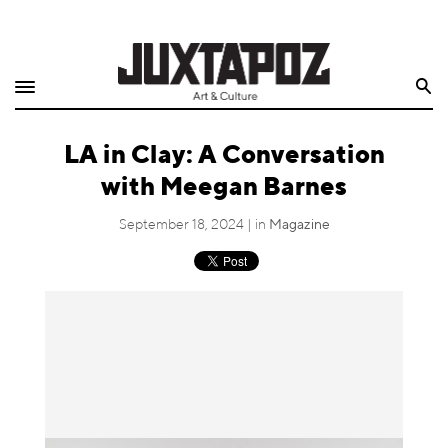
Home
Search
Shop
LA in Clay: A Conversation
Quarterly
with Meegan Barnes
Archive
September 18, 2024 | in
Magazine
Exclusives
Radio
Juxtapoz
Events