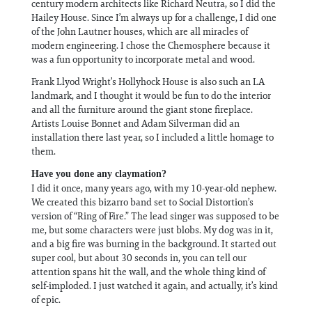
century modern architects like Richard Neutra, so I did the
Hailey House. Since I’m always up for a challenge, I did one
of the John Lautner houses, which are all miracles of
modern engineering. I chose the Chemosphere because it
was a fun opportunity to incorporate metal and wood.
Frank Llyod Wright’s Hollyhock House is also such an LA
landmark, and I thought it would be fun to do the interior
and all the furniture around the giant stone fireplace.
Artists Louise Bonnet and Adam Silverman did an
installation there last year, so I included a little homage to
them.
Have you done any claymation?
I did it once, many years ago, with my 10-year-old nephew.
We created this bizarro band set to Social Distortion’s
version of “Ring of Fire.” The lead singer was supposed to be
me, but some characters were just blobs. My dog was in it,
and a big fire was burning in the background. It started out
super cool, but about 30 seconds in, you can tell our
attention spans hit the wall, and the whole thing kind of
self-imploded. I just watched it again, and actually, it’s kind
of epic.