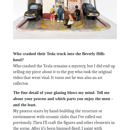
Who crashed their Tesla truck into the Beverly Hills
hotel?
Who crashed the Tesla remains a mystery, but I did end up
selling my piece about it to the guy who took the original
video that went viral. It turns out he was also an art
collector.
The fine detail of your glazing blows my mind. Tell me
about your process and which parts you enjoy the most -
and the least.
My process starts by hand-building the structure or
environment with ceramic slabs that I’ve rolled out
previously. Then I’ll craft the figures and other elements in
the scene. After it’s been bisqued-fired, I paint with