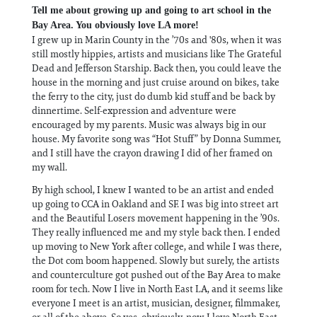
Tell me about growing up and going to art school in the
Bay Area. You obviously love LA more!
I grew up in Marin County in the ’70s and '80s, when it was
still mostly hippies, artists and musicians like The Grateful
Dead and Jefferson Starship. Back then, you could leave the
house in the morning and just cruise around on bikes, take
the ferry to the city, just do dumb kid stuff and be back by
dinnertime. Self-expression and adventure were
encouraged by my parents. Music was always big in our
house. My favorite song was “Hot Stuff” by Donna Summer,
and I still have the crayon drawing I did of her framed on
my wall.
By high school, I knew I wanted to be an artist and ended
up going to CCA in Oakland and SF. I was big into street art
and the Beautiful Losers movement happening in the ’90s.
They really influenced me and my style back then. I ended
up moving to New York after college, and while I was there,
the Dot com boom happened. Slowly but surely, the artists
and counterculture got pushed out of the Bay Area to make
room for tech. Now I live in North East LA, and it seems like
everyone I meet is an artist, musician, designer, filmmaker,
or all of the above. So yes, obviously, now I love North East