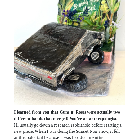
I learned from you that Guns n’ Roses were actually two
different bands that merged! You’re an anthropologist.
I’ll usually go down a research rabbithole before starting a
new piece. When I was doing the Sunset Noir show, it felt
anthropological because it was like documenting