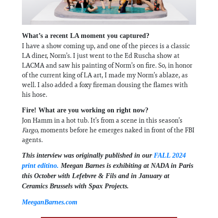
What’s a recent LA moment you captured?
I have a show coming up, and one of the pieces is a classic
LA diner, Norm’s. I just went to the Ed Ruscha show at
LACMA and saw his painting of Norm’s on fire. So, in honor
of the current king of LA art, I made my Norm’s ablaze, as
well. I also added a foxy fireman dousing the flames with
his hose.
Fire! What are you working on right now?
Jon Hamm in a hot tub. It’s from a scene in this season’s
Fargo
, moments before he emerges naked in front of the FBI
agents.
This interview was originally published in our
FALL 2024
print editino.
Meegan Barnes is exhibiting at NADA in Paris
this October with Lefebvre & Fils and in January at
Ceramics Brussels with Spax Projects.
MeeganBarnes.com