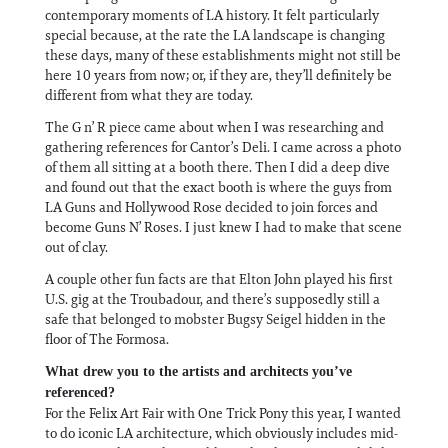
contemporary moments of LA history. It felt particularly
special because, at the rate the LA landscape is changing
these days, many of these establishments might not still be
here 10 years from now; or, if they are, they’ll definitely be
different from what they are today.
The G n’ R piece came about when I was researching and
gathering references for Cantor’s Deli. I came across a photo
of them all sitting at a booth there. Then I did a deep dive
and found out that the exact booth is where the guys from
LA Guns and Hollywood Rose decided to join forces and
become Guns N’ Roses. I just knew I had to make that scene
out of clay.
A couple other fun facts are that Elton John played his first
U.S. gig at the Troubadour, and there’s supposedly still a
safe that belonged to mobster Bugsy Seigel hidden in the
floor of The Formosa.
What drew you to the artists and architects you’ve
referenced?
For the Felix Art Fair with One Trick Pony this year, I wanted
to do iconic LA architecture, which obviously includes mid-