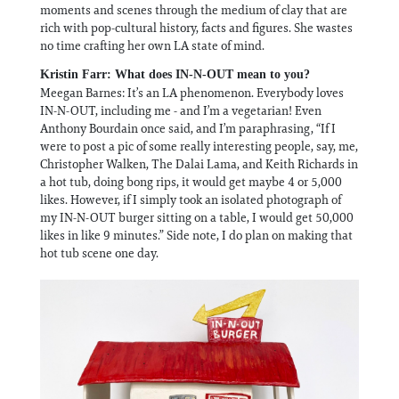
moments and scenes through the medium of clay that are
rich with pop-cultural history, facts and figures. She wastes
no time crafting her own LA state of mind.
Kristin Farr: What does IN-N-OUT mean to you?
Meegan Barnes: It’s an LA phenomenon. Everybody loves
IN-N-OUT, including me - and I’m a vegetarian! Even
Anthony Bourdain once said, and I’m paraphrasing, “If I
were to post a pic of some really interesting people, say, me,
Christopher Walken, The Dalai Lama, and Keith Richards in
a hot tub, doing bong rips, it would get maybe 4 or 5,000
likes. However, if I simply took an isolated photograph of
my IN-N-OUT burger sitting on a table, I would get 50,000
likes in like 9 minutes.” Side note, I do plan on making that
hot tub scene one day.