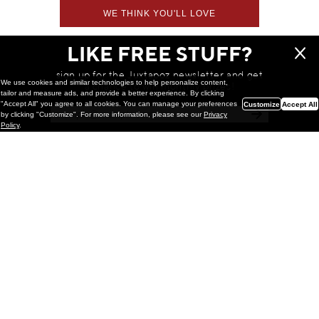
WE THINK YOU'LL LOVE
LIKE FREE STUFF?
sign up for the Juxtapoz newsletter and get
We use cookies and similar technologies to help personalize content,
a chance to win monthly prizes!
tailor and measure ads, and provide a better experience. By clicking
"Accept All" you agree to all cookies. You can manage your preferences
Customize
Accept All
by clicking "Customize". For more information, please see our
Privacy
Policy
.
Painting
Kohei Yamada: MY SCREEN TESTS
@ Gr Gallery, New York (UPDATED