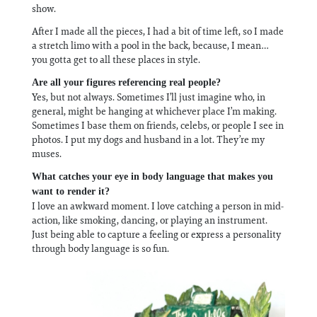
show.
After I made all the pieces, I had a bit of time left, so I made
a stretch limo with a pool in the back, because, I mean…
you gotta get to all these places in style.
Are all your figures referencing real people?
Yes, but not always. Sometimes I’ll just imagine who, in
general, might be hanging at whichever place I’m making.
Sometimes I base them on friends, celebs, or people I see in
photos. I put my dogs and husband in a lot. They’re my
muses.
What catches your eye in body language that makes you
want to render it?
I love an awkward moment. I love catching a person in mid-
action, like smoking, dancing, or playing an instrument.
Just being able to capture a feeling or express a personality
through body language is so fun.