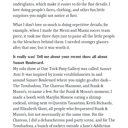
underglazes, which make it easier to do the fine details. I
love doing people’s faces, clothing, and other fun little
surprises you might not notice at first.
What I don’t love so much is doing repetitive details; for
example, when I made the Messi and Miami soccer team
piece, it took me three days just to paint all the little people
in the bleachers behind them. I needed stronger glasses
after that one, but it was worth it.
It really was! Tell me about your recent show all about
Sunset Boulevard.
My solo show at One Trick Pony Gallery was called
Sunset
Noir.
It was inspired by iconic establishments in and
around Sunset Boulevard where you might go after dark—
The Troubadour, The Chateau Marmont, and Frank &
Musso’s, to name a few. For the Frank & Musso’s moment, I
made a booth with Marylin Monroe eating a shrimp
cocktail, sitting next to Quentin Tarantino, Keith Richards,
and Elizabeth Short, all people who frequented Frank &
Musso’s, but not necessarily at the same time. For the
Chateau, I did a debaucherous pool party scene, and for The
Troubadour, a bunch of rockers outside a Jane’s Addiction