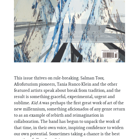
This issue thrives on rule-breaking. Salman Toor,
Afrofuturism pioneers, Tania Franco Klein and the other
featured artists speak about break from tradition, and the
result is something graceful, experimental, urgent and
sublime.
Kid A
was perhaps the first great work of art of the
new millennium, something aficionados of any genre return
to as an example of rebirth and reimagination in
collaboration. The band has begun to unpack the work of
that time, in their own voice, inspiring confidence to widen
our own potential. Sometimes taking a chance is the best