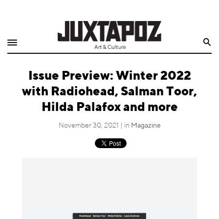
Home
Search
Shop
Issue Preview: Winter 2022
Quarterly
with Radiohead, Salman Toor,
Archive
Hilda Palafox and more
Exclusives
November 30, 2021 | in
Magazine
Radio
Juxtapoz
Events