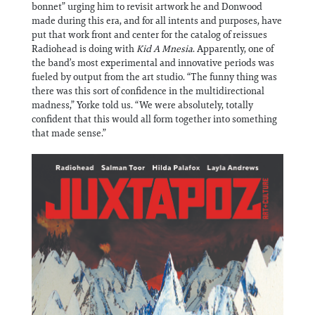
bonnet” urging him to revisit artwork he and Donwood
made during this era, and for all intents and purposes, have
put that work front and center for the catalog of reissues
Radiohead is doing with
Kid A Mnesia
. Apparently, one of
the band’s most experimental and innovative periods was
fueled by output from the art studio. “The funny thing was
there was this sort of confidence in the multidirectional
madness,” Yorke told us. “We were absolutely, totally
confident that this would all form together into something
that made sense.”