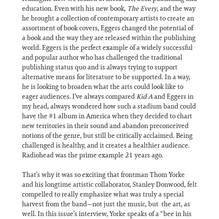
education. Even with his new book,
The Every
, and the way
he brought a collection of contemporary artists to create an
assortment of book covers, Eggers changed the potential of
a book and the way they are released within the publishing
world. Eggers is the perfect example of a widely successful
and popular author who has challenged the traditional
publishing status quo and is always trying to support
alternative means for literature to be supported. In a way,
he is looking to broaden what the arts could look like to
eager audiences. I’ve always compared
Kid A
and Eggers in
my head, always wondered how such a stadium band could
have the #1 album in America when they decided to chart
new territories in their sound and abandon preconceived
notions of the genre, but still be critically acclaimed. Being
challenged is healthy, and it creates a healthier audience.
Radiohead was the prime example 21 years ago.
That’s why it was so exciting that frontman Thom Yorke
and his longtime artistic collaborator, Stanley Donwood, felt
compelled to really emphasize what was truly a special
harvest from the band—not just the music, but the art, as
well. In this issue’s interview, Yorke speaks of a “bee in his