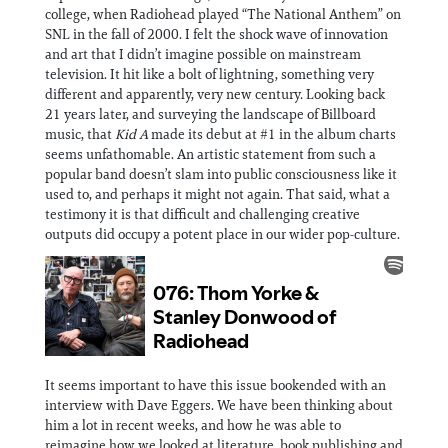
college, when Radiohead played “The National Anthem” on
SNL in the fall of 2000. I felt the shock wave of innovation
and art that I didn’t imagine possible on mainstream
television. It hit like a bolt of lightning, something very
different and apparently, very new century. Looking back
21 years later, and surveying the landscape of Billboard
music, that
Kid A
made its debut at #1 in the album charts
seems unfathomable. An artistic statement from such a
popular band doesn’t slam into public consciousness like it
used to, and perhaps it might not again. That said, what a
testimony it is that difficult and challenging creative
outputs did occupy a potent place in our wider pop-culture.
It seems important to have this issue bookended with an
interview with Dave Eggers. We have been thinking about
him a lot in recent weeks, and how he was able to
reimagine how we looked at literature, book publishing and