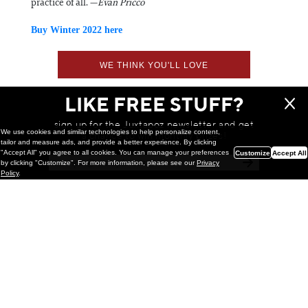
practice of all. —
Evan Pricco
Buy Winter 2022 here
WE THINK YOU'LL LOVE
LIKE FREE STUFF?
sign up for the Juxtapoz newsletter and get
We use cookies and similar technologies to help personalize content,
a chance to win monthly prizes!
tailor and measure ads, and provide a better experience. By clicking
"Accept All" you agree to all cookies. You can manage your preferences
Customize
Accept All
by clicking "Customize". For more information, please see our
Privacy
Policy
.