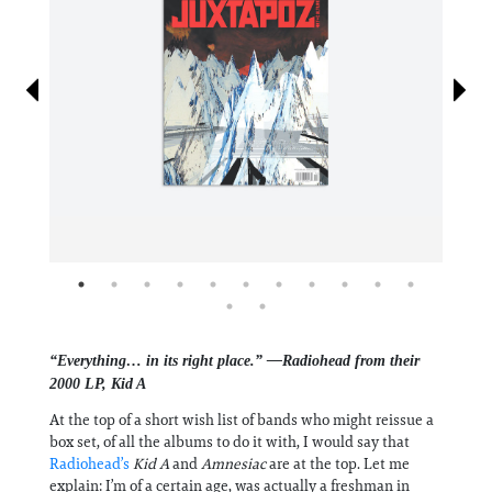
Information
“Everything… in its right place.” —Radiohead from their
2000 LP, Kid A
At the top of a short wish list of bands who might reissue a
box set, of all the albums to do it with, I would say that
Radiohead’s
Kid A
and
Amnesiac
are at the top. Let me
explain: I’m of a certain age, was actually a freshman in