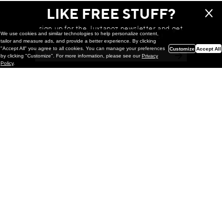
LIKE FREE STUFF?
sign up for the Juxtapoz newsletter and get
We use cookies and similar technologies to help personalize content,
a chance to win monthly prizes!
tailor and measure ads, and provide a better experience. By clicking
"Accept All" you agree to all cookies. You can manage your preferences
Customize
Accept All
by clicking "Customize". For more information, please see our
Privacy
Policy
.
Painting
Kohei Yamada: MY SCREEN TESTS
@ Gr Gallery, New York (UPDATED
with Installation Imagery)
GR gallery is pleased to present My Screen Tests, the