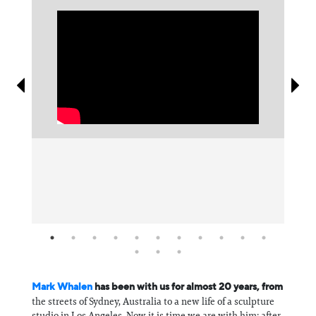
Information
⁠Mark Whalen⁠
has been with us for almost 20 years, from
the streets of Sydney, Australia to a new life of a sculpture
studio in Los Angeles. Now it is time we are with him: after