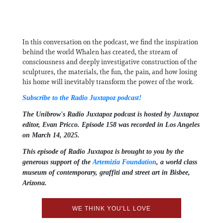
In this conversation on the podcast, we find the inspiration
behind the world Whalen has created, the stream of
consciousness and deeply investigative construction of the
sculptures, the materials, the fun, the pain, and how losing
his home will inevitably transform the power of the work.
Subscribe to the Radio Juxtapoz podcast!
The Unibrow's Radio Juxtapoz podcast⁠ is hosted by Juxtapoz
editor, ⁠⁠⁠Evan Pricco⁠⁠⁠. Episode 158 was recorded in Los Angeles
on March 14, 2025.
This episode of Radio Juxtapoz is brought to you by the
generous support of the ⁠
Artemizia Foundation
,⁠ a world class
museum of contemporary, graffiti and street art in Bisbee,
Arizona.
WE THINK YOU'LL LOVE