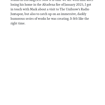
losing his home in the Altadena fire of January 2025, I got
in touch with Mark about a visit to The Unibrow's Radio
Juxtapoz, but also to catch up on an immersive, darkly
humorous series of works he was creating. It felt like the
right time.