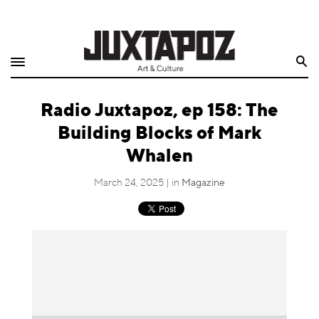
Home
Search
Shop
Radio Juxtapoz, ep 158: The
Quarterly
Building Blocks of Mark
Archive
Whalen
Exclusives
March 24, 2025 | in
Magazine
Radio
Juxtapoz
Events