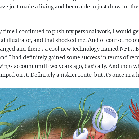
ave just made a living and been able to just draw for the 
ery time I continued to push my personal work, I would g
l illustrator, and that shocked me. And of course, no on
changed and there's a cool new technology named NFTs. Bu
 and I had definitely gained some success in terms of rec
vings account until two years ago, basically. And then w
mped on it. Definitely a riskier route, but it's once in a 