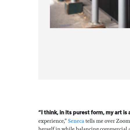
“I think, in its purest form, my art 
experience,”
Seneca
tells me over Zoom 
herself in while balancing commercial a