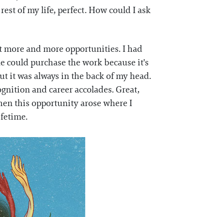
rest of my life, perfect. How could I ask
et more and more opportunities. I had
e could purchase the work because it's
t it was always in the back of my head.
ognition and career accolades. Great,
hen this opportunity arose where I
lifetime.