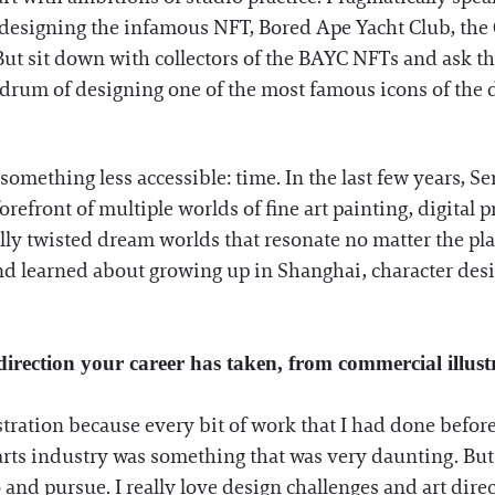
d designing the infamous NFT, Bored Ape Yacht Club, th
. But sit down with collectors of the BAYC NFTs and ask
um of designing one of the most famous icons of the dec
something less accessible: time. In the last few years, S
 forefront of multiple worlds of fine art painting, digita
lly twisted dream worlds that resonate no matter the pl
nd learned about growing up in Shanghai, character desi
direction your career has taken, from commercial illust
stration because every bit of work that I had done before 
arts industry was something that was very daunting. But 
and pursue. I really love design challenges and art direct