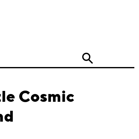
Search
tle Cosmic
nd