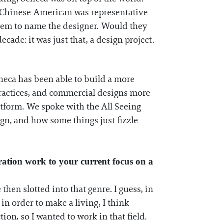
e Chinese-American was representative
 them to name the designer. Would they
ade: it was just that, a design project.
eneca has been able to build a more
l practices, and commercial designs more
atform. We spoke with the All Seeing
gn, and how some things just fizzle
ration work to your current focus on a
then slotted into that genre. I guess, in
in order to make a living, I think
ion, so I wanted to work in that field.