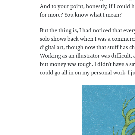
And to your point, honestly, if I could h
for more? You know what I mean?
But the thing is, I had noticed that ev
solo shows back when I was a commercia
digital art, though now that stuff has 
Working as an illustrator was difficult,
but money was tough. I didn't have a sa
could go all in on my personal work, I ju