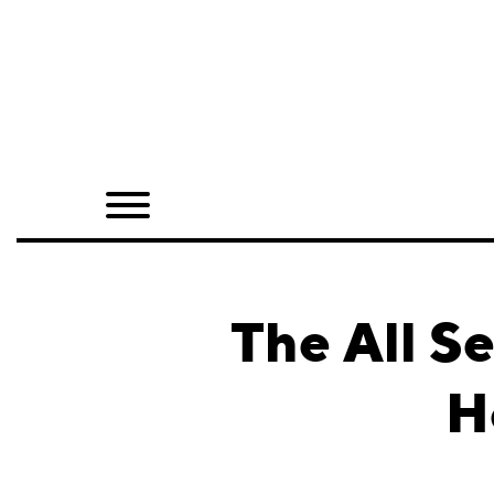
Home
Shop
Quarterly
Archive
Exclusives
The All S
Radio
H
Juxtapoz
Events