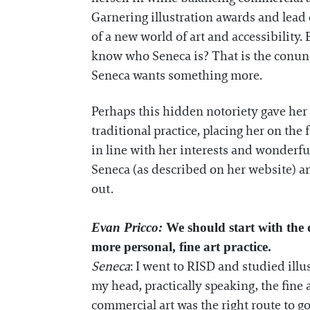
Garnering illustration awards and lea
of a new world of art and accessibility
know who Seneca is? That is the conundr
Seneca wants something more.
Perhaps this hidden notoriety gave her 
traditional practice, placing her on the
in line with her interests and wonderfu
Seneca (as described on her website) a
out.
Evan Pricco:
We should start with the 
more personal, fine art practice.
Seneca
: I went to RISD and studied illu
my head, practically speaking, the fine 
commercial art was the right route to go 