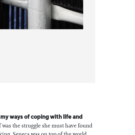
d my ways of coping with life and
f was the struggle she must have found
king, Seneca was on top of the world.