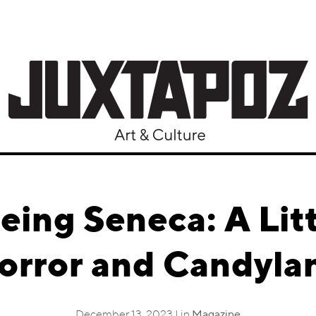
eeing Seneca: A Lit
orror and Candyla
December 13, 2023 | in
Magazine