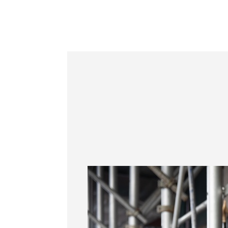
Information