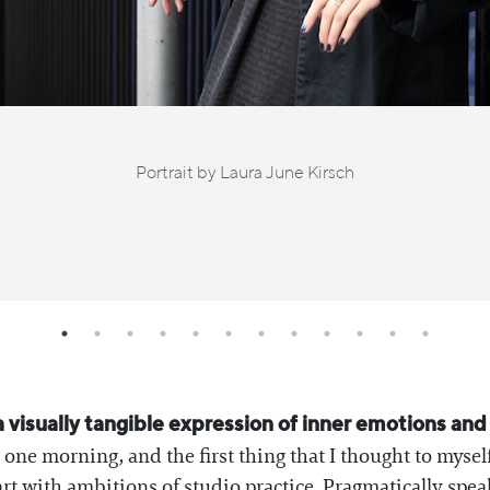
Portrait by Laura June Kirsch
is a visually tangible expression of inner emotions an
one morning, and the first thing that I thought to mysel
rt with ambitions of studio practice. Pragmatically spea