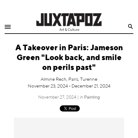
Home
Search
Shop
A Takeover in Paris: Jameson
Quarterly
Green "Look back, and smile
Archive
on perils past"
Exclusives
Almine Rech, Paris, Turenne
November 23, 2024 - December 21, 2024
Radio
November 27, 2024 | in
Painting
Juxtapoz
Events