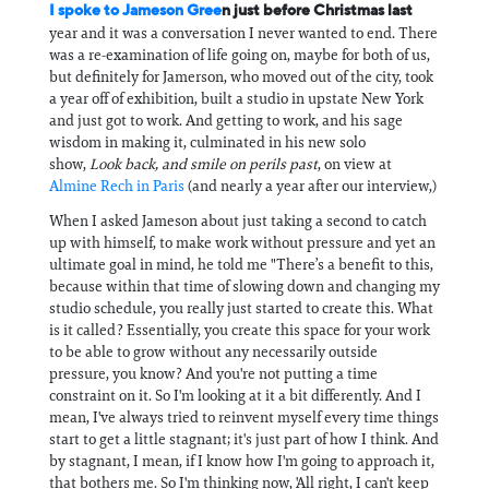
I spoke to Jameson Gree
n just before Christmas last
year and it was a conversation I never wanted to end. There
was a re-examination of life going on, maybe for both of us,
but definitely for Jamerson, who moved out of the city, took
a year off of exhibition, built a studio in upstate New York
and just got to work. And getting to work, and his sage
wisdom in making it, culminated in his new solo
show,
Look back, and smile on perils past
, on view at
Almine Rech in Paris
(and nearly a year after our interview,)
When I asked Jameson about just taking a second to catch
up with himself, to make work without pressure and yet an
ultimate goal in mind, he told me "There’s a benefit to this,
because within that time of slowing down and changing my
studio schedule, you really just started to create this. What
is it called? Essentially, you create this space for your work
to be able to grow without any necessarily outside
pressure, you know? And you're not putting a time
constraint on it. So I'm looking at it a bit differently. And I
mean, I've always tried to reinvent myself every time things
start to get a little stagnant; it's just part of how I think. And
by stagnant, I mean, if I know how I'm going to approach it,
that bothers me. So I'm thinking now, 'All right, I can't keep