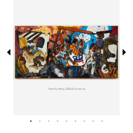
Information
Moral Currency, 2024 Oil on canvas