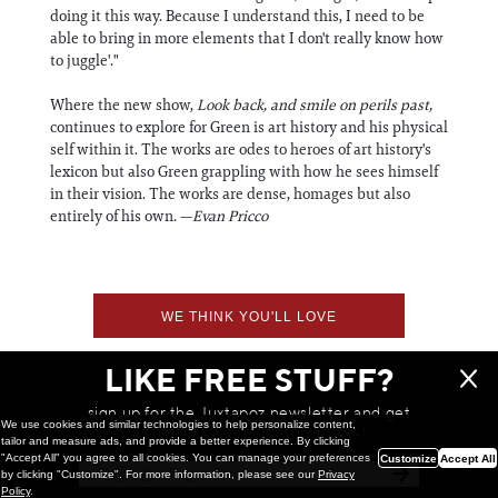
doing it this way. Because I understand this, I need to be
able to bring in more elements that I don't really know how
to juggle'."
Where the new show,
Look back, and smile on perils past,
continues to explore for Green is art history and his physical
self within it. The works are odes to heroes of art history's
lexicon but also Green grappling with how he sees himself
in their vision. The works are dense, homages but also
entirely of his own. —
Evan Pricco
WE THINK YOU'LL LOVE
LIKE FREE STUFF?
sign up for the Juxtapoz newsletter and get
We use cookies and similar technologies to help personalize content,
a chance to win monthly prizes!
tailor and measure ads, and provide a better experience. By clicking
"Accept All" you agree to all cookies. You can manage your preferences
Customize
Accept All
by clicking "Customize". For more information, please see our
Privacy
Policy
.