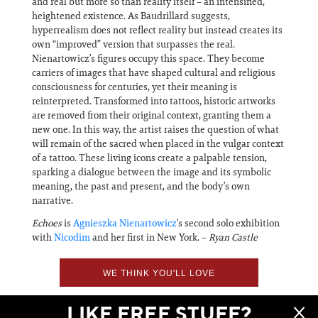
and real but more so than reality itself – an intensified,
heightened existence. As Baudrillard suggests,
hyperrealism does not reflect reality but instead creates its
own “improved” version that surpasses the real.
Nienartowicz’s figures occupy this space. They become
carriers of images that have shaped cultural and religious
consciousness for centuries, yet their meaning is
reinterpreted. Transformed into tattoos, historic artworks
are removed from their original context, granting them a
new one. In this way, the artist raises the question of what
will remain of the sacred when placed in the vulgar context
of a tattoo. These living icons create a palpable tension,
sparking a dialogue between the image and its symbolic
meaning, the past and present, and the body’s own
narrative.
Echoes
is
Agnieszka Nienartowicz
’s second solo exhibition
with
Nicodim
and her first in New York. –
Ryan Castle
WE THINK YOU'LL LOVE
LIKE FREE STUFF?