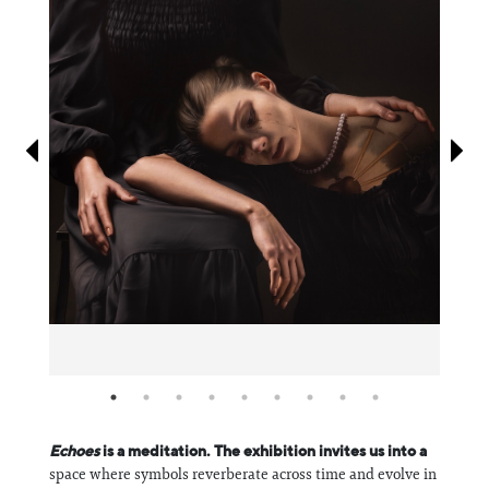
Information
Echoes
is a meditation. The exhibition invites us into a
space where symbols reverberate across time and evolve in