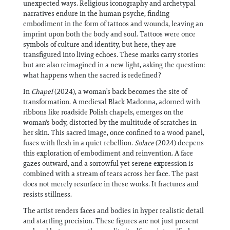
unexpected ways. Religious iconography and archetypal
narratives endure in the human psyche, finding
embodiment in the form of tattoos and wounds, leaving an
imprint upon both the body and soul. Tattoos were once
symbols of culture and identity, but here, they are
transfigured into living echoes. These marks carry stories
but are also reimagined in a new light, asking the question:
what happens when the sacred is redefined?
In
Chapel
(2024), a woman’s back becomes the site of
transformation. A medieval Black Madonna, adorned with
ribbons like roadside Polish chapels, emerges on the
woman's body, distorted by the multitude of scratches in
her skin. This sacred image, once confined to a wood panel,
fuses with flesh in a quiet rebellion.
Solace
(2024) deepens
this exploration of embodiment and reinvention. A face
gazes outward, and a sorrowful yet serene expression is
combined with a stream of tears across her face. The past
does not merely resurface in these works. It fractures and
resists stillness.
The artist renders faces and bodies in hyper realistic detail
and startling precision. These figures are not just present