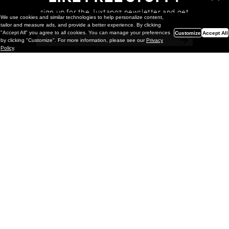
sign up for the Juxtapoz newsletter and get
We use cookies and similar technologies to help personalize content,
a chance to win monthly prizes!
tailor and measure ads, and provide a better experience. By clicking
"Accept All" you agree to all cookies. You can manage your preferences
Customize
Accept All
by clicking "Customize". For more information, please see our
Privacy
Policy
.
Painting
Kohei Yamada: MY SCREEN TESTS
@ Gr Gallery, New York (UPDATED
with Installation Imagery)
GR gallery is pleased to present My Screen Tests, the
first New York City solo exhibition by Kohei Yamada. The
exhibition examines the enduring value of the authentic