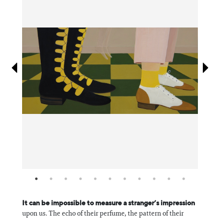
Information
It can be impossible to measure a stranger’s impression
upon us. The echo of their perfume, the pattern of their