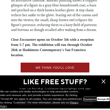
an alternative timeline. Another painting shows a cropped
glimpse of a figure in a gray-blue houndstooth coat, a barn
owl perched on a thick brown leather glove. A tiny chain
tethers her ankle to the glove. Staring out of the canvas and
into the viewer, the small, sharp brown owl eclipses the
figure’s presence, reducing them to a hazy field of patterns
and buttons as though recalled after waking from a dream.
Close Encounters
opens on October 5th with a reception
from 5-7 pm. The exhibition will run through October
26th at Hashimoto Contemporary's San Francisco
location.
WE THINK YOU'LL LOVE
LIKE FREE STUFF?
sign up for the Juxtapoz newsletter and get
We use cookies and similar technologies to help personalize content,
a chance to win monthly prizes!
tailor and measure ads, and provide a better experience. By clicking
"Accept All" you agree to all cookies. You can manage your preferences
Customize
Accept All
by clicking "Customize". For more information, please see our
Privacy
Policy
.