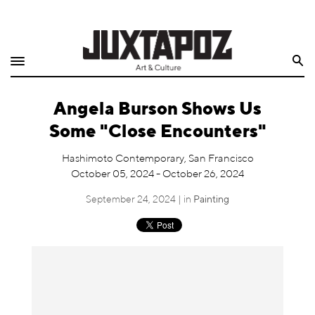
Home
Search
Shop
Angela Burson Shows Us
Quarterly
Some "Close Encounters"
Archive
Hashimoto Contemporary, San Francisco
October 05, 2024 - October 26, 2024
Exclusives
September 24, 2024 | in
Painting
Radio
Juxtapoz
Events