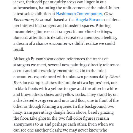
jacket, their odd pet or quirky socks can linger in our
subconscious, haunting the unlit corners of the mind. In her
latest solo exhibition at
Hashimoto Contemporary,
Close
Encounters,
Savannah-based artist
Angela Burson
considers
her interest in strangers and transient spaces. Painting
incomplete glimpses of strangers in undefined settings,
Burson’s attention to details recreates a memory, a feeling,
a dream of a chance encounter we didn’t realize we could
recall.
Although Burson’s work often references the traces of
strangers we meet, several new paintings directly reference
occult and otherworldly encounters akin to the brief
encounters experienced with unknown persons daily.
Ghost
Feet
, for example, shows the profile of two figures’ feet, one
in black boots with a yellow tongue and the other in white
and brown dress shoes and yellow socks. They stand by on
a checkered evergreen and mustard floor, one in front of the
other as though forming a queue. In the background, two
hazy, transparent legs dangle from above, barely grazing
the floor. Like ghosts, the two full-color figures remain
anonymous to us and perhaps each other. Even when we
can see one another clearly, we may never know who