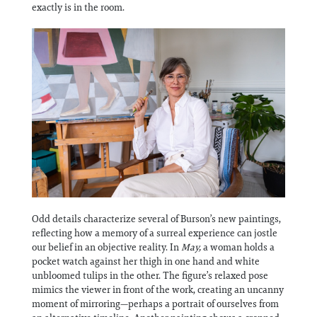
exactly is in the room.
Odd details characterize several of Burson’s new paintings,
reflecting how a memory of a surreal experience can jostle
our belief in an objective reality. In
May,
a woman holds a
pocket watch against her thigh in one hand and white
unbloomed tulips in the other. The figure’s relaxed pose
mimics the viewer in front of the work, creating an uncanny
moment of mirroring—perhaps a portrait of ourselves from