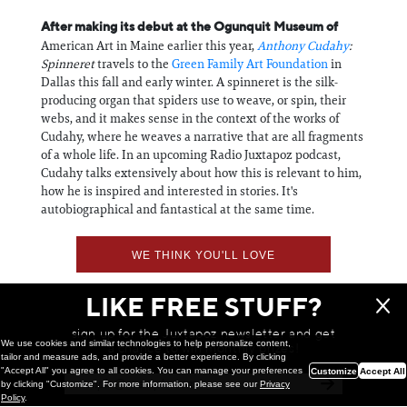
After making its debut at the Ogunquit Museum of
American Art in Maine earlier this year,
Anthony Cudahy
:
Spinneret
travels to the
Green Family Art Foundation
in
Dallas this fall and early winter. A spinneret is the silk-
producing organ that spiders use to weave, or spin, their
webs, and it makes sense in the context of the works of
Cudahy, where he weaves a narrative that are all fragments
of a whole life. In an upcoming Radio Juxtapoz podcast,
Cudahy talks extensively about how this is relevant to him,
how he is inspired and interested in stories. It's
autobiographical and fantastical at the same time.
WE THINK YOU'LL LOVE
LIKE FREE STUFF?
sign up for the Juxtapoz newsletter and get
We use cookies and similar technologies to help personalize content,
a chance to win monthly prizes!
tailor and measure ads, and provide a better experience. By clicking
"Accept All" you agree to all cookies. You can manage your preferences
Customize
Accept All
by clicking "Customize". For more information, please see our
Privacy
Policy
.