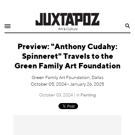
Home
Search
Shop
Preview: "Anthony Cudahy:
Quarterly
Spinneret" Travels to the
Archive
Green Family Art Foundation
Exclusives
Green Family Art Foundation, Dallas
October 05, 2024 - January 26, 2025
Radio
October 03, 2024 | in
Painting
Juxtapoz
Events