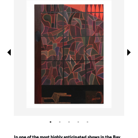
Information
In one of the most highly anticipated shows in the Bay