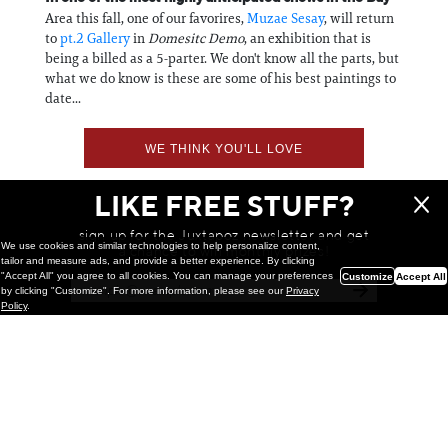
Area this fall, one of our favorires,
Muzae Sesay
, will return
to
pt.2 Gallery
in
Domesitc Demo
, an exhibition that is
being a billed as a 5-parter. We don't know all the parts, but
what we do know is these are some of his best paintings to
date...
WE THINK YOU'LL LOVE
LIKE FREE STUFF?
sign up for the Juxtapoz newsletter and get
We use cookies and similar technologies to help personalize content,
a chance to win monthly prizes!
tailor and measure ads, and provide a better experience. By clicking
"Accept All" you agree to all cookies. You can manage your preferences
Customize
Accept All
by clicking "Customize". For more information, please see our
Privacy
Policy
.