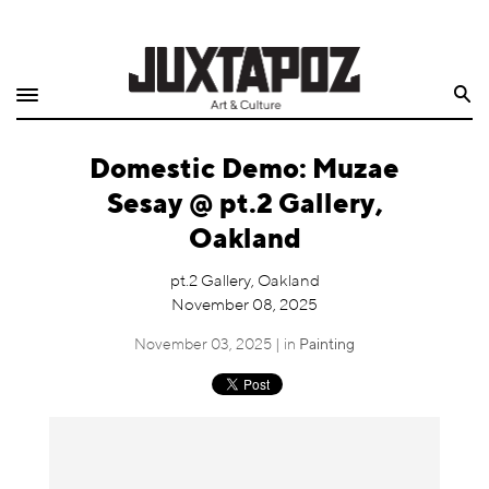
Home
Search
Shop
Domestic Demo: Muzae
Quarterly
Sesay @ pt.2 Gallery,
Archive
Oakland
Exclusives
pt.2 Gallery, Oakland
November 08, 2025
Radio
November 03, 2025 | in
Painting
Juxtapoz
Events