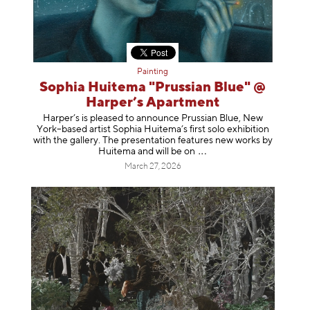
Painting
Sophia Huitema "Prussian Blue" @
Harper’s Apartment
Harper’s is pleased to announce Prussian Blue, New
York–based artist Sophia Huitema’s first solo exhibition
with the gallery. The presentation features new works by
Huitema and will be
on
March 27, 2026