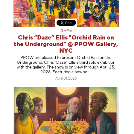
Graffiti
Chris “Daze” Ellis "Orchid Rain on
the Underground" @ PPOW Gallery,
NYC
PPOW are pleased to present Orchid Rain on the
Underground, Chris “Daze” Ellis’s third solo exhibition
with the gallery. The show is on view through April 25,
2026. Featuring a ne
w se
April 01, 2026