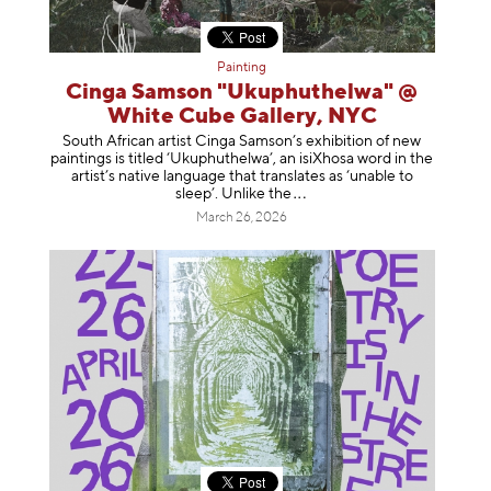
Painting
Cinga Samson "Ukuphuthelwa" @
White Cube Gallery, NYC
South African artist Cinga Samson’s exhibition of new
paintings is titled ‘Ukuphuthelwa’, an isiXhosa word in the
artist’s native language that translates as ‘unable to
sleep’. Unlike
the
March 26, 2026