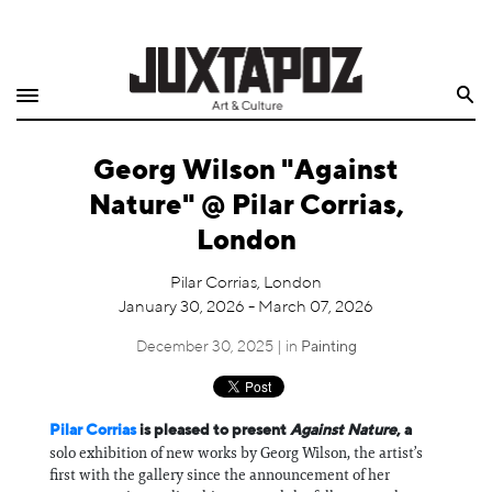
Home
Search
Shop
Georg Wilson "Against
Quarterly
Nature" @ Pilar Corrias,
Archive
London
Exclusives
Pilar Corrias, London
January 30, 2026 - March 07, 2026
Radio
December 30, 2025 | in
Painting
Juxtapoz
Pilar Corrias
is pleased to present
Against Nature
, a
Events
solo exhibition of new works by Georg Wilson, the artist’s
first with the gallery since the announcement of her