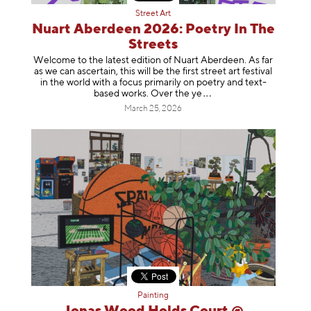
Street Art
Nuart Aberdeen 2026: Poetry In The
Streets
Welcome to the latest edition of Nuart Aberdeen. As far
as we can ascertain, this will be the first street art festival
in the world with a focus primarily on poetry and text-
based works. Over th
e ye
March 25, 2026
Painting