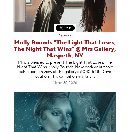
Painting
Molly Bounds "The Light That Loses,
The Night That Wins" @ Mrs Gallery,
Maspeth, NY
Mrs. is pleased to present The Light That Loses, The
Night That Wins, Molly Bounds’ New York debut solo
exhibition, on view at the gallery’s 6040 56th Drive
location. This exhibition mar
ks t
March 30, 2026