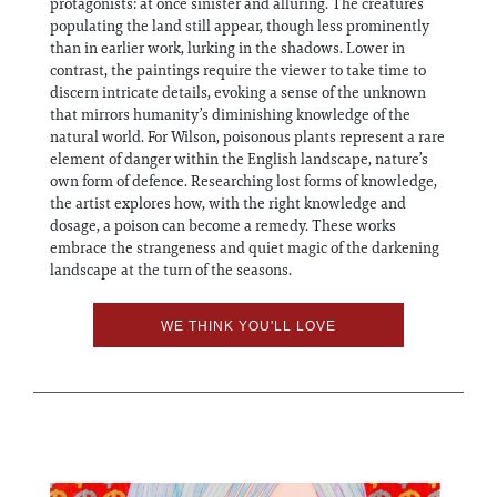
protagonists: at once sinister and alluring. The creatures
populating the land still appear, though less prominently
than in earlier work, lurking in the shadows. Lower in
contrast, the paintings require the viewer to take time to
discern intricate details, evoking a sense of the unknown
that mirrors humanity’s diminishing knowledge of the
natural world. For Wilson, poisonous plants represent a rare
element of danger within the English landscape, nature’s
own form of defence. Researching lost forms of knowledge,
the artist explores how, with the right knowledge and
dosage, a poison can become a remedy. These works
embrace the strangeness and quiet magic of the darkening
landscape at the turn of the seasons.
WE THINK YOU'LL LOVE