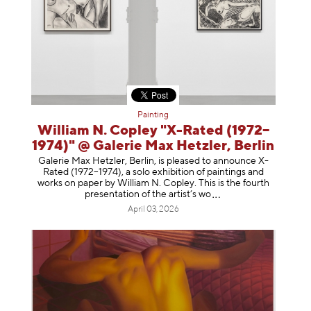
Painting
William N. Copley "X-Rated (1972–
1974)" @ Galerie Max Hetzler, Berlin
Galerie Max Hetzler, Berlin, is pleased to announce X-
Rated (1972–1974), a solo exhibition of paintings and
works on paper by William N. Copley. This is the fourth
presentation of the artist’
s wo
April 03, 2026