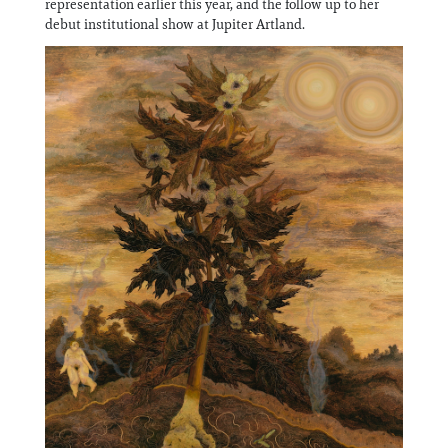
representation earlier this year, and the follow up to her
Information
debut institutional show at Jupiter Artland.