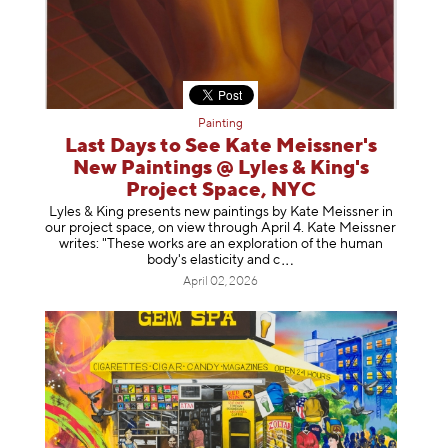
Painting
Last Days to See Kate Meissner's
New Paintings @ Lyles & King's
Project Space, NYC
Lyles & King presents new paintings by Kate Meissner in
our project space, on view through April 4. Kate Meissner
writes: "These works are an exploration of the human
body's elasticity a
nd c
April 02, 2026