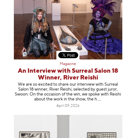
Magazine
An Interview with Surreal Salon 18
Winner, River Reishi
We are so excited to share our interview with Surreal
Salon 18 winner, River Reishi, selected by guest juror,
Swoon. On the occasion of the win, we spoke with Reishi
about the work in the show, t
he h
April 09, 2026