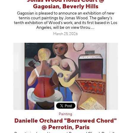
Jonas Wood Holds Court @
Gagosian, Beverly Hills
Gagosian is pleased to announce an exhibition of new
tennis court paintings by Jonas Wood. The gallery’s
tenth exhibition of Wood’s work, and its first based in Los
Angeles, will be on view t
hrou
March 25, 2026
Painting
Danielle Orchard "Borrowed Chord"
@ Perrotin, Paris