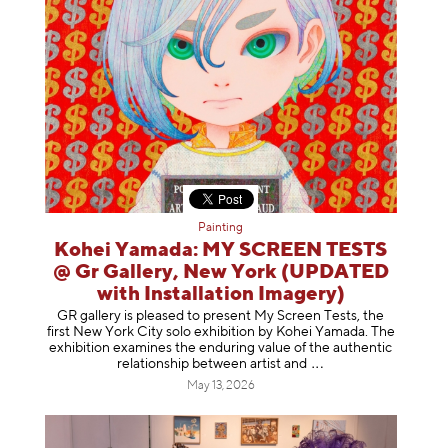
Painting
Kohei Yamada: MY SCREEN TESTS
@ Gr Gallery, New York (UPDATED
with Installation Imagery)
GR gallery is pleased to present My Screen Tests, the
first New York City solo exhibition by Kohei Yamada. The
exhibition examines the enduring value of the authentic
relationship between artist
and
May 13, 2026