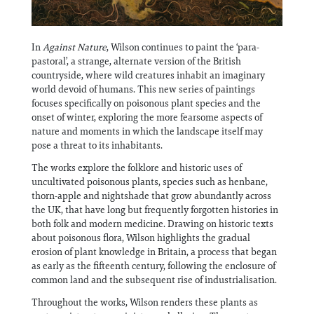
In
Against Nature
, Wilson continues to paint the ‘para-
pastoral’, a strange, alternate version of the British
countryside, where wild creatures inhabit an imaginary
world devoid of humans. This new series of paintings
focuses specifically on poisonous plant species and the
onset of winter, exploring the more fearsome aspects of
nature and moments in which the landscape itself may
pose a threat to its inhabitants.
The works explore the folklore and historic uses of
uncultivated poisonous plants, species such as henbane,
thorn-apple and nightshade that grow abundantly across
the UK, that have long but frequently forgotten histories in
both folk and modern medicine. Drawing on historic texts
about poisonous flora, Wilson highlights the gradual
erosion of plant knowledge in Britain, a process that began
as early as the fifteenth century, following the enclosure of
common land and the subsequent rise of industrialisation.
Throughout the works, Wilson renders these plants as