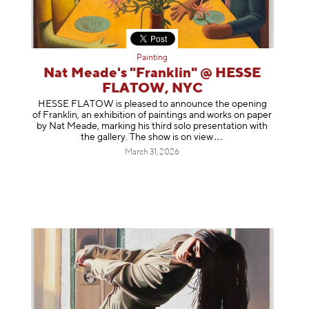
Painting
Nat Meade's "Franklin" @ HESSE
FLATOW, NYC
HESSE FLATOW is pleased to announce the opening
of Franklin, an exhibition of paintings and works on paper
by Nat Meade, marking his third solo presentation with
the gallery. The show is on
view
March 31, 2026