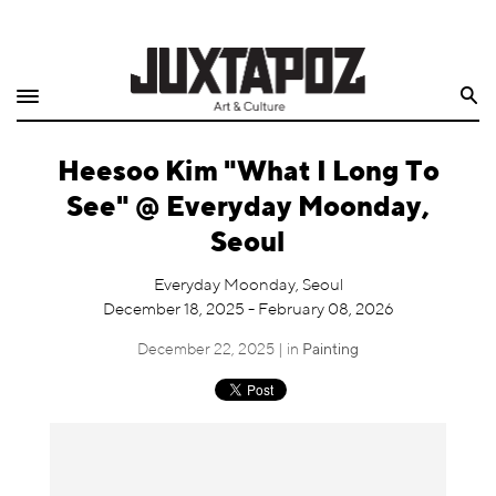
Home
Search
Shop
Heesoo Kim "What I Long To
Quarterly
See" @ Everyday Moonday,
Archive
Seoul
Exclusives
Everyday Moonday, Seoul
December 18, 2025 - February 08, 2026
Radio
December 22, 2025 | in
Painting
Juxtapoz
Events