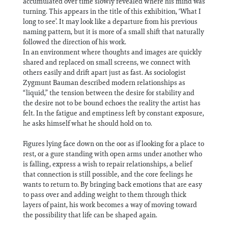
accumulated over time slowly revealed where his mind was
turning. This appears in the title of this exhibition, ‘What I
long to see’. It may look like a departure from his previous
naming pattern, but it is more of a small shift that naturally
followed the direction of his work.
In an environment where thoughts and images are quickly
shared and replaced on small screens, we connect with
others easily and drift apart just as fast. As sociologist
Zygmunt Bauman described modern relationships as
“liquid,” the tension between the desire for stability and
the desire not to be bound echoes the reality the artist has
felt. In the fatigue and emptiness left by constant exposure,
he asks himself what he should hold on to.
Figures lying face down on the oor as if looking for a place to
rest, or a gure standing with open arms under another who
is falling, express a wish to repair relationships, a belief
that connection is still possible, and the core feelings he
wants to return to. By bringing back emotions that are easy
to pass over and adding weight to them through thick
layers of paint, his work becomes a way of moving toward
the possibility that life can be shaped again.