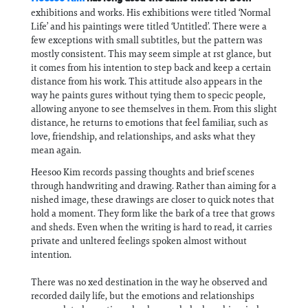
exhibitions and works. His exhibitions were titled ‘Normal
Life’ and his paintings were titled ‘Untitled’. There were a
few exceptions with small subtitles, but the pattern was
mostly consistent. This may seem simple at rst glance, but
it comes from his intention to step back and keep a certain
distance from his work. This attitude also appears in the
way he paints gures without tying them to specic people,
allowing anyone to see themselves in them. From this slight
distance, he returns to emotions that feel familiar, such as
love, friendship, and relationships, and asks what they
mean again.
Heesoo Kim records passing thoughts and brief scenes
through handwriting and drawing. Rather than aiming for a
nished image, these drawings are closer to quick notes that
hold a moment. They form like the bark of a tree that grows
and sheds. Even when the writing is hard to read, it carries
private and unltered feelings spoken almost without
intention.
There was no xed destination in the way he observed and
recorded daily life, but the emotions and relationships