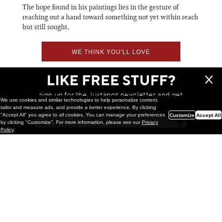
The hope found in his paintings lies in the gesture of
reaching out a hand toward something not yet within reach
but still sought.
WE THINK YOU'LL LOVE
LIKE FREE STUFF?
sign up for the Juxtapoz newsletter and get
We use cookies and similar technologies to help personalize content,
a chance to win monthly prizes!
tailor and measure ads, and provide a better experience. By clicking
"Accept All" you agree to all cookies. You can manage your preferences
Customize
Accept All
by clicking "Customize". For more information, please see our
Privacy
Policy
.