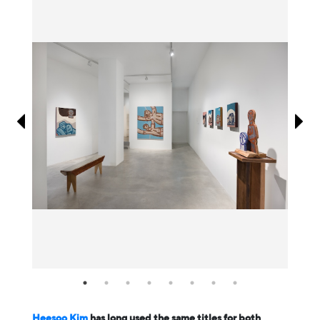
Information
Heesoo Kim
has long used the same titles for both