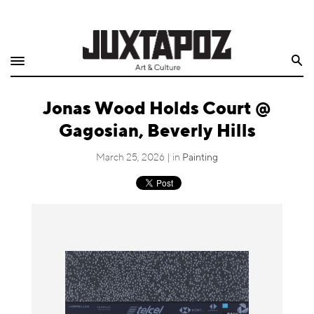
Home
Search
Shop
Jonas Wood Holds Court @
Quarterly
Gagosian, Beverly Hills
Archive
March 25, 2026 | in
Painting
Exclusives
Radio
Juxtapoz
Events