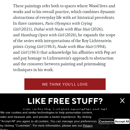
These paintings refer both to spaces where Wood lives and
works and to his overall practice, which combines dynamic
abstractions of everyday life with art historical precedents.
In three canvases,
Paris
Olympics with Crying
Girl
(2025),
Dubai with Nude with Blue Hair
(2026),
and
Hamburg Open with Girl
(2026), he expands the scope
of the series with interpretations of the Roy Lichtenstein
prints
Crying Girl
(1963),
Nude with Blue Hair
(1994),
and
Girl
(1963) that acknowledge his affinities with Pop art
and pay homage to Lichtenstein’s approach to abstraction
and the crossover between painting and printmaking
techniques in his work.
WE THINK YOU'LL LOVE
LIKE FREE STUFF?
sign up for the Juxtapoz newsletter and get
We use cookies and similar technologies to help personalize content,
a chance to win monthly prizes!
tailor and measure ads, and provide a better experience. By clicking
"Accept All" you agree to all cookies. You can manage your preferences
Customize
Accept All
by clicking "Customize". For more information, please see our
Privacy
Policy
.