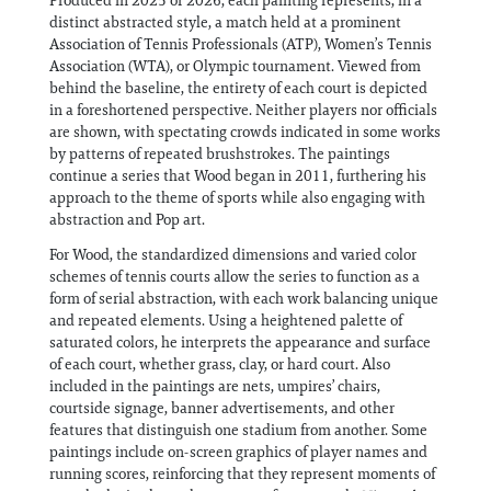
Produced in 2025 or 2026, each painting represents, in a
distinct abstracted style, a match held at a prominent
Association of Tennis Professionals (ATP), Women’s Tennis
Association (WTA), or Olympic tournament. Viewed from
behind the baseline, the entirety of each court is depicted
in a foreshortened perspective. Neither players nor officials
are shown, with spectating crowds indicated in some works
by patterns of repeated brushstrokes. The paintings
continue a series that Wood began in 2011, furthering his
approach to the theme of sports while also engaging with
abstraction and Pop art.
For Wood, the standardized dimensions and varied color
schemes of tennis courts allow the series to function as a
form of serial abstraction, with each work balancing unique
and repeated elements. Using a heightened palette of
saturated colors, he interprets the appearance and surface
of each court, whether grass, clay, or hard court. Also
included in the paintings are nets, umpires’ chairs,
courtside signage, banner advertisements, and other
features that distinguish one stadium from another. Some
paintings include on-screen graphics of player names and
running scores, reinforcing that they represent moments of