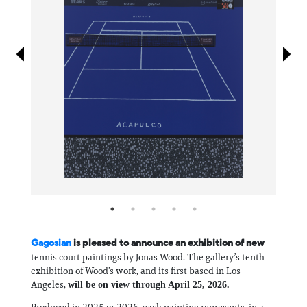
Information
Gagosian
is pleased to announce an exhibition of new
tennis court paintings by Jonas Wood. The gallery’s tenth
exhibition of Wood’s work, and its first based in Los
Angeles,
will be on view through April 25, 2026.