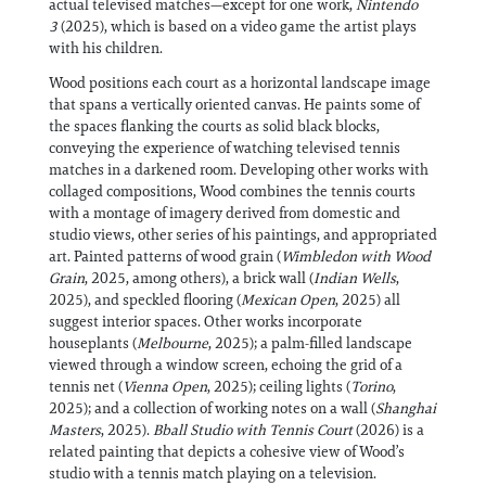
actual televised matches—except for one work,
Nintendo
3
(2025), which is based on a video game the artist plays
with his children.
Wood positions each court as a horizontal landscape image
that spans a vertically oriented canvas. He paints some of
the spaces flanking the courts as solid black blocks,
conveying the experience of watching televised tennis
matches in a darkened room. Developing other works with
collaged compositions, Wood combines the tennis courts
with a montage of imagery derived from domestic and
studio views, other series of his paintings, and appropriated
art. Painted patterns of wood grain (
Wimbledon with Wood
Grain
, 2025, among others), a brick wall (
Indian Wells
,
2025), and speckled flooring (
Mexican Open
, 2025) all
suggest interior spaces. Other works incorporate
houseplants (
Melbourne
, 2025); a palm-filled landscape
viewed through a window screen, echoing the grid of a
tennis net (
Vienna Open
, 2025); ceiling lights (
Torino
,
2025); and a collection of working notes on a wall (
Shanghai
Masters
, 2025).
Bball Studio with Tennis Court
(2026) is a
related painting that depicts a cohesive view of Wood’s
studio with a tennis match playing on a television.