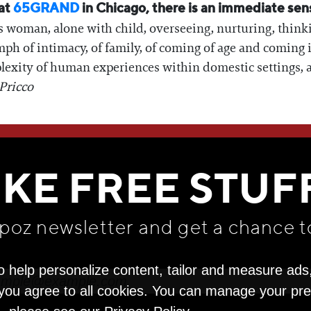
 at
65GRAND
in Chicago, there is an immediate sen
s woman, alone with child, overseeing, nurturing, think
iumph of intimacy, of family, of coming of age and coming
exity of human experiences within domestic settings, as th
Pricco
WE THINK YOU'LL LOVE
IKE FREE STUF
apoz newsletter and get
a chance t
o help personalize content, tailor and measure ads
" you agree to all cookies. You can manage your pr