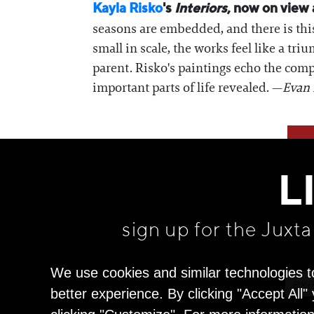
Kayla Risko
's
Interiors
, now on view
seasons are embedded, and there is thi
small in scale, the works feel like a tr
parent. Risko's paintings echo the compl
important parts of life revealed. —
Evan 
L
sign up for the Juxt
We use cookies and similar technologies t
better experience. By clicking "Accept All