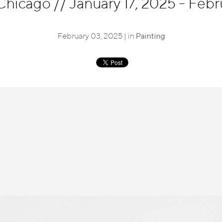
Chicago
//
January 17, 2025 - Febr
February 03, 2025 | in
Painting