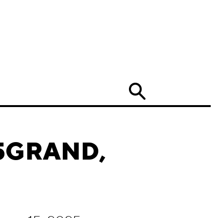
Search
 65GRAND,