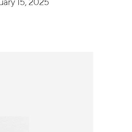
uary 15, 2025