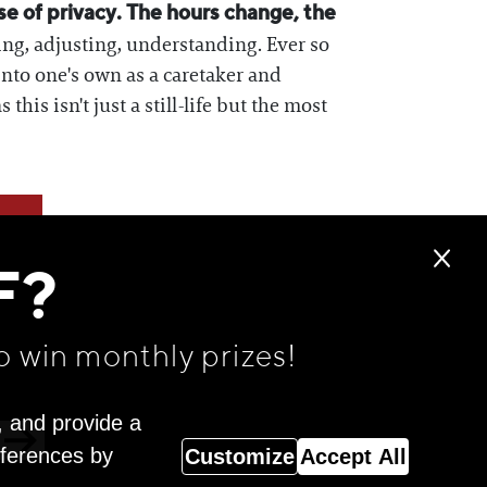
se of privacy. The hours change, the
ing, adjusting, understanding. Ever so
 into one's own as a caretaker and
is isn't just a still-life but the most
F?
o win monthly prizes!
, and provide a
eferences by
Customize
Accept All