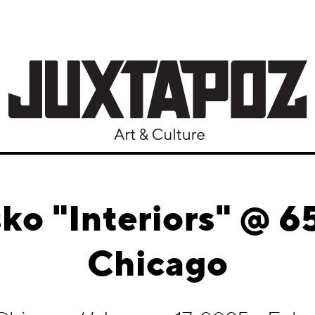
sko "Interiors" @
Chicago