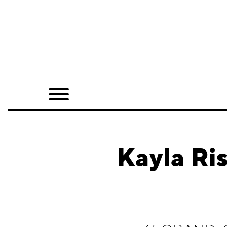
Home
Shop
Quarterly
Archive
Exclusives
Kayla Ri
Radio
Juxtapoz
Events