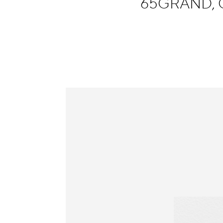
65GRAND, 
Information