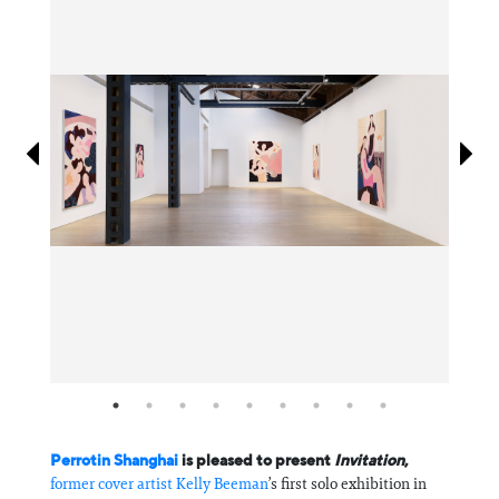
Information
Perrotin Shanghai
is pleased to present
Invitation
,
former cover artist
Kelly Beeman
’s first solo exhibition in