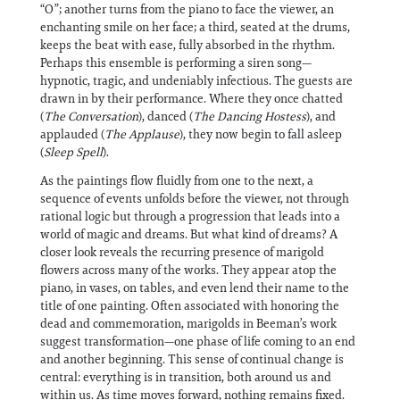
“O”; another turns from the piano to face the viewer, an
enchanting smile on her face; a third, seated at the drums,
keeps the beat with ease, fully absorbed in the rhythm.
Perhaps this ensemble is performing a siren song—
hypnotic, tragic, and undeniably infectious. The guests are
drawn in by their performance. Where they once chatted
(
The Conversation
), danced (
The Dancing Hostess
), and
applauded (
The Applause
), they now begin to fall asleep
(
Sleep Spell
).
As the paintings flow fluidly from one to the next, a
sequence of events unfolds before the viewer, not through
rational logic but through a progression that leads into a
world of magic and dreams. But what kind of dreams? A
closer look reveals the recurring presence of marigold
flowers across many of the works. They appear atop the
piano, in vases, on tables, and even lend their name to the
title of one painting. Often associated with honoring the
dead and commemoration, marigolds in Beeman’s work
suggest transformation—one phase of life coming to an end
and another beginning. This sense of continual change is
central: everything is in transition, both around us and
within us. As time moves forward, nothing remains fixed.