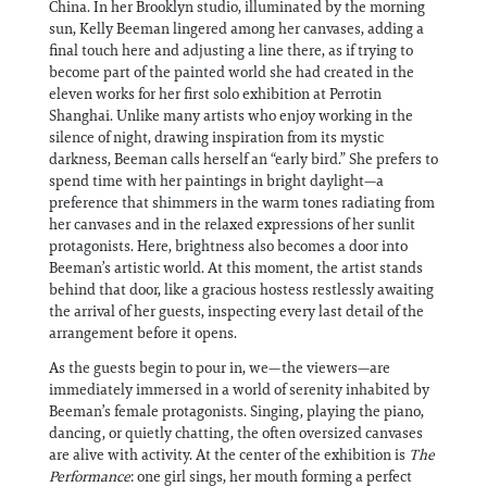
China. In her Brooklyn studio, illuminated by the morning
sun, Kelly Beeman lingered among her canvases, adding a
final touch here and adjusting a line there, as if trying to
become part of the painted world she had created in the
eleven works for her first solo exhibition at Perrotin
Shanghai. Unlike many artists who enjoy working in the
silence of night, drawing inspiration from its mystic
darkness, Beeman calls herself an “early bird.” She prefers to
spend time with her paintings in bright daylight—a
preference that shimmers in the warm tones radiating from
her canvases and in the relaxed expressions of her sunlit
protagonists. Here, brightness also becomes a door into
Beeman’s artistic world. At this moment, the artist stands
behind that door, like a gracious hostess restlessly awaiting
the arrival of her guests, inspecting every last detail of the
arrangement before it opens.
As the guests begin to pour in, we—the viewers—are
immediately immersed in a world of serenity inhabited by
Beeman’s female protagonists. Singing, playing the piano,
dancing, or quietly chatting, the often oversized canvases
are alive with activity. At the center of the exhibition is
The
Performance
: one girl sings, her mouth forming a perfect