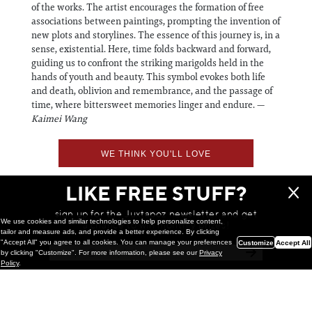
of the works. The artist encourages the formation of free
associations between paintings, prompting the invention of
new plots and storylines. The essence of this journey is, in a
sense, existential. Here, time folds backward and forward,
guiding us to confront the striking marigolds held in the
hands of youth and beauty. This symbol evokes both life
and death, oblivion and remembrance, and the passage of
time, where bittersweet memories linger and endure. —
Kaimei Wang
WE THINK YOU'LL LOVE
LIKE FREE STUFF?
sign up for the Juxtapoz newsletter and get
We use cookies and similar technologies to help personalize content,
a chance to win monthly prizes!
tailor and measure ads, and provide a better experience. By clicking
"Accept All" you agree to all cookies. You can manage your preferences
Customize
Accept All
by clicking "Customize". For more information, please see our
Privacy
Policy
.