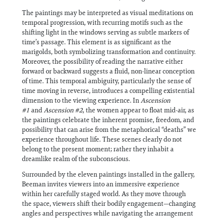
The paintings may be interpreted as visual meditations on
temporal progression, with recurring motifs such as the
shifting light in the windows serving as subtle markers of
time’s passage. This element is as significant as the
marigolds, both symbolizing transformation and continuity.
Moreover, the possibility of reading the narrative either
forward or backward suggests a fluid, non-linear conception
of time. This temporal ambiguity, particularly the sense of
time moving in reverse, introduces a compelling existential
dimension to the viewing experience. In
Ascension
#1
and
Ascension #2
, the women appear to float mid-air, as
the paintings celebrate the inherent promise, freedom, and
possibility that can arise from the metaphorical “deaths” we
experience throughout life. These scenes clearly do not
belong to the present moment; rather they inhabit a
dreamlike realm of the subconscious.
Surrounded by the eleven paintings installed in the gallery,
Beeman invites viewers into an immersive experience
within her carefully staged world. As they move through
the space, viewers shift their bodily engagement—changing
angles and perspectives while navigating the arrangement