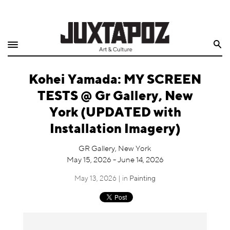
Home
Search
Shop
Kohei Yamada: MY SCREEN
Quarterly
TESTS @ Gr Gallery, New
Archive
York (UPDATED with
Installation Imagery)
Exclusives
GR Gallery, New York
Radio
May 15, 2026 - June 14, 2026
May 13, 2026 | in
Painting
Juxtapoz
Events