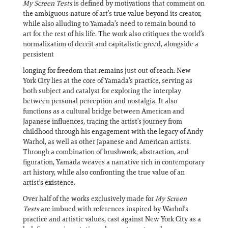
My Screen Tests
is defined by motivations that comment on
the ambiguous nature of art’s true value beyond its creator,
while also alluding to Yamada’s need to remain bound to
art for the rest of his life. The work also critiques the world’s
normalization of deceit and capitalistic greed, alongside a
persistent
longing for freedom that remains just out of reach. New
York City lies at the core of Yamada’s practice, serving as
both subject and catalyst for exploring the interplay
between personal perception and nostalgia. It also
functions as a cultural bridge between American and
Japanese influences, tracing the artist’s journey from
childhood through his engagement with the legacy of Andy
Warhol, as well as other Japanese and American artists.
Through a combination of brushwork, abstraction, and
figuration, Yamada weaves a narrative rich in contemporary
art history, while also confronting the true value of an
artist’s existence.
Over half of the works exclusively made for
My Screen
Tests
are imbued with references inspired by Warhol’s
practice and artistic values, cast against New York City as a