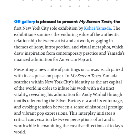
GR gallery
is pleased to present
My Screen Tests
, the
first New York City solo exhibition by
Kohei Yamada
. The
exhibition examines the enduring value of the authentic
relationship between artist and artwork, engaging in
themes of irony, introspection, and visual metaphor, which
draw inspiration from contemporary practice and Yamada’s
nuanced admiration for American Pop art.
Presenting a new suite of paintings on canvas -each paired
with its esquisse on paper- In
My Screen Tests
, Yamada
searches within New York City’s identity as the art capital
of the world in order to infuse his work with a distinct
vitality, revealing his admiration for Andy Warhol through
motifs referencing the Silver Factory era and its entourage,
and evoking tension between a sense of historical prestige
and vibrant pop expressions. This interplay initiates a
critical conversation between perceptions of art and is
worthwhile in examining the creative directions of today’s
world.