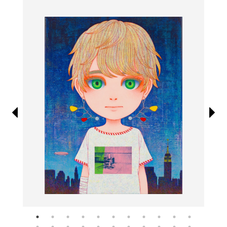
Information