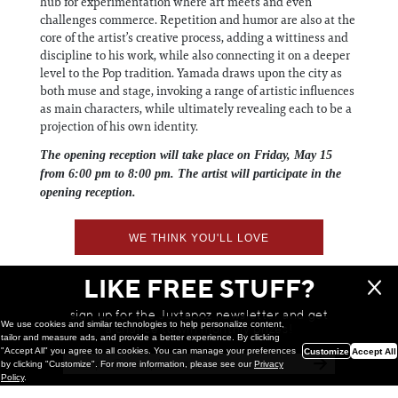
hub for experimentation where art meets and even
challenges commerce. Repetition and humor are also at the
core of the artist’s creative process, adding a wittiness and
discipline to his work, while also connecting it on a deeper
level to the Pop tradition. Yamada draws upon the city as
both muse and stage, invoking a range of artistic influences
as main characters, while ultimately revealing each to be a
projection of his own identity.
The opening reception will take place on Friday, May 15
from 6:00 pm to 8:00 pm. The artist will participate in the
opening reception.
WE THINK YOU'LL LOVE
LIKE FREE STUFF?
sign up for the Juxtapoz newsletter and get
We use cookies and similar technologies to help personalize content,
a chance to win monthly prizes!
tailor and measure ads, and provide a better experience. By clicking
"Accept All" you agree to all cookies. You can manage your preferences
Customize
Accept All
by clicking "Customize". For more information, please see our
Privacy
Policy
.