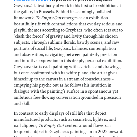
Grzybacz’s latest body of work in his first solo exhibition at
the gallery in Brussels. Behind its seemingly polished
framework,
To Empty Out
emerges as an exhibition
beautifully rife with contradictions that overlay serious and
playful themes according to Grzybacz, who often sets out to
“clash the forces” of gravity and levity through his chosen
subjects. Through sublime florals, bawdy scenes, and raw
portraits of social life, Grzybacz balances contemplation
and observation, navigating between painterly precision
and intuitive expression in this deeply personal exhibition.
Grzybacz starts each painting with sketches and drawings,
but once confronted with its white plane, the artist gives
himself up to the canvas in a stream of consciousness –
emptying his psyche out as he follows his intuition in
dialogue with the painting’s surface in a spontaneous yet
ambitious free-flowing conversation grounded in precision
and skill.
In contrast to early displays of still lifes that depict
manufactured products, such as cosmetics, lighters, and
nail clippers,
To Empty Out
centers
around flowers, a
frequent subject in Grzybacz’s paintings from 2022 onward.