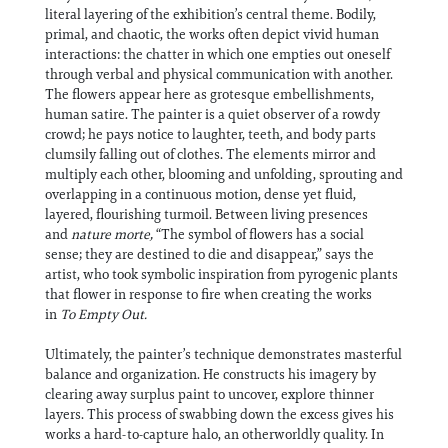
literal layering of the exhibition’s central theme. Bodily,
primal, and chaotic, the works often depict vivid human
interactions: the chatter in which one empties out oneself
through verbal and physical communication with another.
The flowers appear here as grotesque embellishments,
human satire. The painter is a quiet observer of a rowdy
crowd; he pays notice to laughter, teeth, and body parts
clumsily falling out of clothes. The elements mirror and
multiply each other, blooming and unfolding, sprouting and
overlapping in a continuous motion, dense yet fluid,
layered, flourishing turmoil. Between living presences
and
nature morte
,
“The symbol of flowers has a social
sense; they are destined to die and disappear,” says the
artist, who took symbolic inspiration from pyrogenic plants
that flower in response to fire when creating the works
in
To Empty Out.
Ultimately, the painter’s technique demonstrates masterful
balance and organization. He constructs his imagery by
clearing away surplus paint to uncover, explore thinner
layers. This process of swabbing down the excess gives his
works a hard-to-capture halo, an otherworldly quality. In