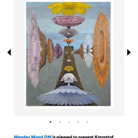
Information
Mendes Wood DM
is pleased to present Krzysztof