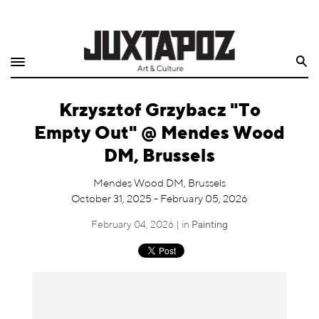
Home
Search
Shop
Krzysztof Grzybacz "To
Quarterly
Empty Out" @ Mendes Wood
Archive
DM, Brussels
Exclusives
Mendes Wood DM, Brussels
October 31, 2025 - February 05, 2026
Radio
February 04, 2026 | in
Painting
Juxtapoz
Events