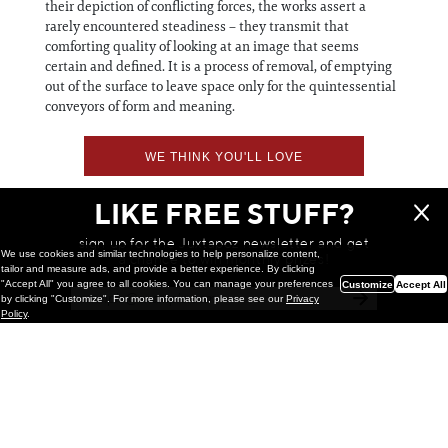
their depiction of conflicting forces, the works assert a
rarely encountered steadiness – they transmit that
comforting quality of looking at an image that seems
certain and defined. It is a process of removal, of emptying
out of the surface to leave space only for the quintessential
conveyors of form and meaning.
WE THINK YOU'LL LOVE
LIKE FREE STUFF?
sign up for the Juxtapoz newsletter and get
We use cookies and similar technologies to help personalize content,
a chance to win monthly prizes!
tailor and measure ads, and provide a better experience. By clicking
"Accept All" you agree to all cookies. You can manage your preferences
Customize
Accept All
by clicking "Customize". For more information, please see our
Privacy
Policy
.