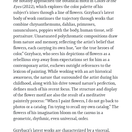
He notably approached the botanical motif in
Colors of the
Eyes
(2022), which explores the color palette of his
subject’s irises through a line of flowers. Grzybacz’s latest
body of work continues the trajectory through works that
combine chrysanthemums, dahlias, primroses,
ranunculuses, poppies with the body, human tissue, self-
portraiture. Unsaturated polychromatic compositions draw
from nature and memory, reflecting the artist’s belief that
flowers, each carrying its own hue, “are the true heroes of
color.” Grzybacz, who sees his depictions of flowers as a
rebellious step away from expectations set for him as a
contemporary artist, eschews outright references to the
lexicon of painting. While working with an art-historical
awareness, the nature that surrounded the artist during his
childhood, along with his drive toward nature’s perfection,
defines much of his recent focus. The structure and display
of the flower motif are also the result of a meditative
painterly process: “When I paint flowers, I do not go back to
photos or a catalog. I’m trying to recall my own catalog.” The
flowers of his imagination bloom on the canvas in a
geometric, rhythmic, even universal, order.
Grzybacz’s latest works are characterized by a visceral,