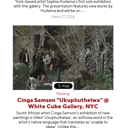
York–based artist Sophia Huitema’s first solo exhibition
with the gallery. The presentation features new works by
Huitema and will be
on
March 27, 2026
Painting
Cinga Samson "Ukuphuthelwa" @
White Cube Gallery, NYC
South African artist Cinga Samson’s exhibition of new
paintings is titled ‘Ukuphuthelwa’, an isiXhosa word in the
artist’s native language that translates as ‘unable to
sleep’. Unlike
the