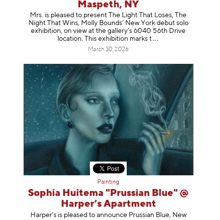
Maspeth, NY
Mrs. is pleased to present The Light That Loses, The
Night That Wins, Molly Bounds’ New York debut solo
exhibition, on view at the gallery’s 6040 56th Drive
location. This exhibition mar
ks t
March 30, 2026
Painting
Sophia Huitema "Prussian Blue" @
Harper’s Apartment
Harper’s is pleased to announce Prussian Blue, New