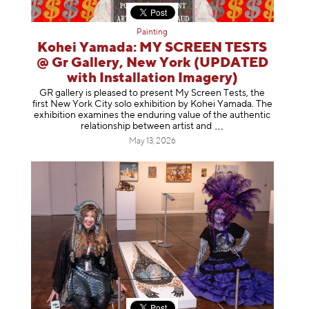
Painting
Kohei Yamada: MY SCREEN TESTS
@ Gr Gallery, New York (UPDATED
with Installation Imagery)
GR gallery is pleased to present My Screen Tests, the
first New York City solo exhibition by Kohei Yamada. The
exhibition examines the enduring value of the authentic
relationship between artist
and
May 13, 2026