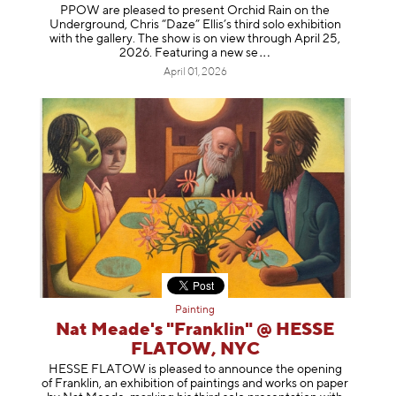
PPOW are pleased to present Orchid Rain on the
Underground, Chris “Daze” Ellis’s third solo exhibition
with the gallery. The show is on view through April 25,
2026. Featuring a ne
w se
April 01, 2026
Painting
Nat Meade's "Franklin" @ HESSE
FLATOW, NYC
HESSE FLATOW is pleased to announce the opening
of Franklin, an exhibition of paintings and works on paper