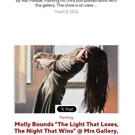
by Nat Meade, marking his third solo presentation with
the gallery. The show is on
view
March 31, 2026
Painting
Molly Bounds "The Light That Loses,
The Night That Wins" @ Mrs Gallery,