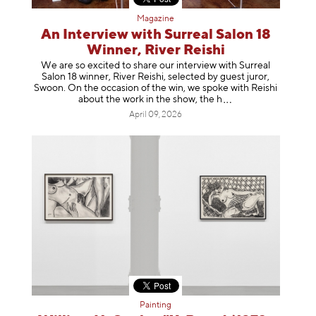
Magazine
An Interview with Surreal Salon 18
Winner, River Reishi
We are so excited to share our interview with Surreal
Salon 18 winner, River Reishi, selected by guest juror,
Swoon. On the occasion of the win, we spoke with Reishi
about the work in the show, t
he h
April 09, 2026
Painting