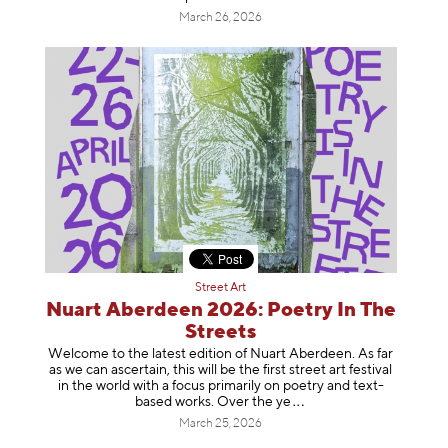
March 26, 2026
Street Art
Nuart Aberdeen 2026: Poetry In The
Streets
Welcome to the latest edition of Nuart Aberdeen. As far
as we can ascertain, this will be the first street art festival
in the world with a focus primarily on poetry and text-
based works. Over th
e ye
March 25, 2026