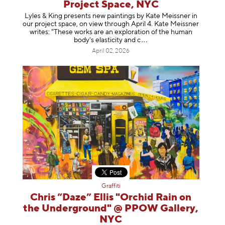
Project Space, NYC
Lyles & King presents new paintings by Kate Meissner in
our project space, on view through April 4. Kate Meissner
writes: "These works are an exploration of the human
body's elasticity a
nd c
April 02, 2026
Graffiti
Chris “Daze” Ellis "Orchid Rain on
the Underground" @ PPOW Gallery,
NYC