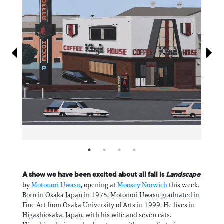
Information
A show we have been excited about all fall is
Landscape
by
Motonori Uwasu
, opening at
Moosey Norwich
this week.
Born in Osaka Japan in 1975, Motonori Uwasu graduated in
Fine Art from Osaka University of Arts in 1999. He lives in
Higashiosaka, Japan, with his wife and seven cats.