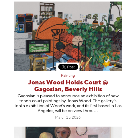
Painting
Jonas Wood Holds Court @
Gagosian, Beverly Hills
Gagosian is pleased to announce an exhibition of new
tennis court paintings by Jonas Wood. The gallery’s
tenth exhibition of Wood’s work, and its first based in Los
Angeles, will be on view t
hrou
March 25, 2026