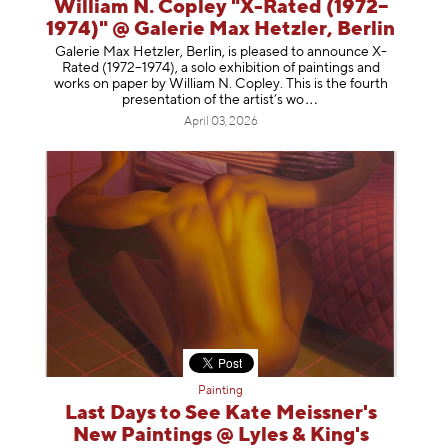
William N. Copley "X-Rated (1972–
1974)" @ Galerie Max Hetzler, Berlin
Galerie Max Hetzler, Berlin, is pleased to announce X-
Rated (1972–1974), a solo exhibition of paintings and
works on paper by William N. Copley. This is the fourth
presentation of the artist’
s wo
April 03, 2026
Painting
Last Days to See Kate Meissner's
New Paintings @ Lyles & King's