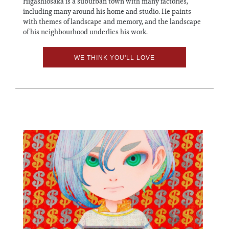
Higashiosaka is a suburban town with many factories,
including many around his home and studio. He paints
with themes of landscape and memory, and the landscape
of his neighbourhood underlies his work.
WE THINK YOU'LL LOVE