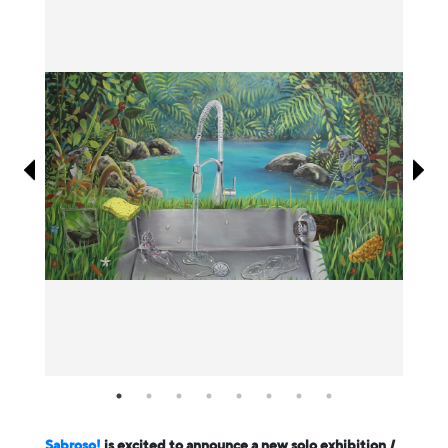
Information
Sabroso!
is excited to announce a new solo exhibition
I