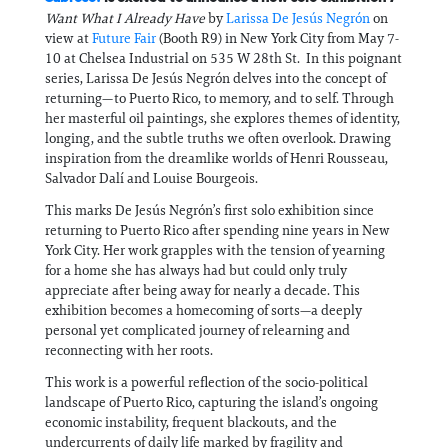
Want What I Already Have
by
Larissa De Jesús Negrón
on
view at
Future Fair
(Booth R9) in New York City from May 7-
10 at Chelsea Industrial on 535 W 28th St. In this poignant
series, Larissa De Jesús Negrón delves into the concept of
returning—to Puerto Rico, to memory, and to self. Through
her masterful oil paintings, she explores themes of identity,
longing, and the subtle truths we often overlook. Drawing
inspiration from the dreamlike worlds of Henri Rousseau,
Salvador Dalí and Louise Bourgeois.
This marks De Jesús Negrón’s first solo exhibition since
returning to Puerto Rico after spending nine years in New
York City. Her work grapples with the tension of yearning
for a home she has always had but could only truly
appreciate after being away for nearly a decade. This
exhibition becomes a homecoming of sorts—a deeply
personal yet complicated journey of relearning and
reconnecting with her roots.
This work is a powerful reflection of the socio-political
landscape of Puerto Rico, capturing the island’s ongoing
economic instability, frequent blackouts, and the
undercurrents of daily life marked by fragility and