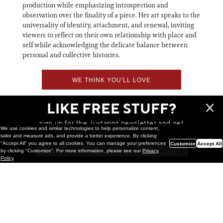
production while emphasizing introspection and
observation over the finality of a piece. Her art speaks to the
universality of identity, attachment, and renewal, inviting
viewers to reflect on their own relationship with place and
self while acknowledging the delicate balance between
personal and collective histories.
WE THINK YOU'LL LOVE
LIKE FREE STUFF?
sign up for the Juxtapoz newsletter and get
We use cookies and similar technologies to help personalize content,
a chance to win monthly prizes!
tailor and measure ads, and provide a better experience. By clicking
"Accept All" you agree to all cookies. You can manage your preferences
Customize
Accept All
by clicking "Customize". For more information, please see our
Privacy
Policy
.