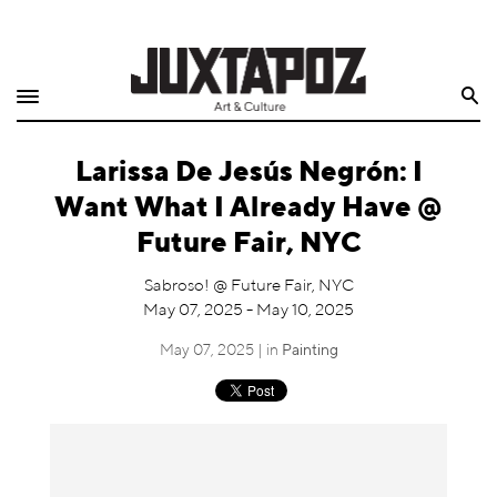
Home
Search
Shop
Larissa De Jesús Negrón: I
Quarterly
Want What I Already Have @
Archive
Future Fair, NYC
Exclusives
Sabroso! @ Future Fair, NYC
May 07, 2025 - May 10, 2025
Radio
May 07, 2025 | in
Painting
Juxtapoz
Events