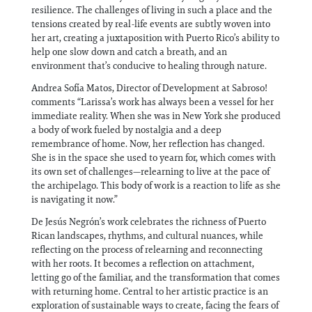
resilience. The challenges of living in such a place and the
tensions created by real-life events are subtly woven into
her art, creating a juxtaposition with Puerto Rico’s ability to
help one slow down and catch a breath, and an
environment that’s conducive to healing through nature.
Andrea Sofía Matos, Director of Development at Sabroso!
comments “Larissa’s work has always been a vessel for her
immediate reality. When she was in New York she produced
a body of work fueled by nostalgia and a deep
remembrance of home. Now, her reflection has changed.
She is in the space she used to yearn for, which comes with
its own set of challenges—relearning to live at the pace of
the archipelago. This body of work is a reaction to life as she
is navigating it now.”
De Jesús Negrón’s work celebrates the richness of Puerto
Rican landscapes, rhythms, and cultural nuances, while
reflecting on the process of relearning and reconnecting
with her roots. It becomes a reflection on attachment,
letting go of the familiar, and the transformation that comes
with returning home. Central to her artistic practice is an
exploration of sustainable ways to create, facing the fears of