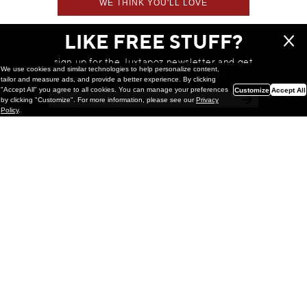
WE THINK YOU'LL LOVE
LIKE FREE STUFF?
sign up for the Juxtapoz newsletter and get
We use cookies and similar technologies to help personalize content,
a chance to win monthly prizes!
tailor and measure ads, and provide a better experience. By clicking
"Accept All" you agree to all cookies. You can manage your preferences
Customize
Accept All
by clicking "Customize". For more information, please see our
Privacy
Policy
.
Painting
Kohei Yamada: MY SCREEN TESTS
@ Gr Gallery, New York (UPDATED