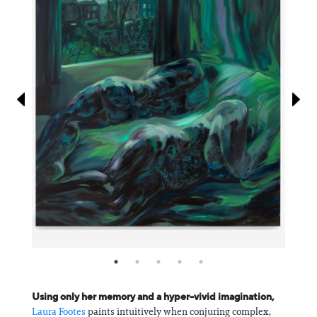
Information
Using only her memory and a hyper-vivid imagination,
Laura Footes
paints intuitively when conjuring complex,