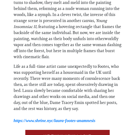
turns to shadow, they melt and meld into the painting
behind them, reforming as a nude woman running into the
woods, like a nymph. In a clever twist, the inverse of this
strange scene is presented in another canvas,
Young
Insomniac II,
featuring a hovering rectangle that frames the
backside of the same individual. But now, we are inside the
painting, watching as their body unfurls into otherworldly
vapor and then comes together as the same woman dashing
off into the forest, but here in multiple frames that burst
with cinematic flair.
Life as a full-time artist came unexpectedly to Footes, who
was supporting herself as a housemaid in the UK until
recently. There were many moments of convalescence back
then, as there still are today, spent obsessively drawing in
bed. Laura slowly became comfortable with sharing her
drawings and other works on social media, and then one
day, out of the blue, Dame Tracey Emin spotted her posts,
and the rest was history, as they say.
https://www.shrine.nyc/laura-footes-anamnesis