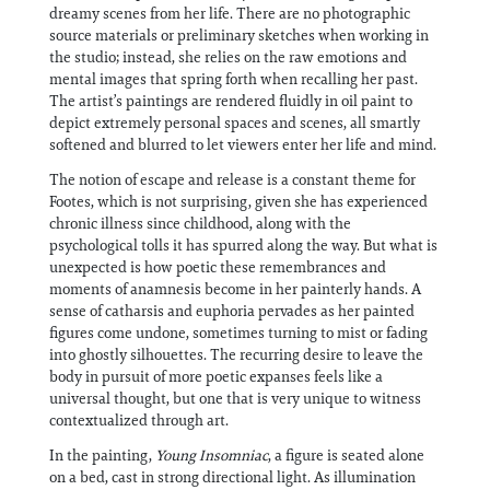
dreamy scenes from her life. There are no photographic
source materials or preliminary sketches when working in
the studio; instead, she relies on the raw emotions and
mental images that spring forth when recalling her past.
The artist’s paintings are rendered fluidly in oil paint to
depict extremely personal spaces and scenes, all smartly
softened and blurred to let viewers enter her life and mind.
The notion of escape and release is a constant theme for
Footes, which is not surprising, given she has experienced
chronic illness since childhood, along with the
psychological tolls it has spurred along the way. But what is
unexpected is how poetic these remembrances and
moments of anamnesis become in her painterly hands. A
sense of catharsis and euphoria pervades as her painted
figures come undone, sometimes turning to mist or fading
into ghostly silhouettes. The recurring desire to leave the
body in pursuit of more poetic expanses feels like a
universal thought, but one that is very unique to witness
contextualized through art.
In the painting,
Young Insomniac
, a figure is seated alone
on a bed, cast in strong directional light. As illumination