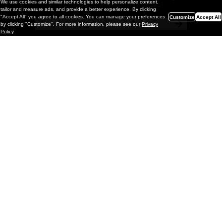
We use cookies and similar technologies to help personalize content,
a chance to win monthly prizes!
tailor and measure ads, and provide a better experience. By clicking
"Accept All" you agree to all cookies. You can manage your preferences
Customize
Accept All
by clicking "Customize". For more information, please see our
Privacy
Policy
.
Painting
Kohei Yamada: MY SCREEN TESTS
@ Gr Gallery, New York (UPDATED
with Installation Imagery)
GR gallery is pleased to present My Screen Tests, the
first New York City solo exhibition by Kohei Yamada. The
exhibition examines the enduring value of the authentic
relationship between artist
and
May 13, 2026