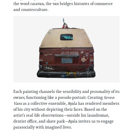
Information
the word caravan, the van bridges histories of commerce
and counterculture.
Each painting channels the sensibility and personality of its
owner, functioning like a pseudo-portrait. Creating
Seven
Vans
as a collective ensemble, Ayala has rendered members
of his city without depicting their faces. Based on the
artist’s real-life observations—outside his laundromat,
dentist office, and skate park—Ayala invites us to engage
parasocially with imagined lives.