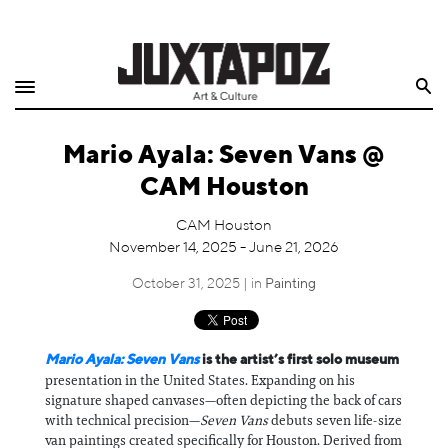
Home
Search
Shop
Mario Ayala: Seven Vans @
Quarterly
CAM Houston
Archive
CAM Houston
November 14, 2025 - June 21, 2026
Exclusives
October 31, 2025 | in
Painting
Radio
Juxtapoz
Mario Ayala: Seven Vans
is the artist’s first solo museum
presentation in the United States. Expanding on his
signature shaped canvases—often depicting the back of cars
Events
with technical precision—
Seven Vans
debuts seven life-size
van paintings created specifically for Houston. Derived from