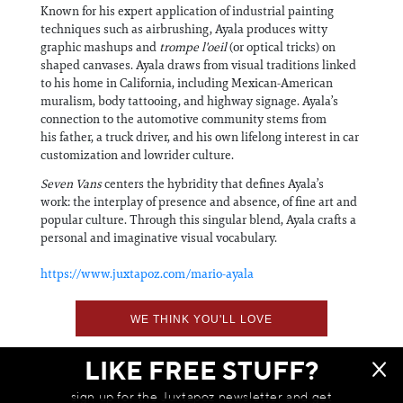
Known for his expert application of industrial painting
techniques such as airbrushing, Ayala produces witty
graphic mashups and
trompe l'oeil
(or optical tricks) on
shaped canvases. Ayala draws from visual traditions linked
to his home in California, including Mexican-American
muralism, body tattooing, and highway signage. Ayala’s
connection to the automotive community stems from
his father, a truck driver, and his own lifelong interest in car
customization and lowrider culture.
Seven Vans
centers the hybridity that defines Ayala’s
work: the interplay of presence and absence, of fine art and
popular culture. Through this singular blend, Ayala crafts a
personal and imaginative visual vocabulary.
https://www.juxtapoz.com/mario-ayala
WE THINK YOU'LL LOVE
LIKE FREE STUFF?
sign up for the Juxtapoz newsletter and get