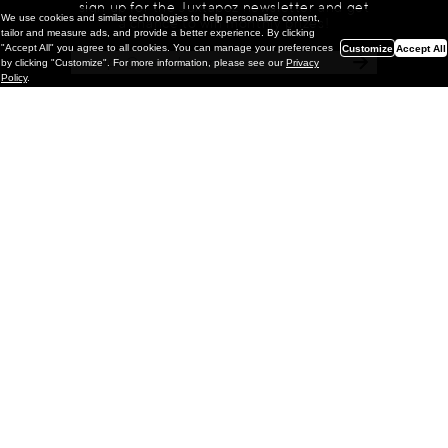
sign up for the Juxtapoz newsletter and get
We use cookies and similar technologies to help personalize content,
a chance to win monthly prizes!
tailor and measure ads, and provide a better experience. By clicking
"Accept All" you agree to all cookies. You can manage your preferences
Customize
Accept All
by clicking "Customize". For more information, please see our
Privacy
Policy
.
Painting
Kohei Yamada: MY SCREEN TESTS
@ Gr Gallery, New York (UPDATED
with Installation Imagery)
GR gallery is pleased to present My Screen Tests, the
first New York City solo exhibition by Kohei Yamada. The
exhibition examines the enduring value of the authentic
relationship between artist
and