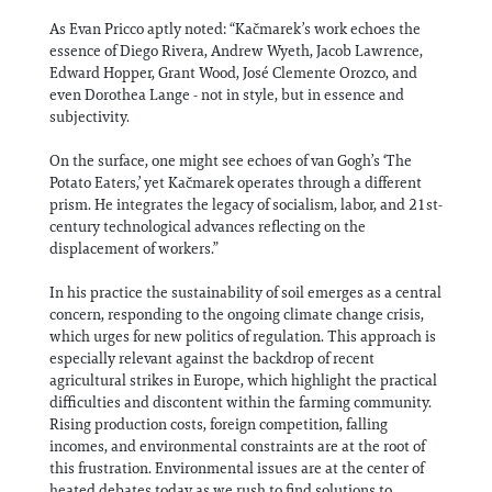
As Evan Pricco aptly noted: “Kačmarek’s work echoes the
essence of Diego Rivera, Andrew Wyeth, Jacob Lawrence,
Edward Hopper, Grant Wood, José Clemente Orozco, and
even Dorothea Lange - not in style, but in essence and
subjectivity.
On the surface, one might see echoes of van Gogh’s ‘The
Potato Eaters,’ yet Kačmarek operates through a different
prism. He integrates the legacy of socialism, labor, and 21st-
century technological advances reflecting on the
displacement of workers.”
In his practice the sustainability of soil emerges as a central
concern, responding to the ongoing climate change crisis,
which urges for new politics of regulation. This approach is
especially relevant against the backdrop of recent
agricultural strikes in Europe, which highlight the practical
difficulties and discontent within the farming community.
Rising production costs, foreign competition, falling
incomes, and environmental constraints are at the root of
this frustration. Environmental issues are at the center of
heated debates today as we rush to find solutions to