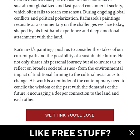
sustain our globalized and fast-paced consumerist society,
which often fails to reach consensus. During ongoing global
conflicts and political polarization, Kačmarek’s paintings
resonate as a commentary on the challenges we face today,
shaped by his first-hand experience and deep emotional
attachment with the land.
Kačmarek’s paintings push us to consider the stakes of our
current path and the possibility of a sustainable future. He
not only shares his personal journey but also invites us to
reflect on broader societal issues - from the environmental
impact of traditional farming to the cultural resistance to
change. His work is a reminder of the contemporary need to
concile the wisdom of the past with the demands of the
future, encouraging a deeper connection to the land and
each other.
WE THINK YOU'LL LOVE
LIKE FREE STUFF?