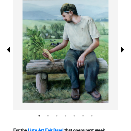
Information
For the
Liste Art Fair Basel
that opens next week,