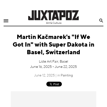
Home
Search
Shop
Martin Kačmarek's "If We
Quarterly
Got In" with Super Dakota in
Archive
Basel, Switzerland
Exclusives
Liste Art Fair, Basel
June 16, 2025 - June 22, 2025
Radio
June 12, 2025 | in
Painting
Juxtapoz
Events