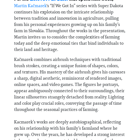
Martin Kačmarek
's “If We Got In” series with Super Dakota
continues his explotaion on the intricate relationship
between tradition and innovation in agriculture, pulling
from his personal experiences growing up on his family’s
farm in Slovakia. Throughout the works in the presentation,
Martin invites us to consider the complexities of farming
today and the deep emotional ties that bind individuals to
their land and heritage.
Kačmarek combines airbrush techniques with traditional
brush strokes, creating a unique fusion of shapes, colors,
and textures. His mastery of the airbrush gives his canvases
a sharp, digital aesthetic, reminiscent of rendered images,
online spaces, and video games. The figures he portrays,
appear ambiguously connected to their surroundings, their
linear silhouettes strangely detached from reality. Lighting
and color play crucial roles, conveying the passage of time
throughout the seasonal practices of farming.
Kacmarek’s works are deeply autobiographical, reflecting
on his relationship with his family’s farmland where he
grew up. Over the years, he has developed a strong interest