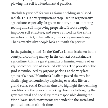
plowing the soil is a fundamental practice.
"Radish My Friend” features a farmer holding an oilseed
radish. This is a very important crop used in regenerative
agriculture, especially for green manure, due to its strong
rooting and soil-improving properties. It roots deeply,
improves soil structure, and serves as food for the entire
microbiome. Yet, in his village, it is a very unusual crop.
That’s exactly why people look at it with skepticism.
In the painting titled “In the Yard”, a farmer is shown in the
courtyard counting money. In the context of sustainable
agriculture, this is a great paradox of farming —more of an
idyllic composition of so-called idleness. The poverty of the
yard is symbolized by pigeons pecking at the very last
grains of wheat. If Courbet’s Realism paved the way for
challenging convention by depicting everyday life on a
grand scale, Social Realism aimed to highlight the declining
conditions of the poor and working classes, challenging the
governmental and social systems responsible during the
World Wars. Both movements responded to the social and
political tension of their time.