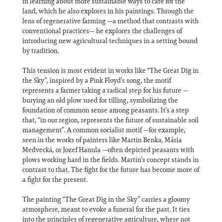
in learning about more sustainable ways to care for the
land, which he also explores in his paintings. Through the
lens of regenerative farming —a method that contrasts with
conventional practices— he explores the challenges of
introducing new agricultural techniques in a setting bound
by tradition.
This tension is most evident in works like “The Great Dig in
the Sky”, inspired by a Pink Floyd’s song, the motif
represents a farmer taking a radical step for his future —
burying an old plow used for tilling, symbolizing the
foundation of common sense among peasants. It’s a step
that, “in our region, represents the future of sustainable soil
management”. A common socialist motif —for example,
seen in the works of painters like Martin Benka, Mária
Medvecká, or Jozef Hanula —often depicted peasants with
plows working hard in the fields. Martin’s concept stands in
contrast to that. The fight for the future has become more of
a fight for the present.
The painting “The Great Dig in the Sky” carries a gloomy
atmosphere, meant to evoke a funeral for the past. It ties
into the principles of regenerative agriculture, where not