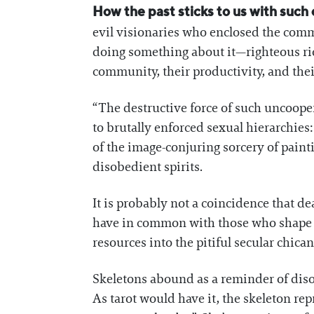
How the past sticks to us with such o
evil visionaries who enclosed the comm
doing something about it—righteous rio
community, their productivity, and thei
“The destructive force of such uncoope
to brutally enforced sexual hierarchies:
of the image-conjuring sorcery of pai
disobedient spirits.
It is probably not a coincidence that dea
have in common with those who shape o
resources into the pitiful secular chica
Skeletons abound as a reminder of disor
As tarot would have it, the skeleton rep