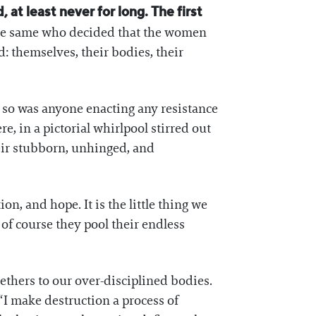
 at least never for long. The first
e the same who decided that the women
 themselves, their bodies, their
 so was anyone enacting any resistance
e, in a pictorial whirlpool stirred out
eir stubborn, unhinged, and
on, and hope. It is the little thing we
f course they pool their endless
ethers to our over-disciplined bodies.
 “I make destruction a process of