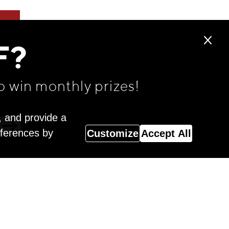
F?
o win monthly prizes!
, and provide a
eferences by
Customize
Accept All