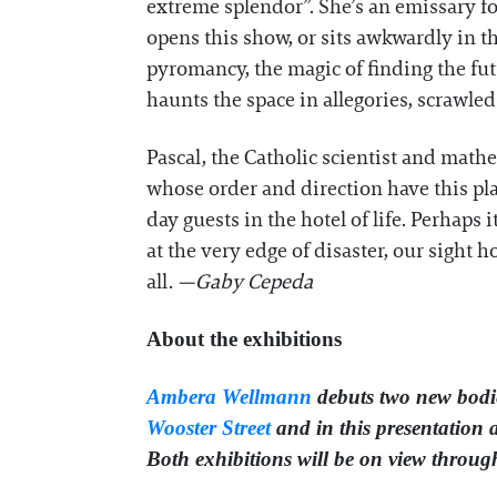
extreme splendor”. She’s an emissary fo
opens this show, or sits awkwardly in t
pyromancy, the magic of finding the fu
haunts the space in allegories, scrawled
Pascal, the Catholic scientist and mat
whose order and direction have this pl
day guests in the hotel of life. Perhaps 
at the very edge of disaster, our sight
all.
—Gaby Cepeda
About the exhibitions
Ambera Wellmann
debuts two new bodie
Wooster Street
and in this presentation 
Both exhibitions will be on view throu