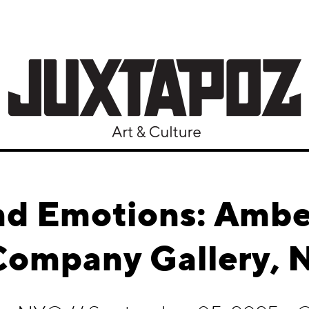
d Emotions: Amb
Company Gallery, 