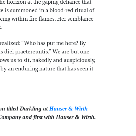
he horizon at the gaping defiance that
ce is summoned in a blood-red ritual of
cing within fire flames. Her semblance
.
 realized: “Who has put me here? By
 diei praetereuntis.” We are but one-
llows us to sit, nakedly and auspiciously,
 by an enduring nature that has seen it
n titled Darkling at
Hauser & Wirth
 Company and first with Hauser & Wirth.