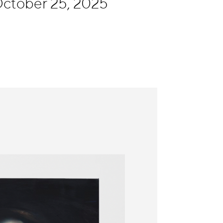
ctober 25, 2025