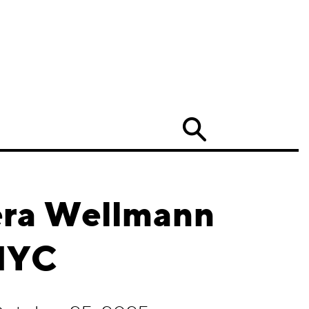
Search
era Wellmann
NYC