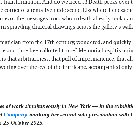
r transformation. And do we need it! Death peeks over t
he corner of a tentative nude scene. Elsewhere her essen
ture, or the messages from whom death already took dan
 in sprawling charcoal drawings across the gallery’s walls
hematician from the 17th century, wondered, and quickly
ace and time been allotted to me? Memoria hospitis unius
it is that arbitrariness, that pull of impermanence, that a
 hovering over the eye of the hurricane, accompanied only
s of work simultaneously in New York — in the exhibitio
at
Company
, marking her second solo presentation with
gh 25 October 2025.