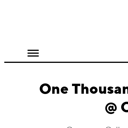
Home
Shop
Quarterly
Archive
Exclusives
One Thousan
Radio
@ 
Juxtapoz
Events