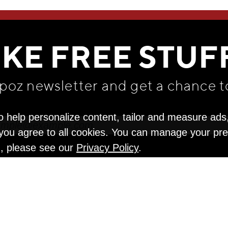
WE THINK YOU'LL LOVE
IKE FREE STUF
apoz newsletter and get
a chance t
o help personalize content, tailor and measure ads
" you agree to all cookies. You can manage your pr
n, please see our
Privacy Policy
.