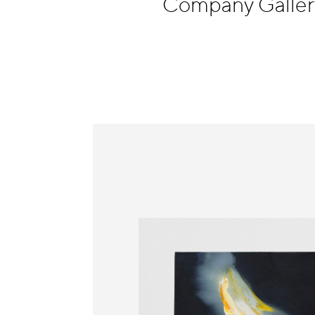
Company Galle
Information