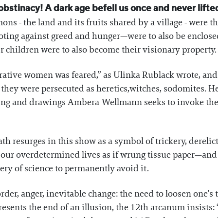
bstinacy! A dark age befell us once and never lifted,
ons - the land and its fruits shared by a village - wer
ting against greed and hunger—were to also be enclosed:
r children were to also become their visionary property.
rative women was feared,” as Ulinka Rublack wrote, and
 they were persecuted as heretics,witches, sodomites. Her
nting and drawings Ambera Wellmann seeks to invoke th
th resurges in this show as a symbol of trickery, derelicti
ur overdetermined lives as if wrung tissue paper—and o
nery of science to permanently avoid it.
der, anger, inevitable change: the need to loosen one’s t
resents the end of an illusion, the 12th arcanum insists: