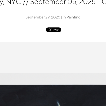
ry, NYC
//
September 05, 2025 - O
September 29, 2025 | in
Painting