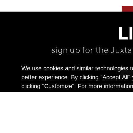
L
sign up for the Juxt
We use cookies and similar technologies t
better experience. By clicking "Accept All
clicking "Customize". For more informatio