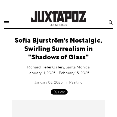
Home
Search
Shop
Sofia Bjurström's Nostalgic,
Quarterly
Swirling Surrealism in
Archive
"Shadows of Glass"
Exclusives
Richard Heller Gallery, Santa Monica
January 11, 2025 - February 15, 2025
Radio
January 08, 2025 | in
Painting
Juxtapoz
Events