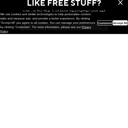
LIKE FREE STUFF?
sign up for the Juxtapoz newsletter and get
We use cookies and similar technologies to help personalize content,
a chance to win monthly prizes!
tailor and measure ads, and provide a better experience. By clicking
"Accept All" you agree to all cookies. You can manage your preferences
Customize
Accept All
by clicking "Customize". For more information, please see our
Privacy
Policy
.
Painting
Kohei Yamada: MY SCREEN TESTS
@ Gr Gallery, New York (UPDATED
with Installation Imagery)
GR gallery is pleased to present My Screen Tests, the
first New York City solo exhibition by Kohei Yamada. The