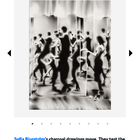
Information
Sofia Bjurström
's charcoal drawings move. They test the