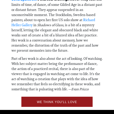
limits of time, of dance, of some Gilded Age in a distant past
or distant future. They appear suspended in an
unconceivable moment. The Stockholm, Sweden-based
painter, about to open her first US solo show at
Richard
Heller Gallery
in
Shadows of Glass
, is a bit of a mystery
herself, letting the elegant and obscured black and white
works sort of create a bit of a blurred idea of her practice.
Her work is a conversation about memory, how we
remember, the distortion of the truth of the past and how
we present memories into the future.
Part of her work is also about the act of looking. Of watching.
With her subject matter being the performance of dance,
the action of a practiced recital, there is also part of the
viewer that is engaged in watching art come to life. It's the
act of watching a creation that plays with the idea of how
we remember that feels so electrifying in these works, and
something that is pulsating with life. —
Evan Pricco
WE THINK YOU'LL LOVE