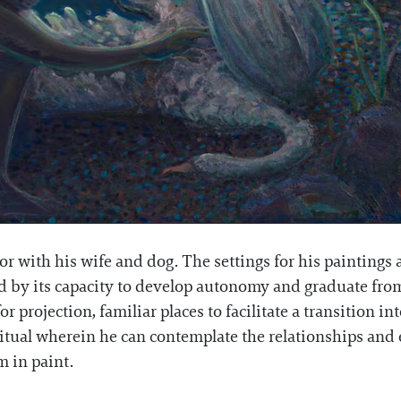
r with his wife and dog. The settings for his paintings a
red by its capacity to develop autonomy and graduate fr
 projection, familiar places to facilitate a transition in
ritual wherein he can contemplate the relationships and 
m in paint.