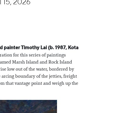
l 15, 2026
 painter Timothy Lai (b. 1987, Kota
tion for this series of paintings
 named Marsh Island and Rock Island
rise low out of the water, bordered by
rcing boundary of the jetties, freight
rom that vantage point and weigh up the