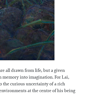
re all drawn from life, but a given
om memory into imagination. For Lai,
to the curious uncertainty of a rich
environments at the centre of his being