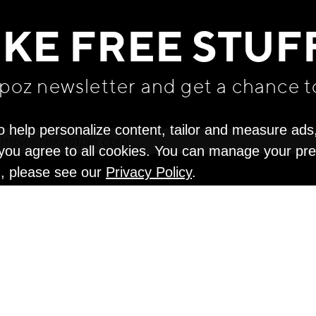
IKE FREE STUF
apoz newsletter and get
a chance t
o help personalize content, tailor and measure ads
" you agree to all cookies. You can manage your pr
n, please see our
Privacy Policy
.