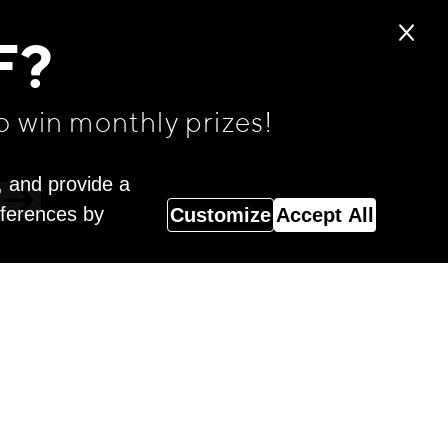
F?
o win monthly prizes!
, and provide a
eferences by
Customize
Accept All