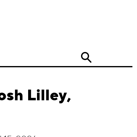
Search
sh Lilley,