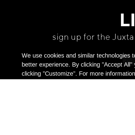
L
sign up for the Juxt
We use cookies and similar technologies t
better experience. By clicking "Accept All
clicking "Customize". For more informatio