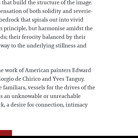
 that build the structure of the image.
sensation of both solidity and reverie-
bedrock that spirals out into vivid
in principle, but harmonise amidst the
eds; their ferocity balanced by their
ay to the underlying stillness and
 the work of American painters Edward
orgio de Chirico and Yves Tanguy.
familiars, vessels for the drives of the
ies an unknowable or unreachable
rk, a desire for connection, intimacy