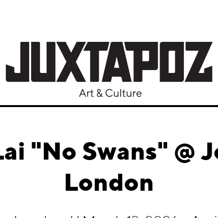
ai "No Swans" @ Jo
London