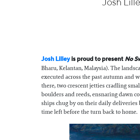
Josh Lil
Information
Josh Lilley
is proud to present
No S
Bharu, Kelantan, Malaysia). The landsca
executed across the past autumn and w
there, two crescent jetties cradling sma
boulders and reeds, ensnaring dawn cob
ships chug by on their daily deliveries
time left before the turn back to home.