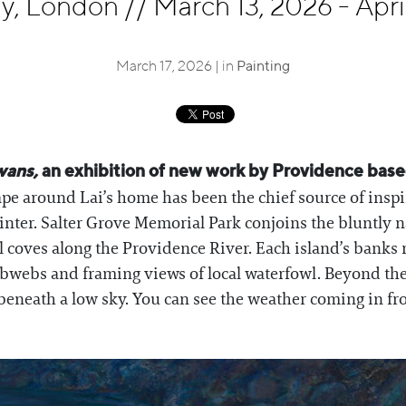
ley, London
//
March 13, 2026 - Apri
March 17, 2026 | in
Painting
wans,
an exhibition of new work by Providence based
pe around Lai’s home has been the chief source of inspira
inter. Salter Grove Memorial Park conjoins the bluntly
ll coves along the Providence River. Each island’s banks 
webs and framing views of local waterfowl. Beyond the a
 beneath a low sky. You can see the weather coming in f