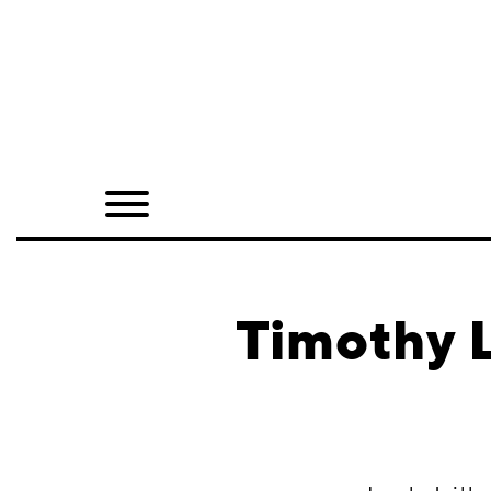
Home
Shop
Quarterly
Archive
Exclusives
Timothy L
Radio
Juxtapoz
Events