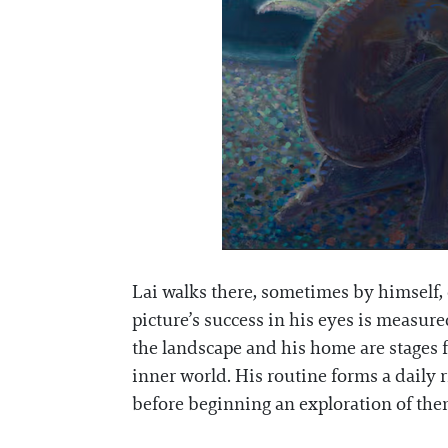
Lai walks there, sometimes by himself, o
picture’s success in his eyes is measu
the landscape and his home are stages for
inner world. His routine forms a daily 
before beginning an exploration of the