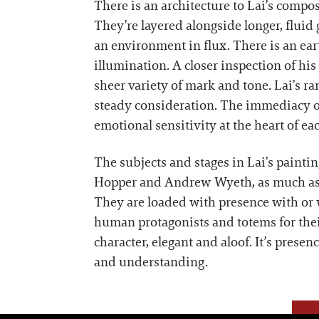
There is an architecture to Lai’s compos
They’re layered alongside longer, fluid 
an environment in flux. There is an ear
illumination. A closer inspection of hi
sheer variety of mark and tone. Lai’s ra
steady consideration. The immediacy of
emotional sensitivity at the heart of ea
The subjects and stages in Lai’s paint
Hopper and Andrew Wyeth, as much as t
They are loaded with presence with or wi
human protagonists and totems for the
character, elegant and aloof. It’s prese
and understanding.