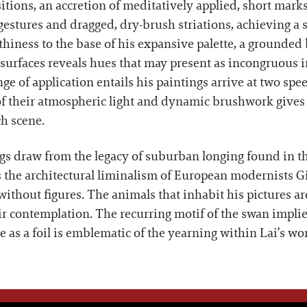
itions, an accretion of meditatively applied, short marks
gestures and dragged, dry-brush striations, achieving a 
thiness to the base of his expansive palette, a grounded 
s surfaces reveals hues that may present as incongruous 
nge of application entails his paintings arrive at two spe
 their atmospheric light and dynamic brushwork gives w
ch scene.
ings draw from the legacy of suburban longing found in
he architectural liminalism of European modernists Gi
thout figures. The animals that inhabit his pictures are 
ir contemplation. The recurring motif of the swan impl
nce as a foil is emblematic of the yearning within Lai’s wo
WE THINK YOU'LL LOVE