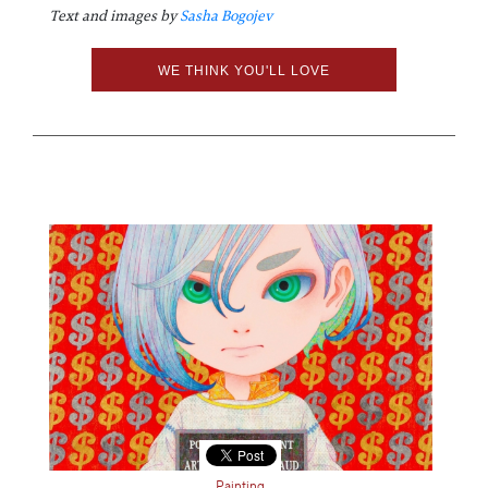
Text and images by
Sasha Bogojev
WE THINK YOU'LL LOVE
Painting