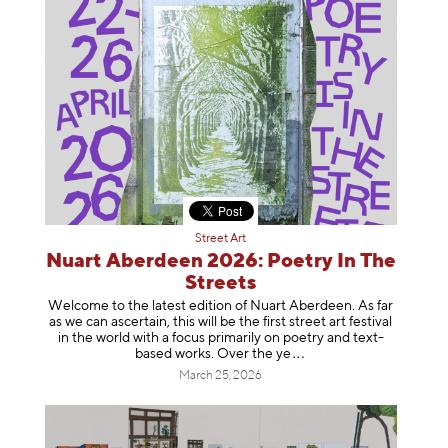
Street Art
Nuart Aberdeen 2026: Poetry In The
Streets
Welcome to the latest edition of Nuart Aberdeen. As far
as we can ascertain, this will be the first street art festival
in the world with a focus primarily on poetry and text-
based works. Over th
e ye
March 25, 2026