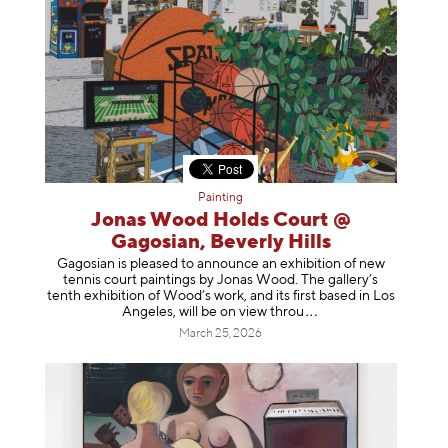
Painting
Jonas Wood Holds Court @
Gagosian, Beverly Hills
Gagosian is pleased to announce an exhibition of new
tennis court paintings by Jonas Wood. The gallery’s
tenth exhibition of Wood’s work, and its first based in Los
Angeles, will be on view t
hrou
March 25, 2026