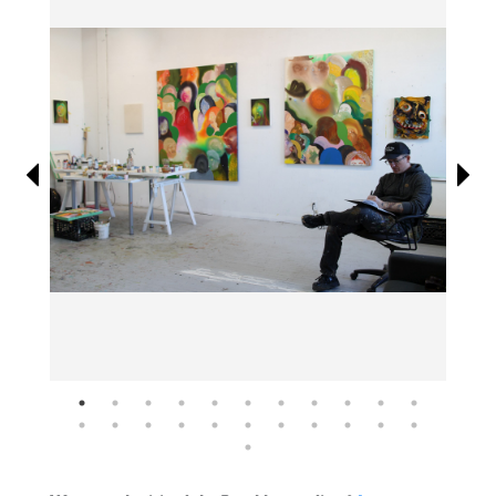
Information