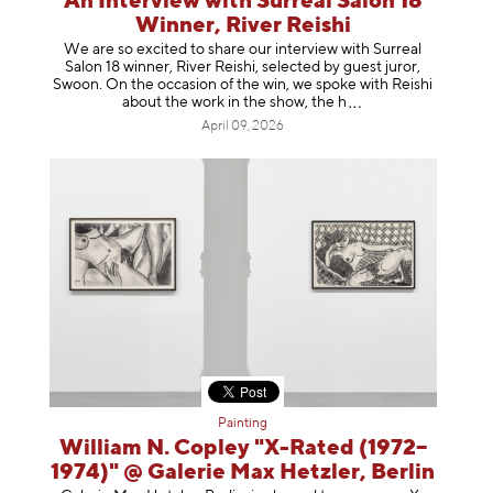
An Interview with Surreal Salon 18
Winner, River Reishi
We are so excited to share our interview with Surreal
Salon 18 winner, River Reishi, selected by guest juror,
Swoon. On the occasion of the win, we spoke with Reishi
about the work in the show, t
he h
April 09, 2026
Painting
William N. Copley "X-Rated (1972–
1974)" @ Galerie Max Hetzler, Berlin