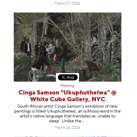
March 27, 2026
Painting
Cinga Samson "Ukuphuthelwa" @
White Cube Gallery, NYC
South African artist Cinga Samson’s exhibition of new
paintings is titled ‘Ukuphuthelwa’, an isiXhosa word in the
artist’s native language that translates as ‘unable to
sleep’. Unlike
the
March 26, 2026