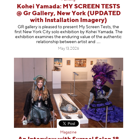
Kohei Yamada: MY SCREEN TESTS
@ Gr Gallery, New York (UPDATED
with Installation Imagery)
GR gallery is pleased to present My Screen Tests, the
first New York City solo exhibition by Kohei Yamada. The
exhibition examines the enduring value of the authentic
relationship between artist
and
May 13, 2026
Magazine