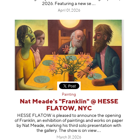
2026. Featuring a ne
w se
April 01, 2026
Painting
Nat Meade's "Franklin" @ HESSE
FLATOW, NYC
HESSE FLATOW is pleased to announce the opening
of Franklin, an exhibition of paintings and works on paper
by Nat Meade, marking his third solo presentation with
the gallery. The show is on
view
March 31, 2026