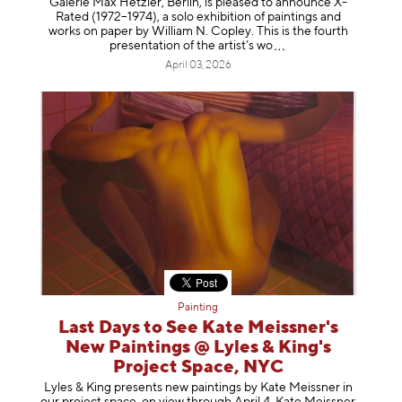
Galerie Max Hetzler, Berlin, is pleased to announce X-
Rated (1972–1974), a solo exhibition of paintings and
works on paper by William N. Copley. This is the fourth
presentation of the artist’
s wo
April 03, 2026
Painting
Last Days to See Kate Meissner's
New Paintings @ Lyles & King's
Project Space, NYC
Lyles & King presents new paintings by Kate Meissner in
our project space, on view through April 4. Kate Meissner