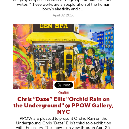
writes: "These works are an exploration of the human
body's elasticity a
nd c
April 02, 2026
Graffiti
Chris “Daze” Ellis "Orchid Rain on
the Underground" @ PPOW Gallery,
NYC
PPOW are pleased to present Orchid Rain on the
Underground, Chris “Daze” Ellis’s third solo exhibition
with the gallery. The show is on view through April 25,