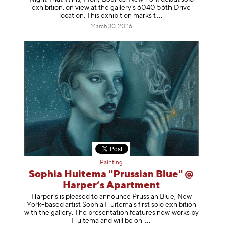
exhibition, on view at the gallery’s 6040 56th Drive
location. This exhibition mar
ks t
March 30, 2026
Painting
Sophia Huitema "Prussian Blue" @
Harper’s Apartment
Harper’s is pleased to announce Prussian Blue, New
York–based artist Sophia Huitema’s first solo exhibition
with the gallery. The presentation features new works by
Huitema and will be
on