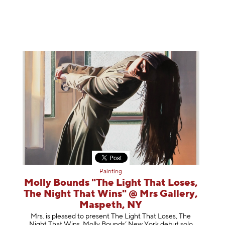
Painting
Molly Bounds "The Light That Loses,
The Night That Wins" @ Mrs Gallery,
Maspeth, NY
Mrs. is pleased to present The Light That Loses, The
Night That Wins, Molly Bounds’ New York debut solo