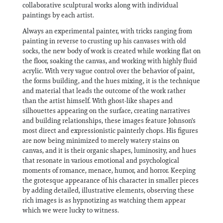
collaborative sculptural works along with individual
paintings by each artist.
Always an experimental painter, with tricks ranging from
painting in reverse to crusting up his canvases with old
socks, the new body of work is created while working flat on
the floor, soaking the canvas, and working with highly fluid
acrylic. With very vague control over the behavior of paint,
the forms building, and the hues mixing, it is the technique
and material that leads the outcome of the work rather
than the artist himself. With ghost-like shapes and
silhouettes appearing on the surface, creating narratives
and building relationships, these images feature Johnson's
most direct and expressionistic painterly chops. His figures
are now being minimized to merely watery stains on
canvas, and it is their organic shapes, luminosity, and hues
that resonate in various emotional and psychological
moments of romance, menace, humor, and horror. Keeping
the grotesque appearance of his character in smaller pieces
by adding detailed, illustrative elements, observing these
rich images is as hypnotizing as watching them appear
which we were lucky to witness.