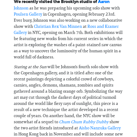
We recently visited the Brooklyn studio of
Aaron
Johnson
as he was preparing his upcoming solo show with
Poulsen Gallery
in Copenhagen, opening February 23rd.
Ever busy, Johnson was also working on a new collaborative
show with
Christian Rex Van Minnen
at
Ross and Kramer
Gallery
in NYC, opening on March 7th. Both exhibitions will
be featuring new works from his current series in which the
artist is exploring the washes of a paint-stained raw canvas
as a way to uncover the luminosity of the human spirit in a
world full of darkness.
Staring at the Sun
will be Johnson's fourth solo show with
the Copenhagen gallery, and it is titled after one of the
recent paintings depicting a colorful crowd of cowboys,
carnies, angles, demons, shamans, zombies and spirits
gathered around a blazing orange orb. Symbolizing the way
art may cut through the darkest days of political turmoil
around the world like fiery rays of sunlight, this piece is a
result of a new technique the artist developed in a recent
couple of years. On another hand, the NYC show will be
somewhat of a sequel to
Chum Chum Rubby Dubby
show
the two artist friends introduced at
Aisho Nanzuka Gallery
in Hong Kong back in November and will include some new